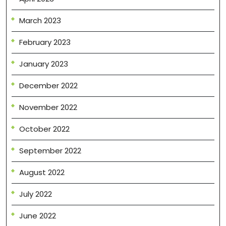
March 2023
February 2023
January 2023
December 2022
November 2022
October 2022
September 2022
August 2022
July 2022
June 2022