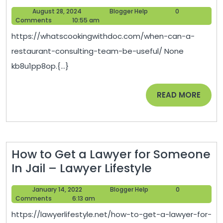
Can
August
Blogger
August 28, 2024
Blogger Help
0
a
28,
Help
Comments
10:55 am
Restaurant
2024
https://whatscookingwithdoc.com/when-can-a-
Consulting
restaurant-consulting-team-be-useful/ None
Team
kb8u1pp8op.{...}
Be
Useful?
READ
READ MORE
–
MORE
What’s
Cooking
with
How to Get a Lawyer for Someone
Doc
How
In Jail – Lawyer Lifestyle
to
January
Blogger
January 14, 2022
Blogger Help
0
Get
14,
Help
Comments
6:13 am
a
2022
https://lawyerlifestyle.net/how-to-get-a-lawyer-for-