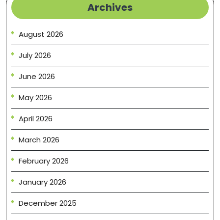
Archives
August 2026
July 2026
June 2026
May 2026
April 2026
March 2026
February 2026
January 2026
December 2025