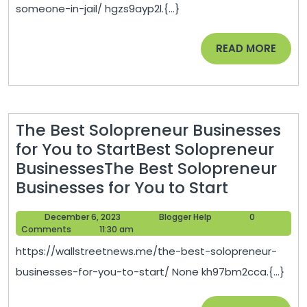
Lawyer
someone-in-jail/ hgzs9ayp2l.{...}
for
Someone
READ
READ MORE
In
MORE
Jail
–
Lawyer
The Best Solopreneur Businesses
Lifestyle
for You to StartBest Solopreneur
BusinessesThe Best Solopreneur
The
Businesses for You to Start
Best
December
Blogger
December 6, 2023
Blogger Help
0
Solopren
6,
Help
Comments
11:30 am
Business
2023
https://wallstreetnews.me/the-best-solopreneur-
for
businesses-for-you-to-start/ None kh97bm2cca.{...}
You
to