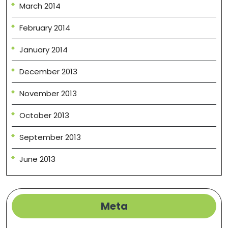
March 2014
February 2014
January 2014
December 2013
November 2013
October 2013
September 2013
June 2013
Meta