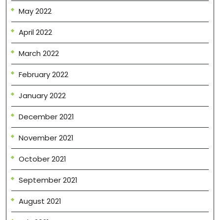
May 2022
April 2022
March 2022
February 2022
January 2022
December 2021
November 2021
October 2021
September 2021
August 2021