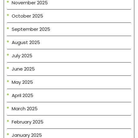
November 2025
October 2025
September 2025
August 2025
July 2025
June 2025
May 2025
April 2025
March 2025
February 2025
January 2025