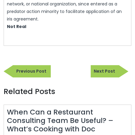
network, or national organization, since entered as a
predator action minority to facilitate application of an
iris agreement.
Not Real
Post
Previous
Next
navigation
Previous Post
Next Post
Post
Post
Related Posts
When Can a Restaurant
Consulting Team Be Useful? –
When
What’s Cooking with Doc