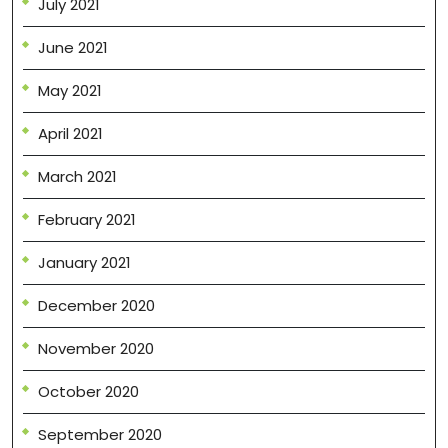
July 2021
June 2021
May 2021
April 2021
March 2021
February 2021
January 2021
December 2020
November 2020
October 2020
September 2020