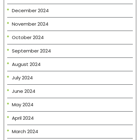
December 2024
November 2024
October 2024
September 2024
August 2024
July 2024
June 2024
May 2024
April 2024
March 2024