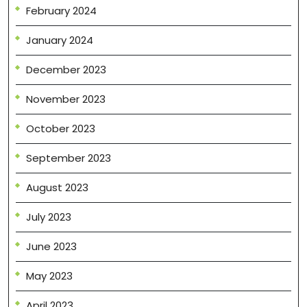
February 2024
January 2024
December 2023
November 2023
October 2023
September 2023
August 2023
July 2023
June 2023
May 2023
April 2023