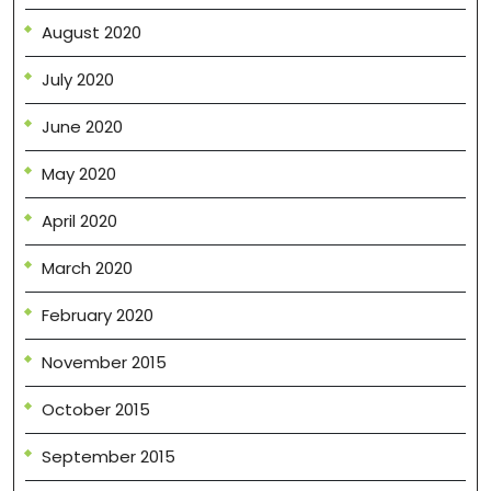
August 2020
July 2020
June 2020
May 2020
April 2020
March 2020
February 2020
November 2015
October 2015
September 2015