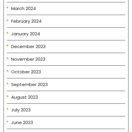
March 2024
February 2024
January 2024
December 2023
November 2023
October 2023
September 2023
August 2023
July 2023
June 2023