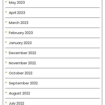
May 2023
April 2023
March 2023
February 2023
January 2023
December 2022
November 2022
October 2022
September 2022
August 2022
July 2022