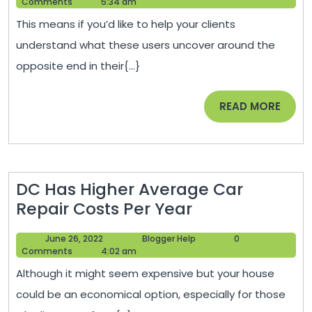
17,
Help
Comments
5:34 am
and
2020
This means if you’d like to help your clients
branding?
understand what these users uncover around the
Home
opposite end in their{...}
Blog
Post
READ
READ MORE
MORE
DC Has Higher Average Car
DC
Repair Costs Per Year
Has
June
Blogger
June 26, 2022
Blogger Help
0
Higher
26,
Help
Comments
4:02 am
Average
2022
Although it might seem expensive but your house
Car
could be an economical option, especially for those
Repair