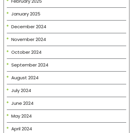
February 2025
January 2025
December 2024
November 2024
October 2024
September 2024
August 2024
July 2024
June 2024
May 2024
April 2024