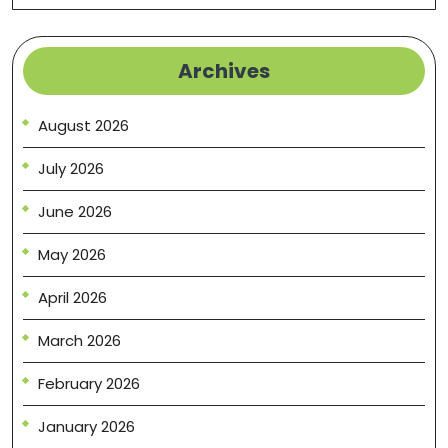
Archives
August 2026
July 2026
June 2026
May 2026
April 2026
March 2026
February 2026
January 2026