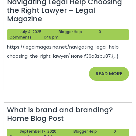
Navigating Legal Help Choosing
the Right Lawyer – Legal
Navigating
Magazine
Legal
July
Blogger
July 4, 2025
Blogger Help
0
Help
4,
Help
Comments
1:46 pm
Choosing
2025
https://legalmagazine.net/navigating-legal-help-
the
choosing-the-right-lawyer/ None f36a8zbu87.{...}
Right
Lawyer
READ
READ MORE
–
MORE
Legal
Magazine
What is brand and branding?
What
Home Blog Post
is
September
Blogger
September 17, 2020
Blogger Help
0
brand