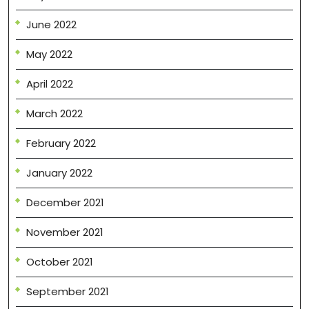
June 2022
May 2022
April 2022
March 2022
February 2022
January 2022
December 2021
November 2021
October 2021
September 2021