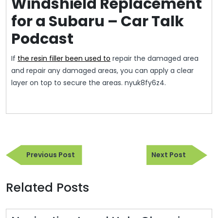
Windshield Replacement
for a Subaru – Car Talk
Podcast
If
the resin filler been used to
repair the damaged area
and repair any damaged areas, you can apply a clear
layer on top to secure the areas. nyuk8fy6z4.
Post
Previous
Next
navigation
Previous Post
Next Post
Post
Post
Related Posts