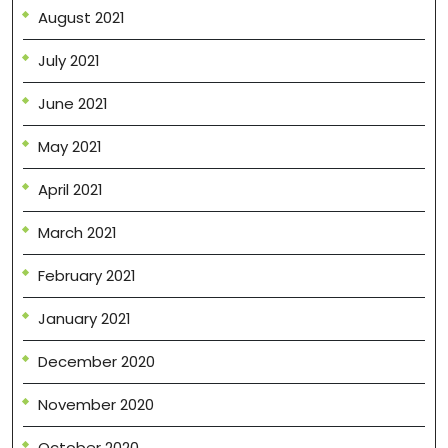
August 2021
July 2021
June 2021
May 2021
April 2021
March 2021
February 2021
January 2021
December 2020
November 2020
October 2020