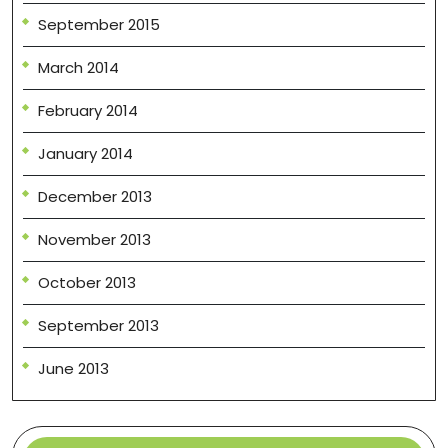
September 2015
March 2014
February 2014
January 2014
December 2013
November 2013
October 2013
September 2013
June 2013