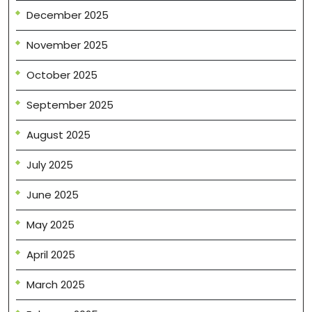
December 2025
November 2025
October 2025
September 2025
August 2025
July 2025
June 2025
May 2025
April 2025
March 2025