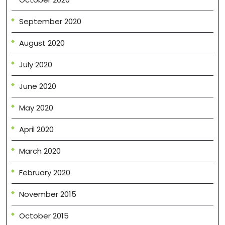
September 2020
August 2020
July 2020
June 2020
May 2020
April 2020
March 2020
February 2020
November 2015
October 2015