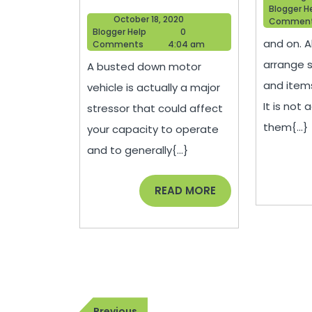
Mental
Blogger H
October
October 18, 2020
Commen
Health
Blogger
18,
Blogger Help
0
and on. A
Help
2020
Comments
4:04 am
Benefits
arrange 
A busted down motor
of
and item
vehicle is actually a major
Working
It is not 
stressor that could affect
On
them{...}
your capacity to operate
Your
and to generally{...}
Own
Car
READ
READ MORE
MORE
–
Car
Talk
Radio
Post
Previous
Previous