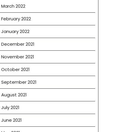
March 2022
February 2022
January 2022
December 2021
November 2021
October 2021
September 2021
August 2021
July 2021
June 2021