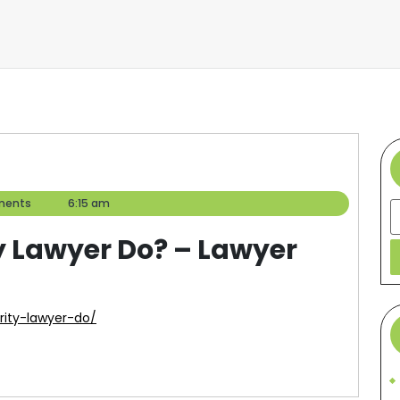
ments
6:15 am
S
y Lawyer Do? – Lawyer
urity-lawyer-do/