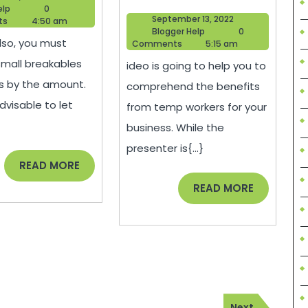
Make
Can
Blogger
10,
elp
0
September
September 13, 2022
Help
2022
ts
4:50 am
Moving
Temp
Blogger
13,
Blogger Help
0
lso, you must
Help
2022
Comments
5:15 am
Easier
Agencie
small breakables
ideo is going to help you to
and
Do
s by the amount.
comprehend the benefits
Less
for
advisable to let
from temp workers for your
Stressful
Your
business. While the
–
Business
presenter is{...}
Family
–
READ
READ MORE
MORE
Video
This
READ
READ MORE
MORE
Coupon
Week
Magazin
Next
Next