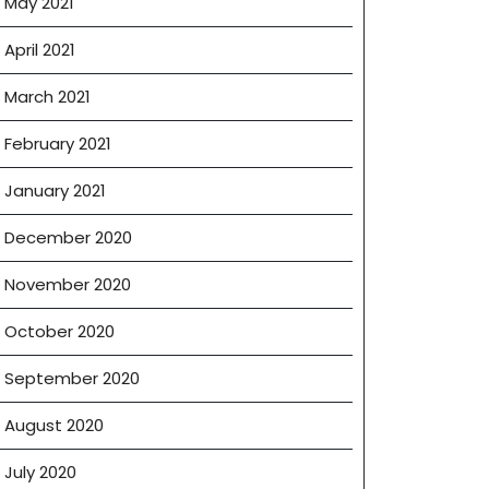
May 2021
April 2021
March 2021
February 2021
January 2021
December 2020
November 2020
October 2020
September 2020
August 2020
July 2020