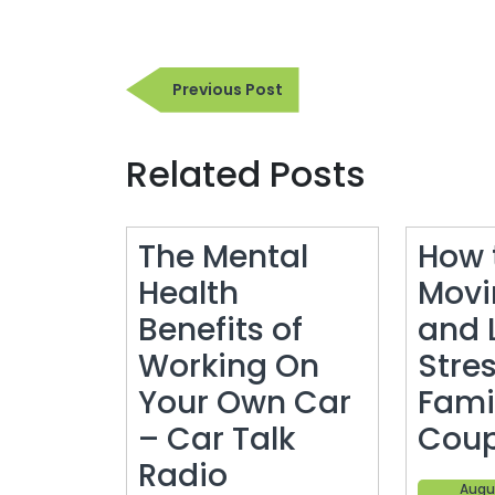
Post
Previous
Previous Post
navigation
Post
Related Posts
The Mental
How 
Health
Movi
Benefits of
and 
Working On
Stres
Your Own Car
Fami
– Car Talk
Cou
The
Radio
Augus