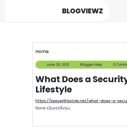
Skip
BLOGVIEWZ
to
content
Home
June
Blogger
June 29, 2021
Blogger Help
0 Com
29,
Help
2021
What Does a Securit
Lifestyle
https://lawyerlifestyle.net/what-does-a-sec
None x2uvzv6vyu.