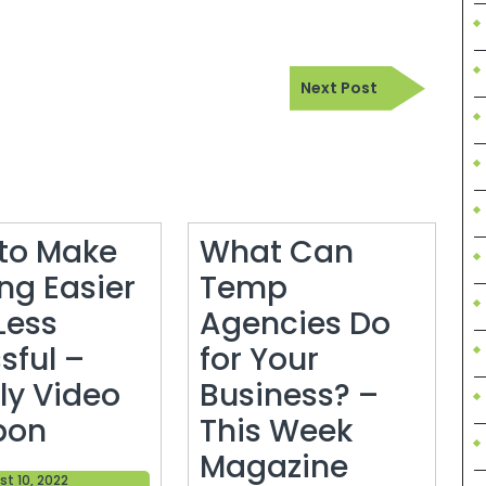
Next
Next Post
Post
to Make
What Can
ng Easier
Temp
Less
Agencies Do
sful –
for Your
ly Video
Business? –
How
pon
This Week
to
What
Magazine
August
t 10, 2022