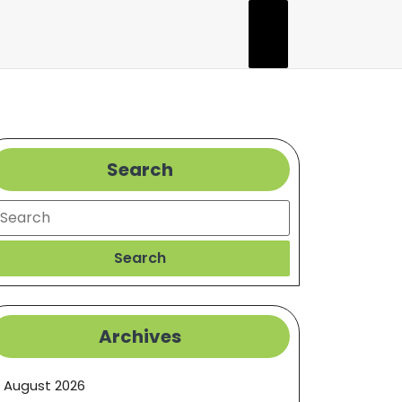
Search
earch
Search
Archives
August 2026