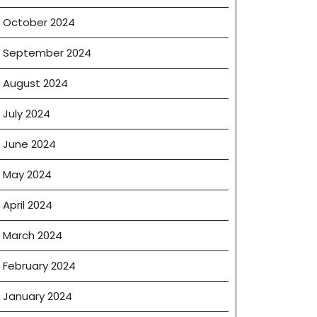
October 2024
September 2024
August 2024
July 2024
June 2024
May 2024
April 2024
March 2024
February 2024
January 2024