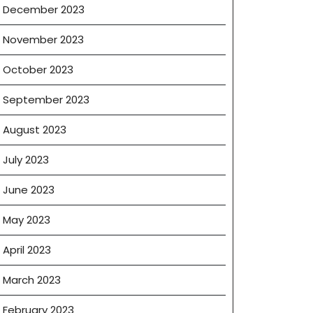
December 2023
November 2023
October 2023
September 2023
August 2023
July 2023
June 2023
May 2023
April 2023
March 2023
February 2023