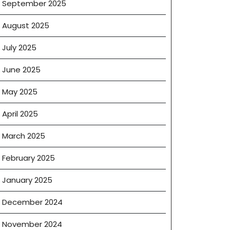
September 2025
August 2025
s
July 2025
June 2025
May 2025
?
April 2025
March 2025
February 2025
e
January 2025
December 2024
November 2024