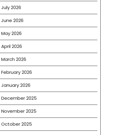
July 2026
June 2026
May 2026
April 2026
March 2026
February 2026
January 2026
December 2025
November 2025
October 2025