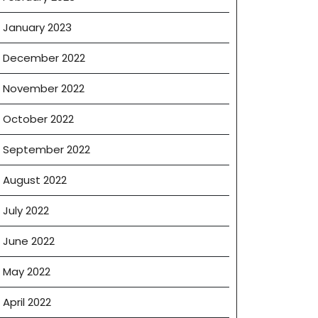
January 2023
December 2022
November 2022
October 2022
September 2022
August 2022
July 2022
June 2022
May 2022
April 2022