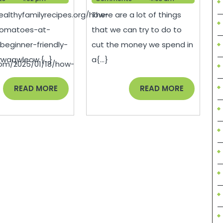
Tomatoes
Money
healthyfamilyrecipes.org/how-
There are a lot of things
at
on
tomatoes-at-
that we can try to do to
Home
Your
eginner-friendly-
cut the money we spend in
Easy
AC
waqwlecw.{...}
a{...}
com/2025/01/18/how-
Step-
Bill
by-
–
READ
READ
READ MORE
READ MORE
MORE
MORE
Step
Best
Guide
Online
Magazin