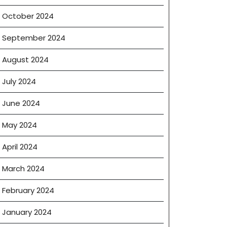
October 2024
September 2024
August 2024
July 2024
June 2024
May 2024
April 2024
March 2024
February 2024
January 2024