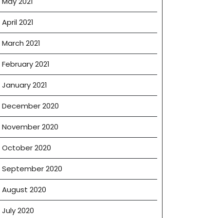
May 2021
April 2021
March 2021
February 2021
January 2021
December 2020
November 2020
October 2020
September 2020
August 2020
July 2020