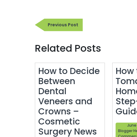
Post
Previous
Previous Post
navigation
Post
Related Posts
How to Decide
How 
Between
Toma
Dental
Home
Veneers and
Step
Crowns –
Guid
Cosmetic
June 
Surgery News
Blogger H
Commen