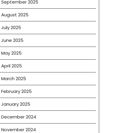
September 2025
August 2025
July 2025
June 2025
May 2025
April 2025
March 2025
e
February 2025
January 2025
December 2024
November 2024