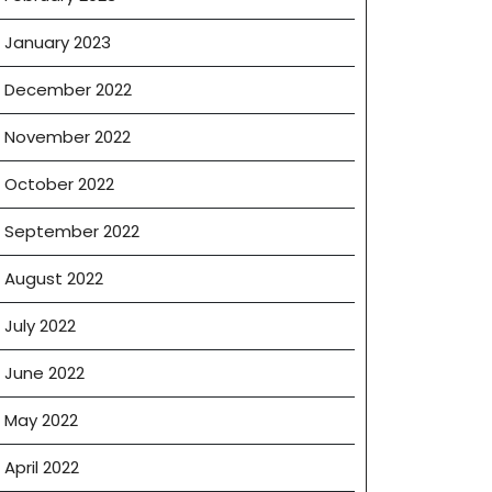
January 2023
December 2022
November 2022
October 2022
September 2022
August 2022
July 2022
June 2022
May 2022
April 2022