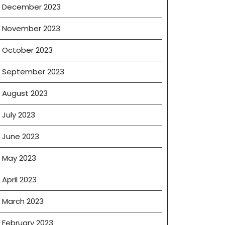
December 2023
November 2023
October 2023
September 2023
August 2023
July 2023
June 2023
May 2023
April 2023
March 2023
February 2023