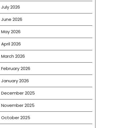
July 2026
June 2026
May 2026
April 2026
March 2026
February 2026
January 2026
December 2025
November 2025
October 2025