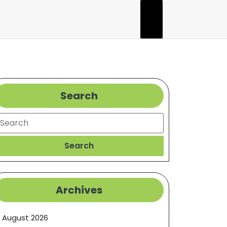
Search
earch
Search
Archives
August 2026