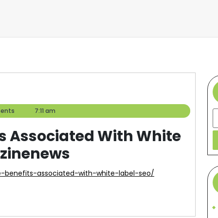
ents
7:11 am
S
ts Associated With White
azinenews
-benefits-associated-with-white-label-seo/