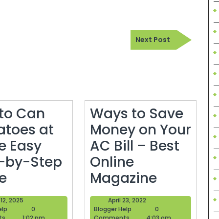
Next
Next Post
Post
to Can
Ways to Save
toes at
Money on Your
 Easy
AC Bill – Best
-by-Step
Online
How
Ways
e
Magazine
to
to
June
April
12, 2025
April 23, 2022
Can
Save
Blogger
12,
Blogger
23,
elp
0
Blogger Help
0
Help
2025
Help
2022
ts
1:02 pm
Comments
4:03 am