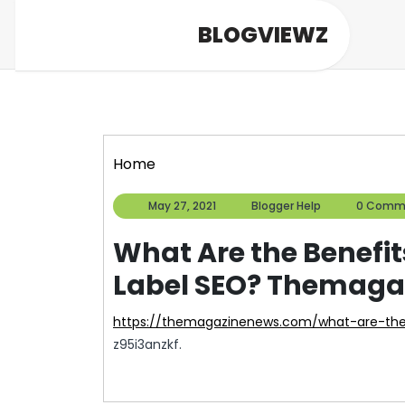
Skip
BLOGVIEWZ
to
content
Home
May
Blogger
May 27, 2021
Blogger Help
0 Comm
27,
Help
2021
What Are the Benefi
Label SEO? Themag
https://themagazinenews.com/what-are-the
z95i3anzkf.