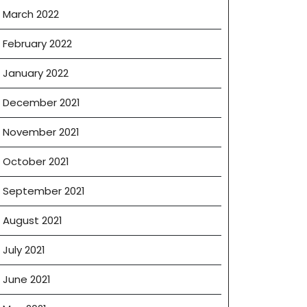
March 2022
February 2022
January 2022
December 2021
November 2021
October 2021
September 2021
August 2021
July 2021
June 2021