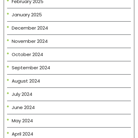
February 2025
January 2025
December 2024
November 2024
October 2024
September 2024
August 2024
July 2024
June 2024
May 2024
April 2024