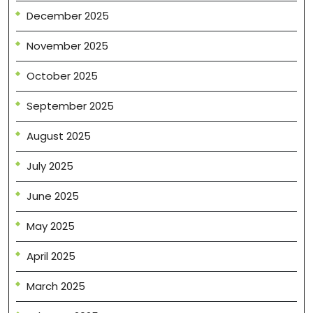
December 2025
November 2025
October 2025
September 2025
August 2025
July 2025
June 2025
May 2025
April 2025
March 2025