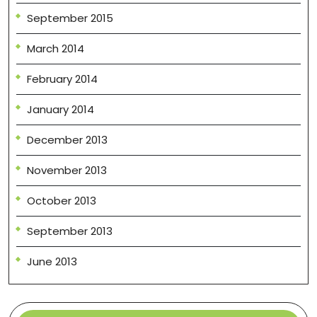
September 2015
March 2014
February 2014
January 2014
December 2013
November 2013
October 2013
September 2013
June 2013