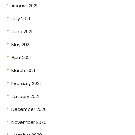
August 2021
July 2021
June 2021
May 2021
April 2021
March 2021
February 2021
January 2021
December 2020
November 2020