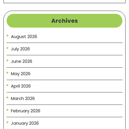
Archives
August 2026
July 2026
June 2026
May 2026
April 2026
March 2026
February 2026
January 2026