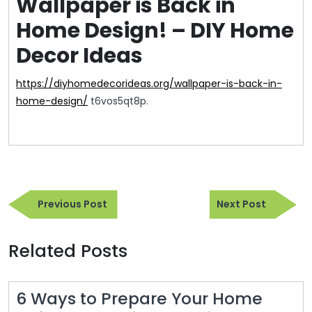
Wallpaper is Back in
Home Design! – DIY Home
Decor Ideas
https://diyhomedecorideas.org/wallpaper-is-back-in-
home-design/
t6vos5qt8p.
Post
Previous
Next
navigation
Previous Post
Next Post
Post
Post
Related Posts
6 Ways to Prepare Your Home