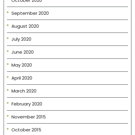
October 2020
September 2020
August 2020
July 2020
June 2020
May 2020
April 2020
March 2020
February 2020
November 2015
October 2015