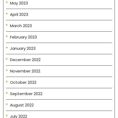
May 2023
April 2023
March 2023
February 2023
January 2023
December 2022
November 2022
October 2022
September 2022
August 2022
July 2022