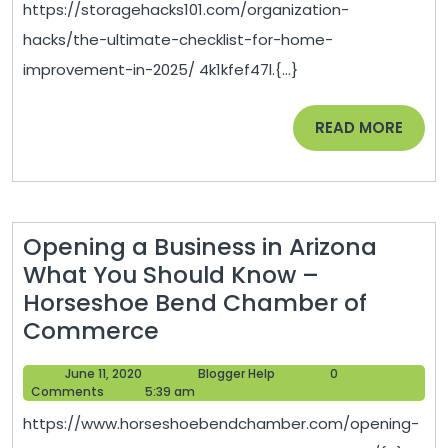
https://storagehacks101.com/organization-
Home
hacks/the-ultimate-checklist-for-home-
Improvement
improvement-in-2025/ 4k1kfef47l.{...}
in
2025
READ
READ MORE
–
MORE
Storage
Hacks
101
Opening a Business in Arizona
What You Should Know –
Horseshoe Bend Chamber of
Opening
Commerce
a
June
Blogger
June 11, 2020
Blogger Help
0
Business
11,
Help
Comments
5:39 am
in
2020
https://www.horseshoebendchamber.com/opening-
Arizona