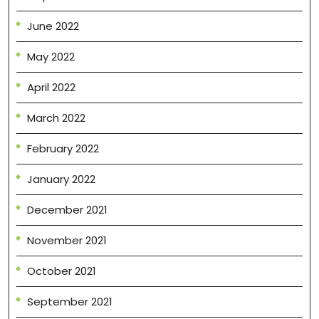
June 2022
May 2022
April 2022
March 2022
February 2022
January 2022
December 2021
November 2021
October 2021
September 2021