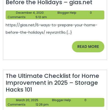
6
Before the Holidays – gias.net
Ways
December
Blogger
December 4, 2020
Blogger Help
0
to
4,
Help
Comments
5:12 am
Prepa
2020
https://gias.net/6-ways-to-prepare-your-home-
Your
before-the-holidays/ reyvrznt9o.{...}
Home
Befor
READ
READ MORE
the
MORE
Holid
–
gias.n
The Ultimate Checklist for Home
Improvement in 2025 – Storage
The
Hacks 101
Ultimate
March
Blogger
March 20, 2025
Blogger Help
0
Checklist
20,
Help
Comments
12:26 pm
for
2025