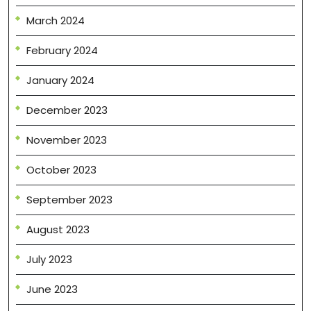
March 2024
February 2024
January 2024
December 2023
November 2023
October 2023
September 2023
August 2023
July 2023
June 2023