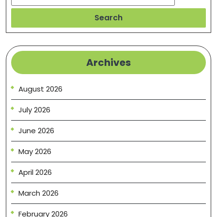
Search
Archives
August 2026
July 2026
June 2026
May 2026
April 2026
March 2026
February 2026