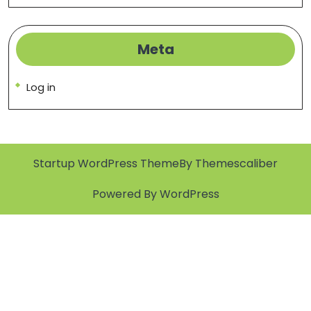
Meta
Log in
Startup WordPress Theme
By Themescaliber
Powered By WordPress