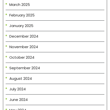
March 2025
February 2025
January 2025
December 2024
November 2024
October 2024
September 2024
August 2024
July 2024
June 2024