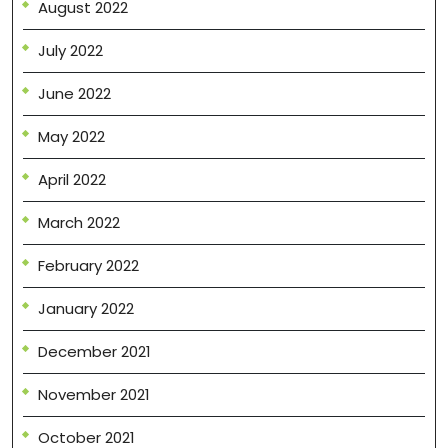
August 2022
July 2022
June 2022
May 2022
April 2022
March 2022
February 2022
January 2022
December 2021
November 2021
October 2021