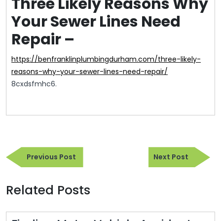
Three Likely Reasons Why
Your Sewer Lines Need
Repair –
https://benfranklinplumbingdurham.com/three-likely-
reasons-why-your-sewer-lines-need-repair/
8cxdsfmhc6.
Post
Previous
Next
navigation
Previous Post
Next Post
Post
Post
Related Posts