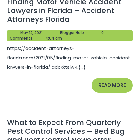
Finding Motor Vehicle Accident
Lawyers in Florida – Accident
Finding
Attorneys Florida
Motor
May
Blogger
May 12, 2021
Blogger Help
0
Vehicle
12,
Help
Comments
4:04 am
Accident
2021
https://accident-attorneys-
Lawyers
florida.com/2021/05/finding-motor-vehicle-accident-
in
lawyers-in-florida/ adcxktslw4.{...}
Florida
–
READ
READ MORE
Accident
MORE
Attorneys
Florida
What to Expect From Quarterly
Pest Control Services – Bed Bug
What
and Pest Control Newsletter