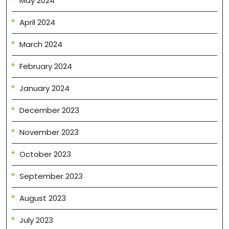
May 2024
April 2024
March 2024
February 2024
January 2024
December 2023
November 2023
October 2023
September 2023
August 2023
July 2023