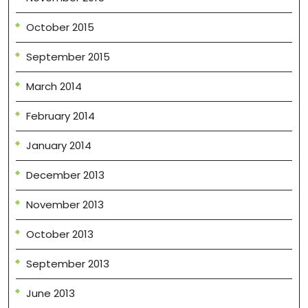
October 2015
September 2015
March 2014
February 2014
January 2014
December 2013
November 2013
October 2013
September 2013
June 2013