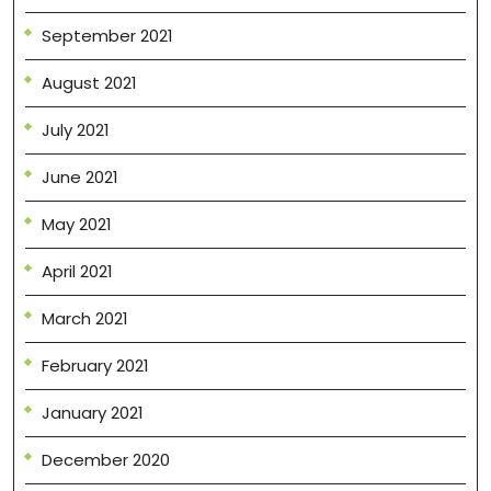
September 2021
August 2021
July 2021
June 2021
May 2021
April 2021
March 2021
February 2021
January 2021
December 2020