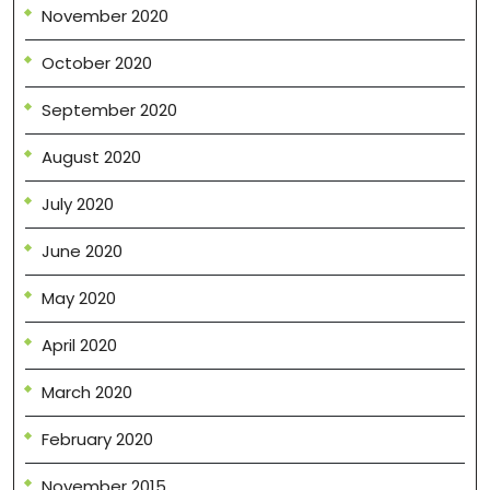
November 2020
October 2020
September 2020
August 2020
July 2020
June 2020
May 2020
April 2020
March 2020
February 2020
November 2015