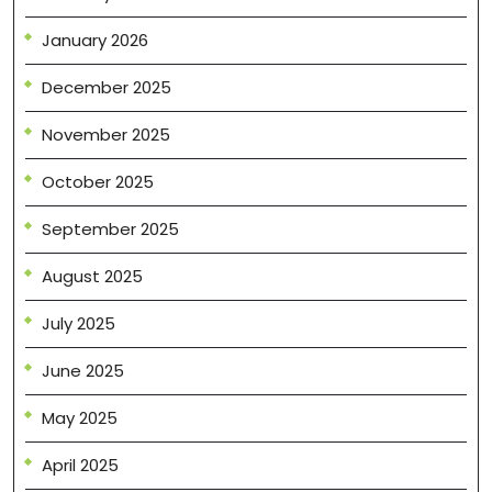
January 2026
December 2025
November 2025
October 2025
September 2025
August 2025
July 2025
June 2025
May 2025
April 2025