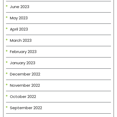
June 2023
May 2023
April 2023
March 2023
February 2023
January 2023
December 2022
November 2022
October 2022
September 2022