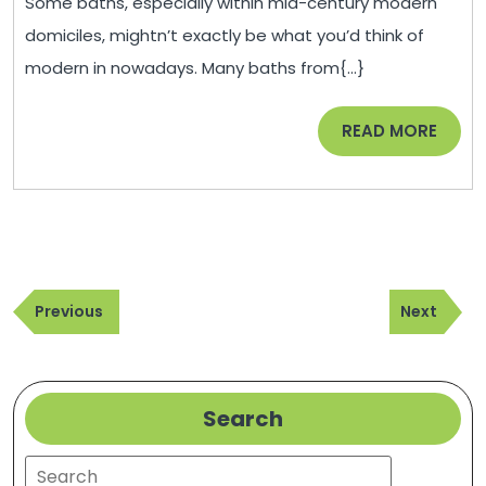
Some baths, especially within mid-century modern
Home
domiciles, mightn’t exactly be what you’d think of
–
modern in nowadays. Many baths from{...}
Squidoo
City
READ
READ MORE
Guide
MORE
Post
Previous
Next
navigation
Previous
Next
Post
Post
Search
Search