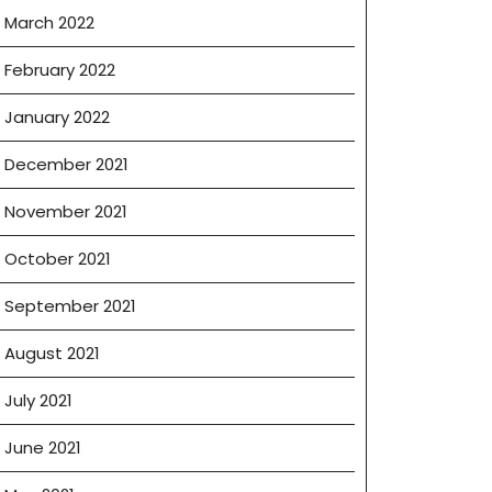
March 2022
February 2022
January 2022
December 2021
November 2021
October 2021
September 2021
August 2021
July 2021
June 2021