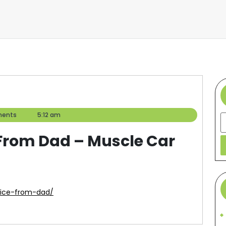
ents
5:12 am
S
 From Dad – Muscle Car
vice-from-dad/