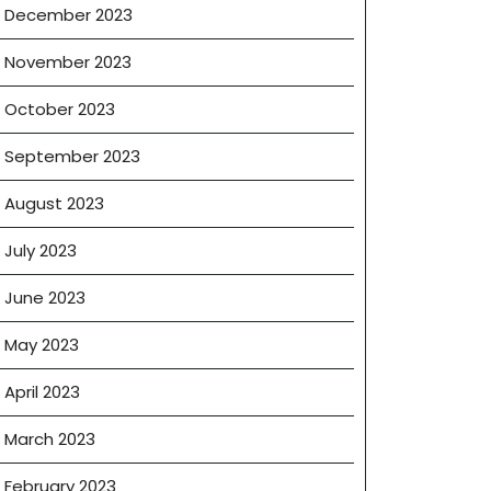
December 2023
November 2023
October 2023
September 2023
August 2023
July 2023
June 2023
May 2023
April 2023
March 2023
February 2023