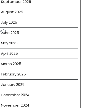
September 2025
August 2025
July 2025
m/3-
June 2025
May 2025
April 2025
March 2025
February 2025
January 2025
December 2024
November 2024