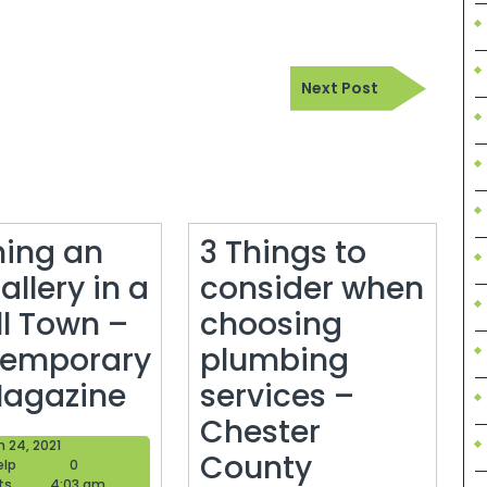
Next
Next Post
Post
ing an
3 Things to
allery in a
consider when
l Town –
choosing
emporary
plumbing
Opening
Magazine
services –
an
Chester
March
 24, 2021
Art
County
Blogger
24,
elp
0
Help
2021
ts
4:03 am