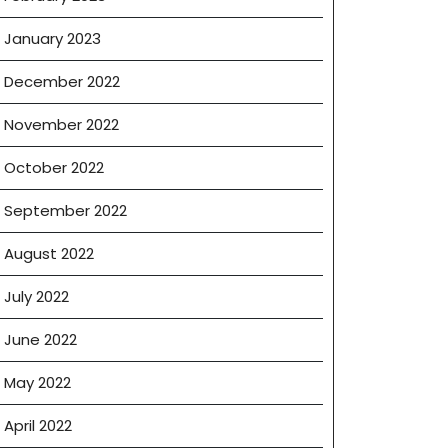
January 2023
December 2022
November 2022
October 2022
September 2022
August 2022
July 2022
June 2022
May 2022
April 2022