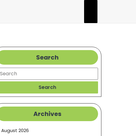
Search
earch
Search
Archives
August 2026