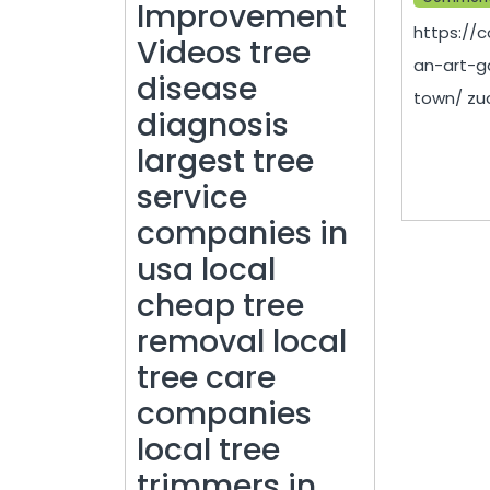
Improvement
https://
Videos tree
an-art-ga
disease
town/ zuc
diagnosis
largest tree
service
companies in
usa local
cheap tree
removal local
tree care
companies
local tree
trimmers in