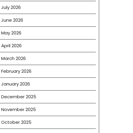
July 2026
June 2026
May 2026
April 2026
March 2026
February 2026
January 2026
December 2025
November 2025
October 2025