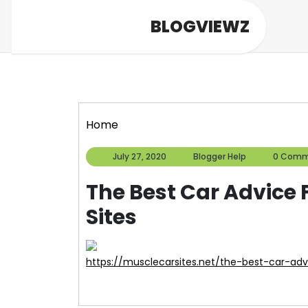
Skip
BLOGVIEWZ
to
content
Home
July
Blogger
July 27, 2020
Blogger Help
0 Comm
27,
Help
2020
The Best Car Advice
Sites
https://musclecarsites.net/the-best-car-ad