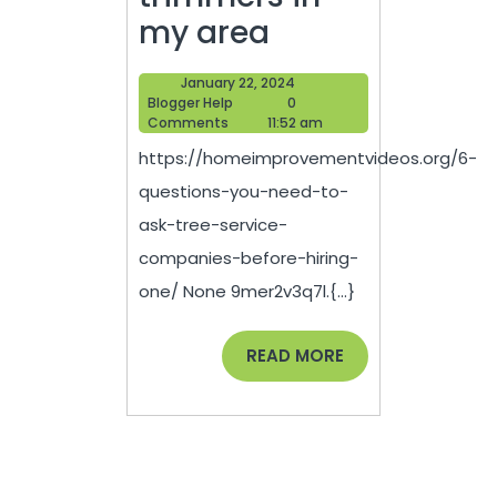
6
my area
Questions
January
January 22, 2024
You
Blogger
22,
Blogger Help
0
Help
2024
Comments
11:52 am
Need
https://homeimprovementvideos.org/6-
to
questions-you-need-to-
Ask
ask-tree-service-
Tree
companies-before-hiring-
Service
one/ None 9mer2v3q7l.{...}
Companies
Before
READ
READ MORE
MORE
Hiring
One
–