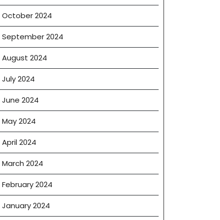
October 2024
September 2024
August 2024
July 2024
June 2024
May 2024
April 2024
March 2024
February 2024
January 2024