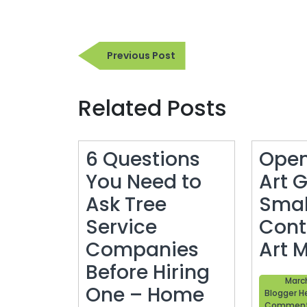
Post
Previous
Previous Post
navigation
Post
Related Posts
6 Questions
Open
You Need to
Art G
Ask Tree
Smal
Service
Cont
Companies
Art 
Before Hiring
March
One – Home
Blogger H
Commen