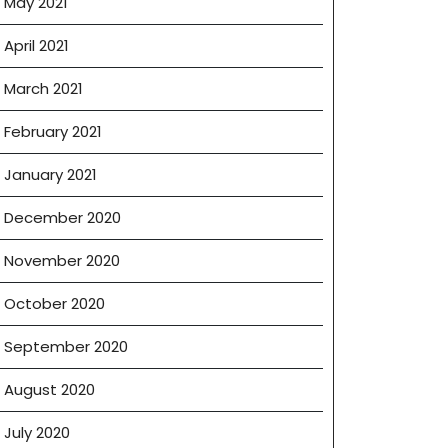
May 2021
April 2021
March 2021
February 2021
January 2021
December 2020
November 2020
October 2020
September 2020
August 2020
July 2020