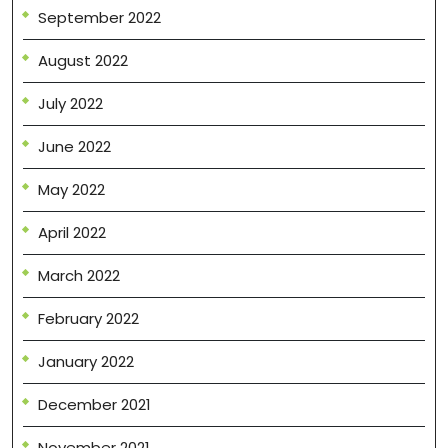
September 2022
August 2022
July 2022
June 2022
May 2022
April 2022
March 2022
February 2022
January 2022
December 2021
November 2021