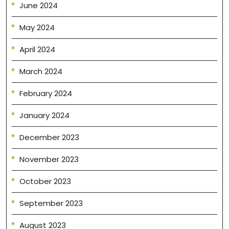
June 2024
May 2024
April 2024
March 2024
February 2024
January 2024
December 2023
November 2023
October 2023
September 2023
August 2023