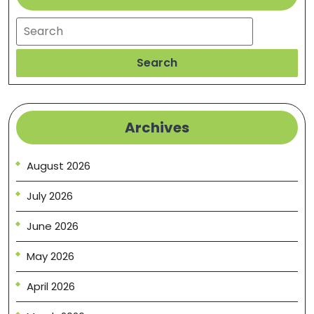
Search
Search
Archives
August 2026
July 2026
June 2026
May 2026
April 2026