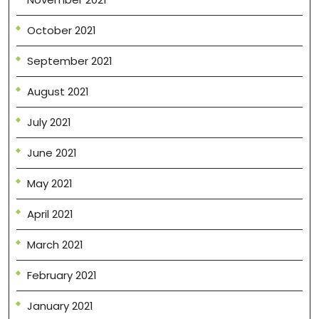
October 2021
September 2021
August 2021
July 2021
June 2021
May 2021
April 2021
March 2021
February 2021
January 2021