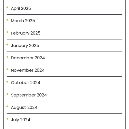
April 2025
March 2025
February 2025
January 2025
December 2024
November 2024
October 2024
September 2024
August 2024
July 2024