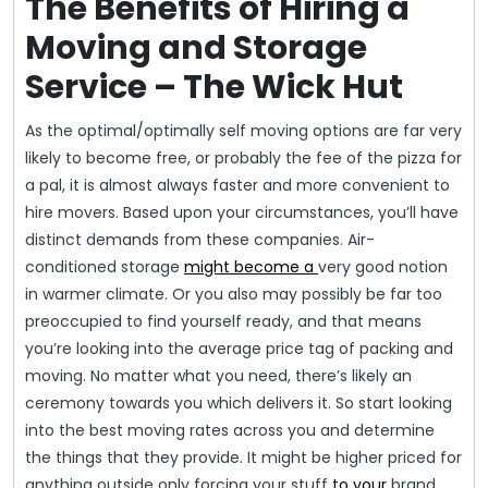
The Benefits of Hiring a
Moving and Storage
Service – The Wick Hut
As the optimal/optimally self moving options are far very
likely to become free, or probably the fee of the pizza for
a pal, it is almost always faster and more convenient to
hire movers. Based upon your circumstances, you’ll have
distinct demands from these companies. Air-
conditioned storage
might become a
very good notion
in warmer climate. Or you also may possibly be far too
preoccupied to find yourself ready, and that means
you’re looking into the average price tag of packing and
moving. No matter what you need, there’s likely an
ceremony towards you which delivers it. So start looking
into the best moving rates across you and determine
the things that they provide. It might be higher priced for
anything outside only forcing your stuff
to your
brand