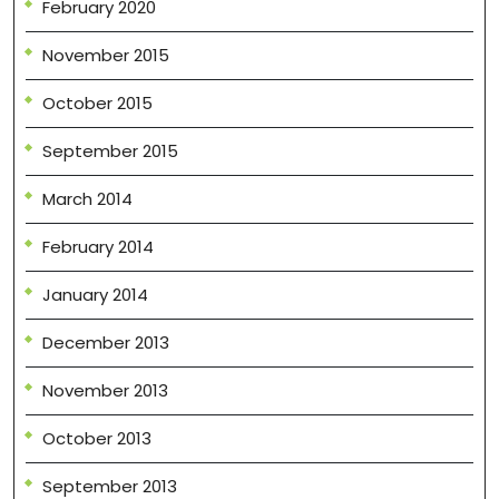
February 2020
November 2015
October 2015
September 2015
March 2014
February 2014
January 2014
December 2013
November 2013
October 2013
September 2013