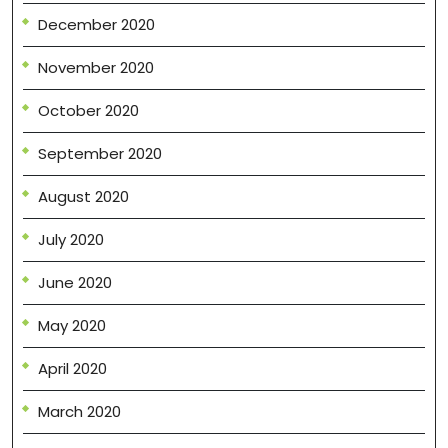
December 2020
November 2020
October 2020
September 2020
August 2020
July 2020
June 2020
May 2020
April 2020
March 2020