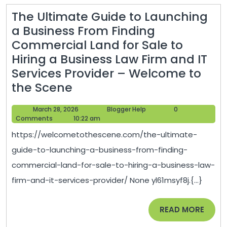
The Ultimate Guide to Launching
a Business From Finding
Commercial Land for Sale to
Hiring a Business Law Firm and IT
Services Provider – Welcome to
The
the Scene
Ultimate
March
Blogger
March 28, 2026
Blogger Help
0
Guide
28,
Help
Comments
10:22 am
to
2026
https://welcometothescene.com/the-ultimate-
Launching
guide-to-launching-a-business-from-finding-
a
commercial-land-for-sale-to-hiring-a-business-law-
Business
firm-and-it-services-provider/ None yl61msyf8j.{...}
From
Finding
READ
READ MORE
Commercial
MORE