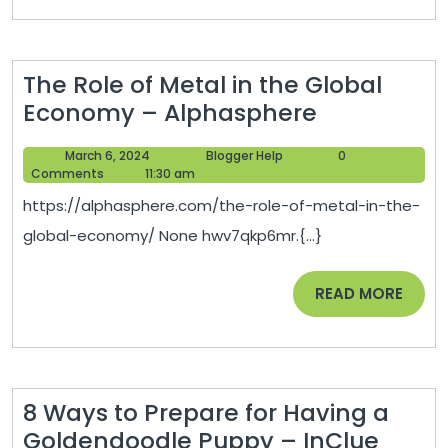
Land
for
Sale
The Role of Metal in the Global
to
The
Economy – Alphasphere
Hiring
Role
a
March
Blogger
March 6, 2024
Blogger Help
0
of
Business
6,
Help
Comments
11:30 am
Metal
2024
Law
https://alphasphere.com/the-role-of-metal-in-the-
in
Firm
global-economy/ None hwv7qkp6mr.{...}
the
and
Global
IT
READ
READ MORE
Economy
Services
MORE
–
Provider
Alphasphe
–
Welcome
8 Ways to Prepare for Having a
to
8
Goldendoodle Puppy – InClue