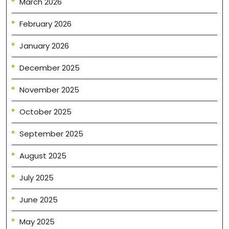
March 2026
February 2026
January 2026
December 2025
November 2025
October 2025
September 2025
August 2025
July 2025
June 2025
May 2025