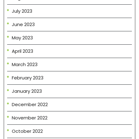
July 2023
June 2023
May 2023
April 2023
March 2023
February 2023
January 2023
December 2022
November 2022
October 2022