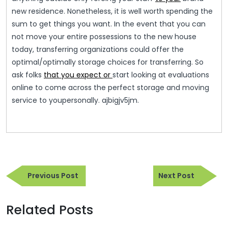
new residence. Nonetheless, it is well worth spending the
sum to get things you want. In the event that you can
not move your entire possessions to the new house
today, transferring organizations could offer the
optimal/optimally storage choices for transferring. So
ask folks
that you expect or
start looking at evaluations
online to come across the perfect storage and moving
service to youpersonally. ajbigjv5jm.
Post
Previous
Next
navigation
Previous Post
Next Post
Post
Post
Related Posts