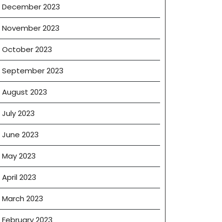
December 2023
November 2023
October 2023
September 2023
August 2023
July 2023
June 2023
May 2023
April 2023
March 2023
February 2023