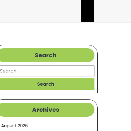
Search
earch
Search
Archives
August 2026