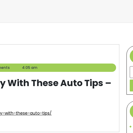
ents
4:05 am
S
y With These Auto Tips –
y-with-these-auto-tips/