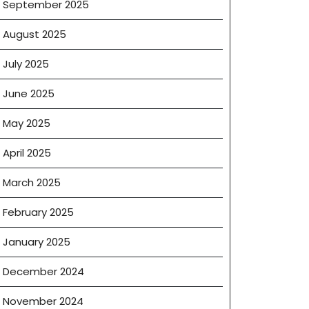
September 2025
August 2025
g
July 2025
June 2025
May 2025
April 2025
March 2025
February 2025
January 2025
December 2024
November 2024