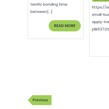
terrific bonding time
https://
between{...}
small-bu
apply-tr
READ
READ MORE
jdik537z1t.
MORE
Post
Previous
Previous
navigation
Post