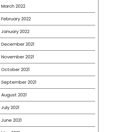
March 2022
February 2022
January 2022
December 2021
November 2021
October 2021
September 2021
August 2021
July 2021
June 2021