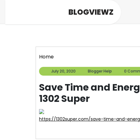
Skip
BLOGVIEWZ
to
content
Home
July
Blogger
July 20, 2020
Blogger Help
0 Comm
20,
Help
2020
Save Time and Energ
1302 Super
https://1302super.com/save-time-and-energ