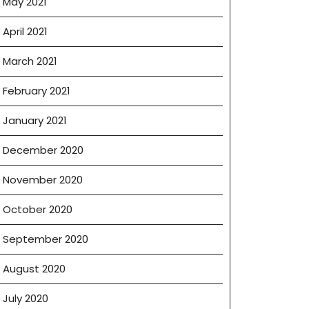
May 2021
April 2021
March 2021
February 2021
January 2021
December 2020
November 2020
October 2020
September 2020
August 2020
July 2020