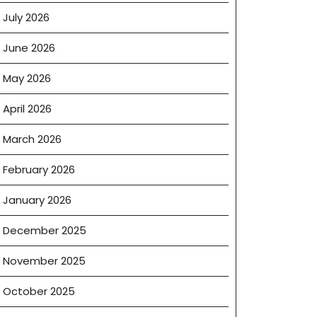
July 2026
June 2026
May 2026
April 2026
March 2026
February 2026
January 2026
December 2025
November 2025
ent
October 2025