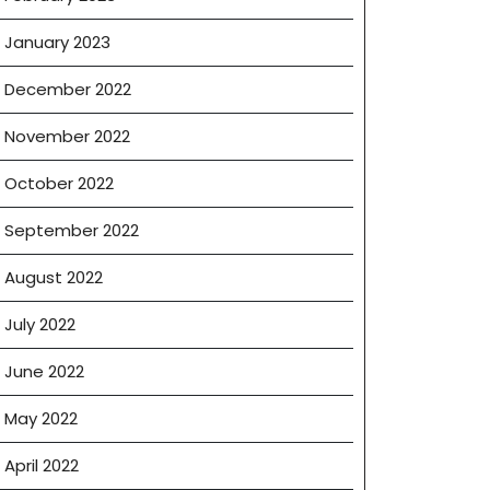
January 2023
December 2022
November 2022
October 2022
September 2022
August 2022
July 2022
June 2022
May 2022
April 2022