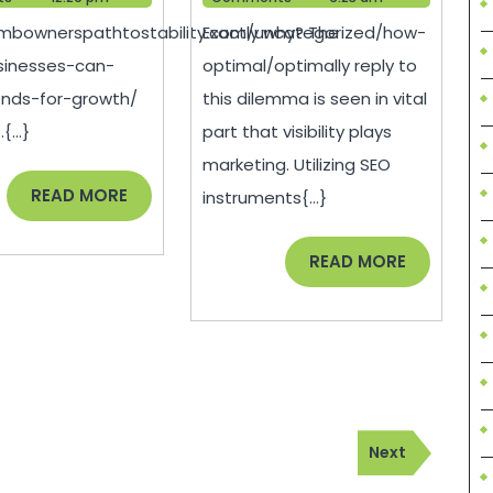
Can
For
smbownerspathtostability.com/uncategorized/how-
Exactly why? The
Apply
Digital
sinesses-can-
optimal/optimally reply to
Trends
Marketin
ends-for-growth/
this dilemma is seen in vital
for
Agencies
{...}
part that visibility plays
Growth
marketing. Utilizing SEO
–
READ
READ MORE
instruments{...}
MORE
READ
READ MORE
MORE
Next
Next
Post