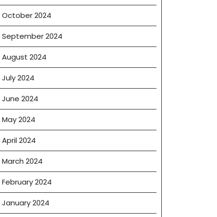
October 2024
September 2024
August 2024
July 2024
June 2024
May 2024
April 2024
March 2024
February 2024
January 2024