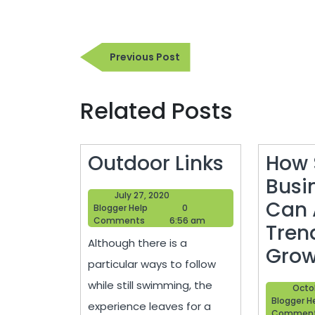
Post
Previous
Previous Post
navigation
Post
Related Posts
Outdoor
Outdoor Links
How 
Links
Busi
July
July 27, 2020
Can 
Blogger
27,
Blogger Help
0
Help
2020
Comments
6:56 am
Tren
Although there is a
Grow
particular ways to follow
while still swimming, the
Octo
Blogger H
experience leaves for a
Commen