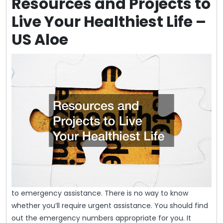
Resources and Projects to
Live Your Healthiest Life –
US Aloe
to emergency assistance. There is no way to know
whether you’ll require urgent assistance. You should find
out the emergency numbers appropriate for you. It