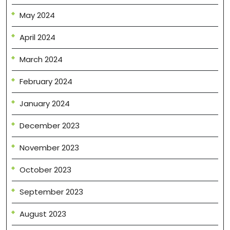
May 2024
April 2024
March 2024
February 2024
January 2024
December 2023
November 2023
October 2023
September 2023
August 2023