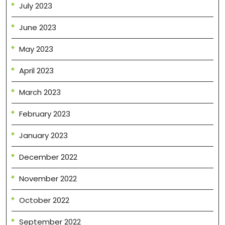
July 2023
June 2023
May 2023
April 2023
March 2023
February 2023
January 2023
December 2022
November 2022
October 2022
September 2022