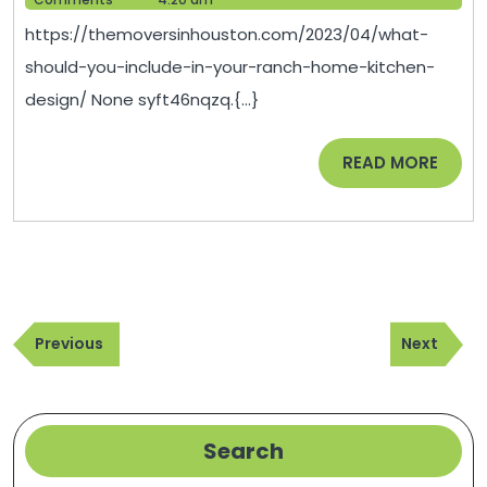
Inclu
2023
https://themoversinhouston.com/2023/04/what-
in
should-you-include-in-your-ranch-home-kitchen-
Your
design/ None syft46nqzq.{...}
Ranc
Home
READ
READ MORE
Kitch
MORE
Desig
Post
Previous
Next
navigation
Previous
Next
Post
Post
Search