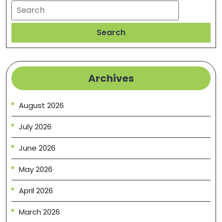
Search
Search
Archives
August 2026
July 2026
June 2026
May 2026
April 2026
March 2026