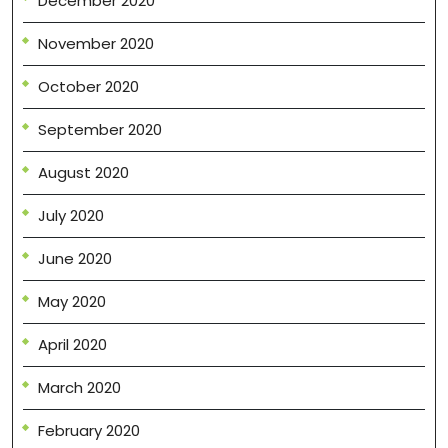
December 2020
November 2020
October 2020
September 2020
August 2020
July 2020
June 2020
May 2020
April 2020
March 2020
February 2020