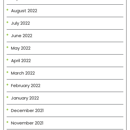
August 2022
July 2022
June 2022
May 2022
April 2022
March 2022
February 2022
January 2022
December 2021
November 2021