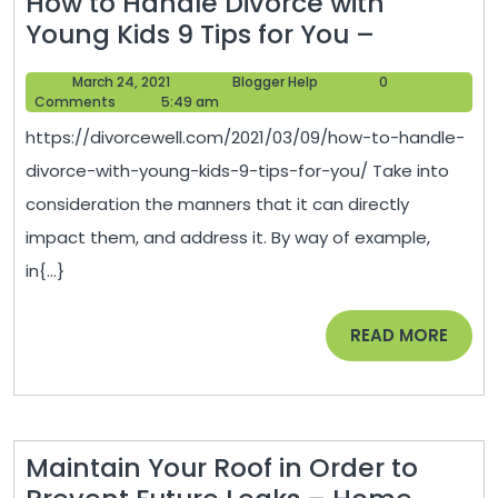
How to Handle Divorce with
How
Young Kids 9 Tips for You –
to
March
Blogger
March 24, 2021
Blogger Help
0
Handle
24,
Help
Comments
5:49 am
Divorce
2021
https://divorcewell.com/2021/03/09/how-to-handle-
with
divorce-with-young-kids-9-tips-for-you/ Take into
Young
consideration the manners that it can directly
Kids
impact them, and address it. By way of example,
9
in{...}
Tips
for
READ
READ MORE
You
MORE
–
Maintain Your Roof in Order to