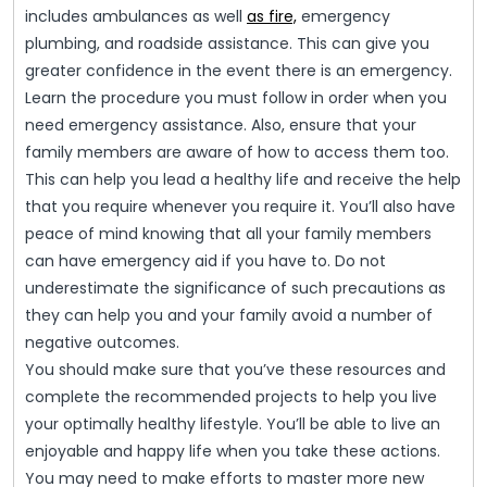
includes ambulances as well
as fire,
emergency
plumbing, and roadside assistance. This can give you
greater confidence in the event there is an emergency.
Learn the procedure you must follow in order when you
need emergency assistance. Also, ensure that your
family members are aware of how to access them too.
This can help you lead a healthy life and receive the help
that you require whenever you require it. You’ll also have
peace of mind knowing that all your family members
can have emergency aid if you have to. Do not
underestimate the significance of such precautions as
they can help you and your family avoid a number of
negative outcomes.
You should make sure that you’ve these resources and
complete the recommended projects to help you live
your optimally healthy lifestyle. You’ll be able to live an
enjoyable and happy life when you take these actions.
You may need to make efforts to master more new