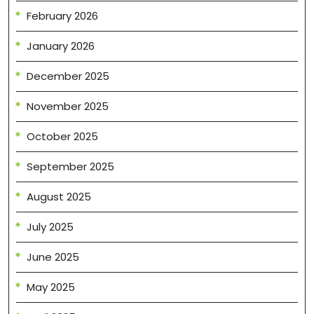
February 2026
January 2026
December 2025
November 2025
October 2025
September 2025
August 2025
July 2025
June 2025
May 2025