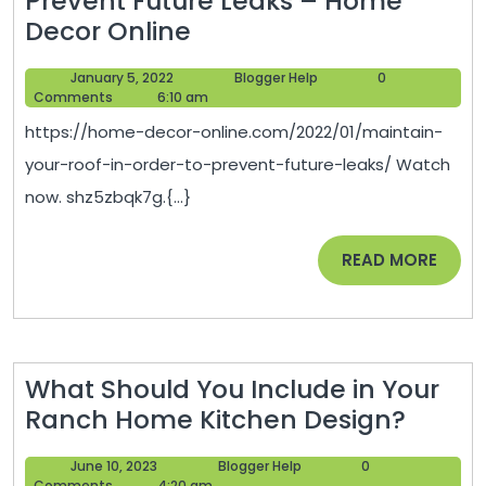
Prevent Future Leaks – Home
Maintain
Decor Online
Your
January
Blogger
January 5, 2022
Blogger Help
0
Roof
5,
Help
Comments
6:10 am
in
2022
https://home-decor-online.com/2022/01/maintain-
Order
your-roof-in-order-to-prevent-future-leaks/ Watch
to
now. shz5zbqk7g.{...}
Prevent
Future
READ
READ MORE
Leaks
MORE
–
Home
Decor
What Should You Include in Your
Online
What
Ranch Home Kitchen Design?
Shoul
June
Blogger
June 10, 2023
Blogger Help
0
You
10,
Help
Comments
4:20 am