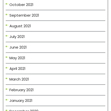
October 2021
September 2021
August 2021
July 2021
June 2021
May 2021
April 2021
March 2021
February 2021
January 2021