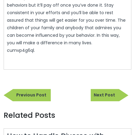
behaviors but it’ll pay off once you’ve done it. Stay
consistent in your efforts and you’ll be able to rest
assured that things will get easier for you over time. The
children of your family and anybody that admires you
can become influenced by your behavior. In this way,
you will make a difference in many lives.
cumvp4g6ql.
Post
Previous
Next
navigation
Previous Post
Next Post
Post
Post
Related Posts