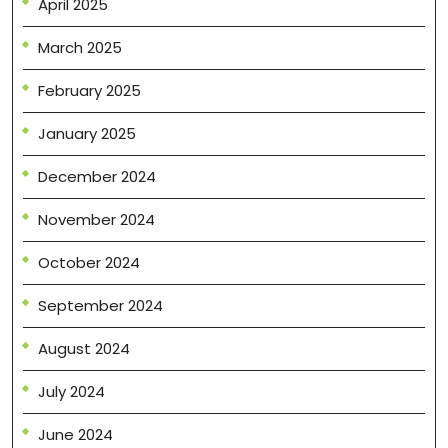
April 2025
March 2025
February 2025
January 2025
December 2024
November 2024
October 2024
September 2024
August 2024
July 2024
June 2024