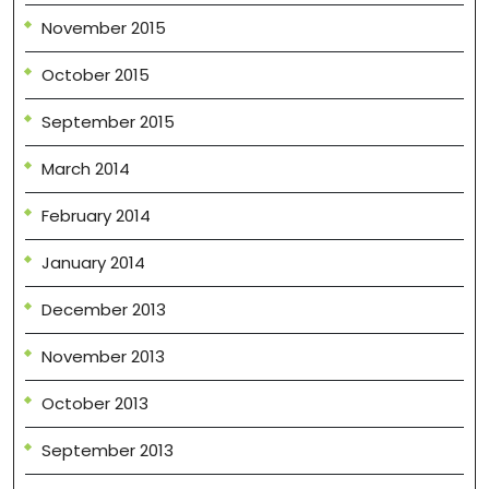
November 2015
October 2015
September 2015
March 2014
February 2014
January 2014
December 2013
November 2013
October 2013
September 2013