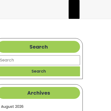
Search
earch
Search
Archives
August 2026