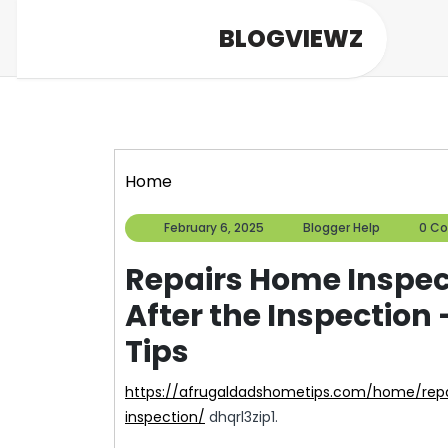
Skip
BLOGVIEWZ
to
content
Home
February
Blogger
February 6, 2025
Blogger Help
0 C
6,
Help
2025
Repairs Home Insp
After the Inspection
Tips
https://afrugaldadshometips.com/home/repairs-home-inspectors-may-recommend-after-the-
inspection/
dhqrl3zip1.