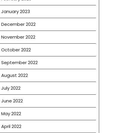
January 2023
December 2022
November 2022
October 2022
September 2022
August 2022
July 2022
June 2022
May 2022
April 2022