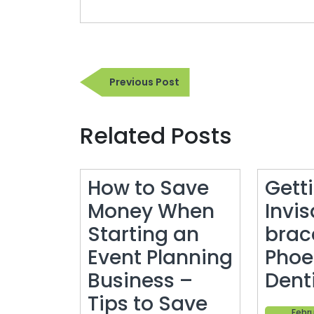
Post
Previous
Previous Post
navigation
Post
Related Posts
How to Save
Gett
Money When
Invis
Starting an
brac
Event Planning
Phoe
Business –
Denti
Tips to Save
Febru