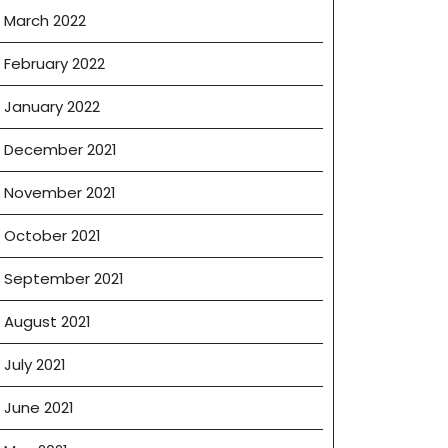
March 2022
February 2022
January 2022
December 2021
November 2021
October 2021
September 2021
August 2021
July 2021
June 2021