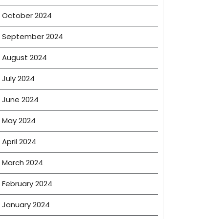
October 2024
September 2024
August 2024
July 2024
June 2024
May 2024
April 2024
March 2024
February 2024
January 2024