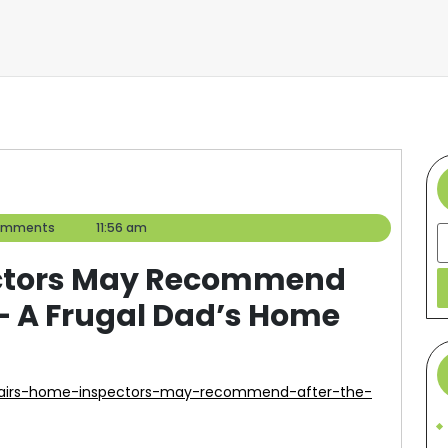
omments
11:56 am
S
ectors May Recommend
 – A Frugal Dad’s Home