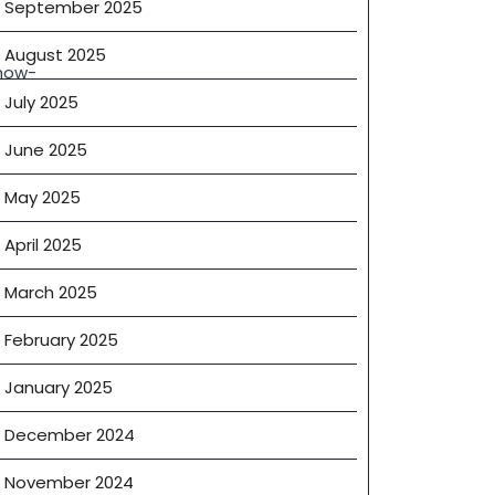
September 2025
August 2025
how-
g
July 2025
phere
June 2025
May 2025
BDs®
April 2025
March 2025
February 2025
January 2025
December 2024
November 2024