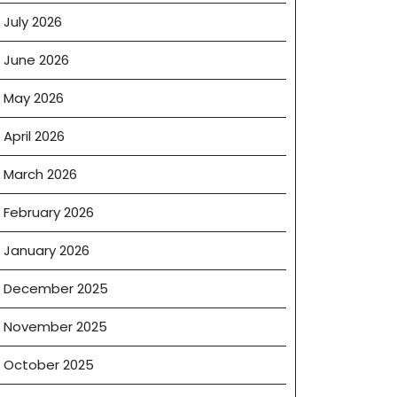
July 2026
June 2026
May 2026
April 2026
March 2026
February 2026
January 2026
December 2025
November 2025
October 2025