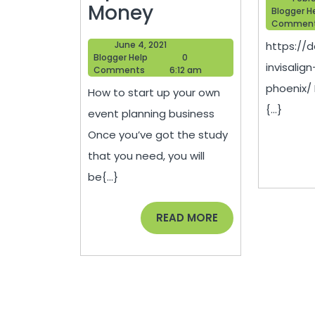
How
Money
Blogger H
Commen
to
June
June 4, 2021
https://d
Save
Blogger
4,
Blogger Help
0
invisalig
Help
2021
Comments
6:12 am
Money
phoenix/
How to start up your own
When
{...}
event planning business
Starting
Once you’ve got the study
an
that you need, you will
Event
be{...}
Planning
Business
READ
READ MORE
MORE
–
Tips
to
Save