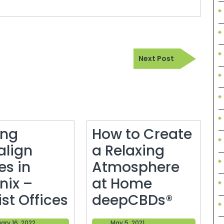
Next
Next Post
Post
ing
How to Create
align
a Relaxing
es in
Atmosphere
nix –
at Home
Getting
How
st Offices
deepCBDs®
Invisalign
to
February
May
ary 16, 2022
May 5, 2021