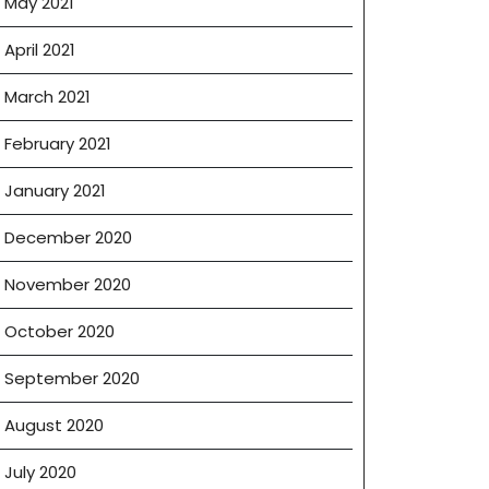
May 2021
April 2021
March 2021
February 2021
January 2021
December 2020
November 2020
October 2020
September 2020
August 2020
July 2020