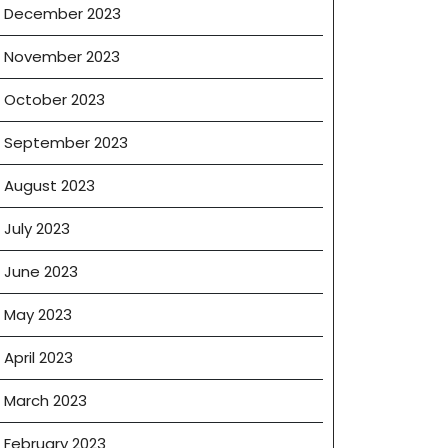
December 2023
November 2023
October 2023
September 2023
August 2023
July 2023
June 2023
May 2023
April 2023
March 2023
February 2023