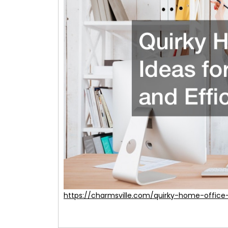
https://charmsville.com/quirky-home-office