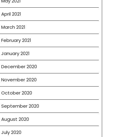
May 2021
April 2021
March 2021
February 2021
January 2021
December 2020
November 2020
October 2020
September 2020
August 2020
July 2020