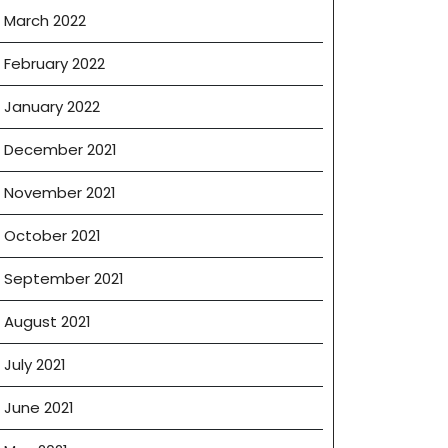
March 2022
February 2022
January 2022
December 2021
November 2021
October 2021
September 2021
August 2021
July 2021
June 2021