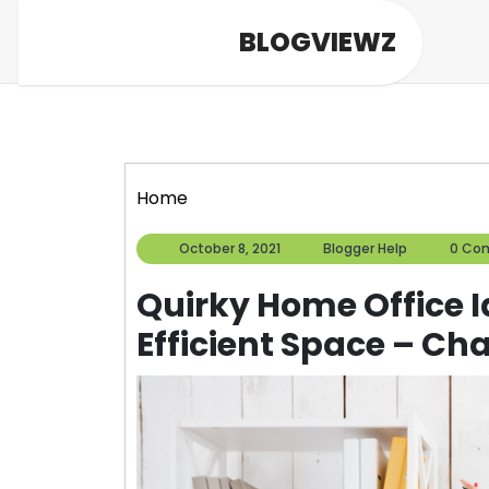
Skip
BLOGVIEWZ
to
content
Home
October
Blogger
October 8, 2021
Blogger Help
0 Co
8,
Help
2021
Quirky Home Office I
Efficient Space – Ch