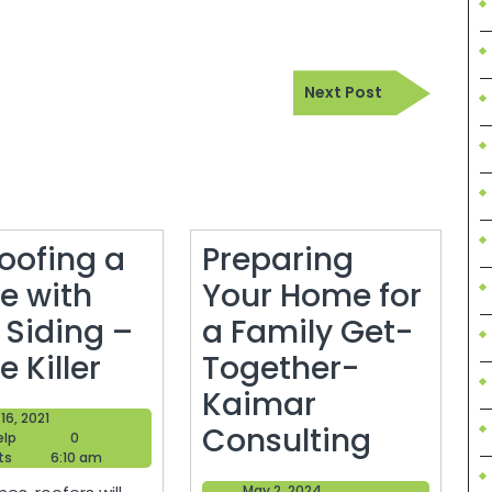
Next
Next Post
Post
oofing a
Preparing
e with
Your Home for
 Siding –
a Family Get-
Re-
 Killer
Together-
Roofing
Kaimar
June
16, 2021
a
Prepari
Consulting
Blogger
16,
elp
0
Help
2021
ts
6:10 am
House
Your
May
May 2, 2024