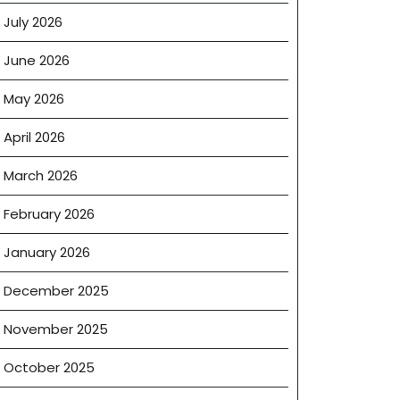
July 2026
June 2026
May 2026
April 2026
March 2026
February 2026
January 2026
December 2025
November 2025
October 2025