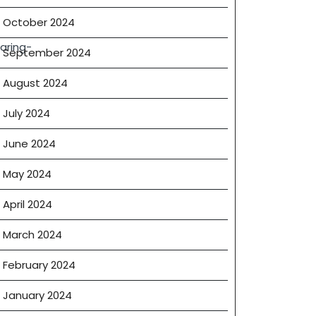
October 2024
aring-
September 2024
August 2024
July 2024
r-
June 2024
ing
May 2024
April 2024
March 2024
February 2024
January 2024