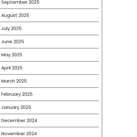
September 2025
August 2025
July 2025
June 2025
May 2025
April 2025
March 2025
February 2025
January 2025
ng
December 2024
November 2024