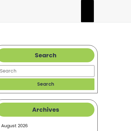
Search
earch
Search
Archives
August 2026