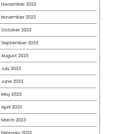
December 2023
November 2023
October 2023
September 2023
August 2023
July 2023
June 2023
May 2023
April 2023
March 2023
February 2023