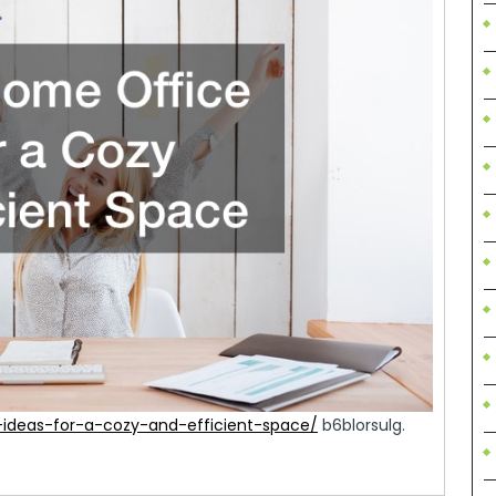
-ideas-for-a-cozy-and-efficient-space/
b6blorsulg.