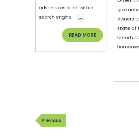
Often-tim
adventures start with a
give noti
search engine —{...}
owners te
state of t
READ
READ MORE
Unfortuna
MORE
homeowner
Post
Previous
Previous
navigation
Post