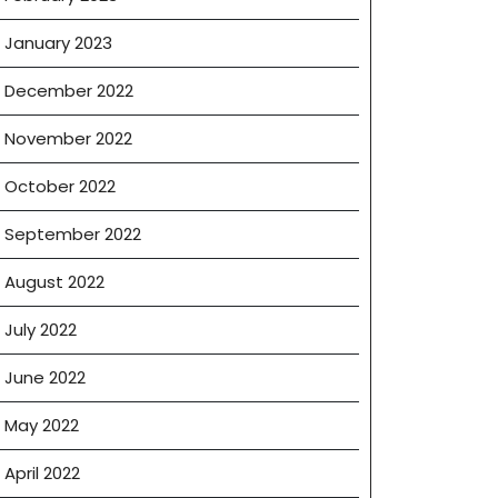
January 2023
December 2022
November 2022
October 2022
September 2022
August 2022
July 2022
June 2022
May 2022
April 2022