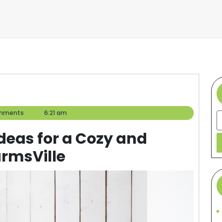
mments
6:21 am
S
deas for a Cozy and
armsVille