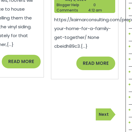
es, roofers will
with
Home
Blogger
2,
Blogger Help
0
ce to house
Help
2024
Comments
4:12 am
Vinyl
for
lling them the
https://kaimarconsulting.com/prep
Siding
a
he vinyl siding.
your-home-for-a-family-
–
Family
tely for that
get-together/ None
House
Get-
,{...}
cbeidh89c3.{...}
Killer
Togethe
READ
Kaimar
READ MORE
READ
READ MORE
MORE
MORE
Consult
Next
Next
Post