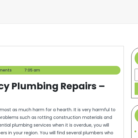
ments
7:05 am
S
cy Plumbing Repairs –
most as much harm for a hearth. It is very harmful to
 problems such as rotting construction materials and
ential plumbing services when it is overdue, you will
s in your region. You will find several plumbers who