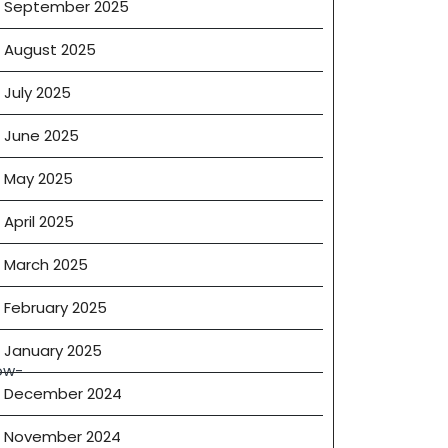
September 2025
August 2025
July 2025
June 2025
May 2025
April 2025
March 2025
February 2025
January 2025
ow-
December 2024
November 2024