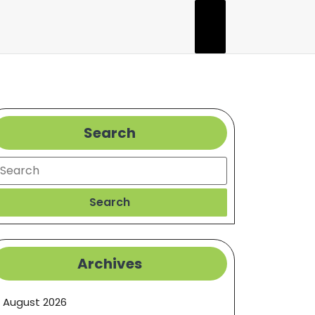
Search
earch
Search
Archives
August 2026