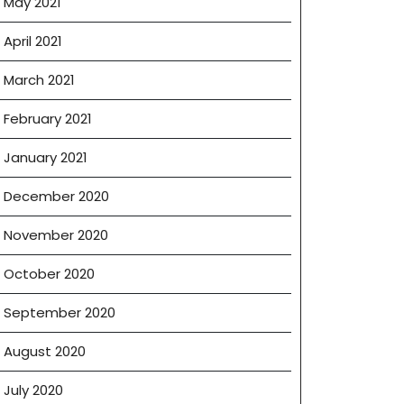
May 2021
April 2021
March 2021
February 2021
January 2021
December 2020
November 2020
October 2020
September 2020
August 2020
July 2020