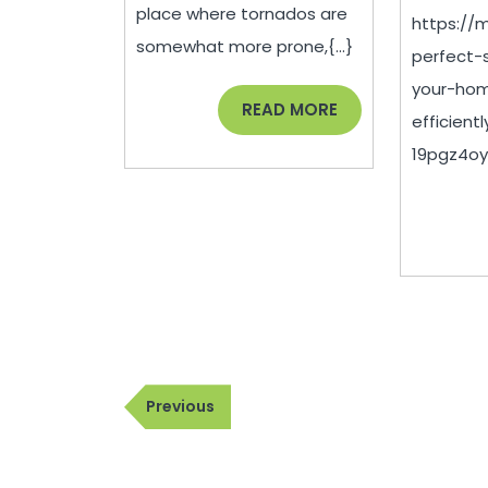
Summer
place where tornados are
https://
Injuries
somewhat more prone,{...}
perfect-
–
your-hom
US
READ
READ MORE
efficient
MORE
Aloe
19pgz4oykz
Post
Previous
Previous
navigation
Post