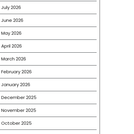
July 2026
June 2026
May 2026
April 2026
March 2026
February 2026
January 2026
December 2025
November 2025
October 2025