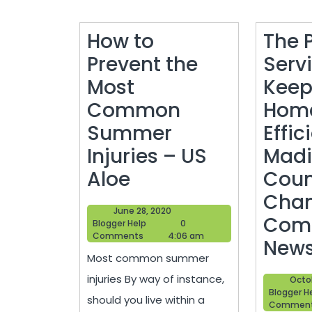
How to
The 
Prevent the
Serv
Most
Keep
Common
Home
Summer
Effic
Injuries – US
Madi
How
Aloe
Coun
to
Cham
June
June 28, 2020
Prevent
Com
Blogger
28,
Blogger Help
0
Help
2020
Comments
4:06 am
the
New
Most common summer
Most
injuries By way of instance,
Octo
Common
Blogger H
should you live within a
Commen