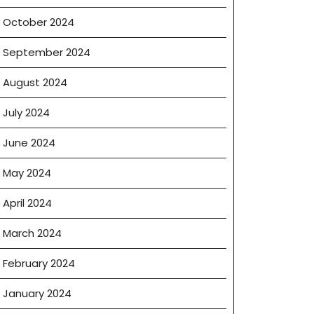
October 2024
September 2024
August 2024
July 2024
June 2024
May 2024
e
April 2024
March 2024
February 2024
January 2024