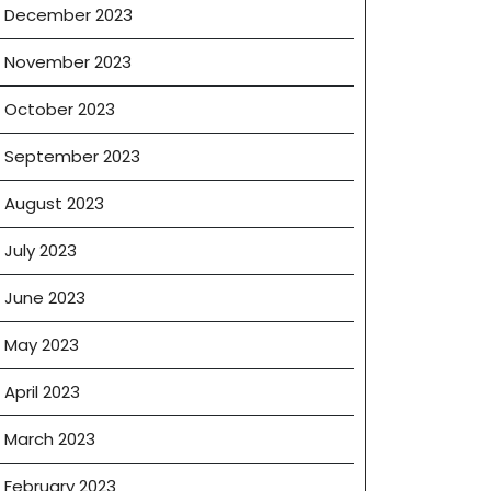
December 2023
November 2023
October 2023
September 2023
August 2023
July 2023
June 2023
May 2023
April 2023
March 2023
February 2023