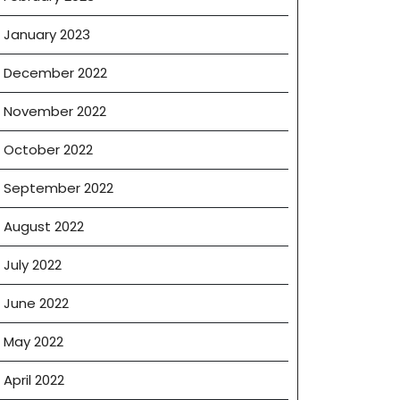
January 2023
December 2022
November 2022
October 2022
September 2022
August 2022
July 2022
June 2022
May 2022
April 2022