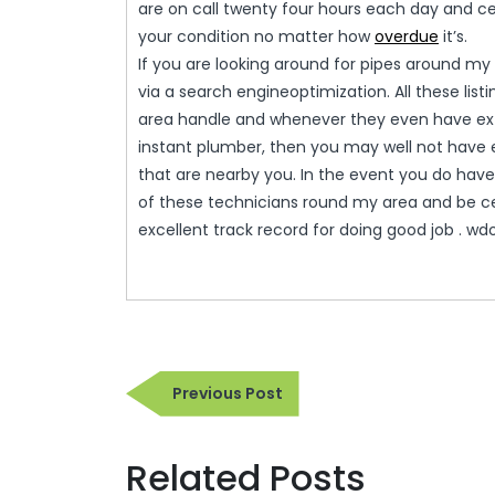
are on call twenty four hours each day and cert
your condition no matter how
overdue
it’s.
If you are looking around for pipes around my a
via a search engineoptimization. All these list
area handle and whenever they even have exte
instant plumber, then you may well not have 
that are nearby you. In the event you do have
of these technicians round my area and be ce
excellent track record for doing good job . wd
Post
Previous
Previous Post
navigation
Post
Related Posts