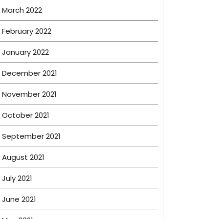
March 2022
February 2022
January 2022
December 2021
November 2021
October 2021
September 2021
August 2021
July 2021
June 2021