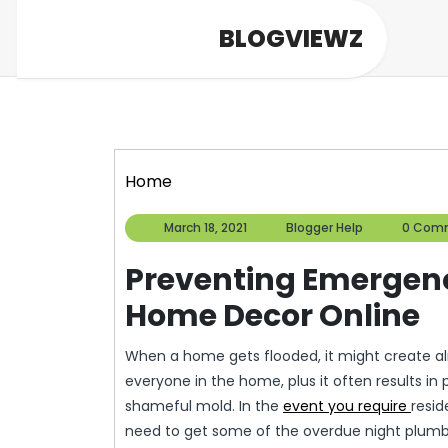
Skip
BLOGVIEWZ
to
content
Home
March
Blogger
March 18, 2021
Blogger Help
0 Com
18,
Help
2021
Preventing Emergen
Home Decor Online
When a home gets flooded, it might create al
everyone in the home, plus it often results in
shameful mold. In the
event you require
resid
need to get some of the overdue night plumber