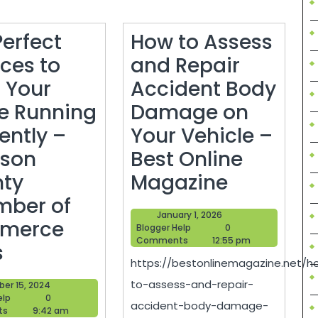
Perfect
How to Assess
ices to
and Repair
 Your
Accident Body
 Running
Damage on
iently –
Your Vehicle –
son
Best Online
How
ty
Magazine
to
ber of
January
January 1, 2026
Assess
merce
Blogger
1,
Blogger Help
0
Help
2026
Comments
12:55 pm
The
and
s
https://bestonlinemagazine.net/h
Perfect
Repair
to-assess-and-repair-
October
ber 15, 2024
Services
Accident
Blogger
15,
elp
0
accident-body-damage-
Help
2024
ts
9:42 am