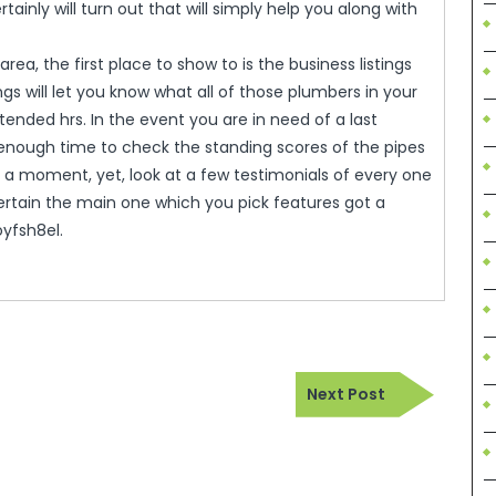
ainly will turn out that will simply help you along with
rea, the first place to show to is the business listings
ings will let you know what all of those plumbers in your
nded hrs. In the event you are in need of a last
enough time to check the standing scores of the pipes
 a moment, yet, look at a few testimonials of every one
rtain the main one which you pick features got a
oyfsh8el.
Next
Next Post
Post