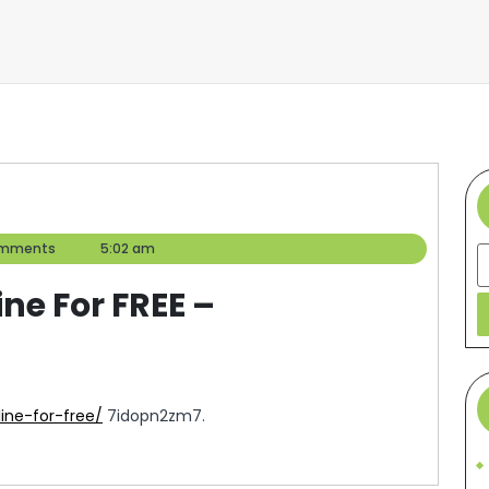
omments
5:02 am
S
ne For FREE –
ine-for-free/
7idopn2zm7.