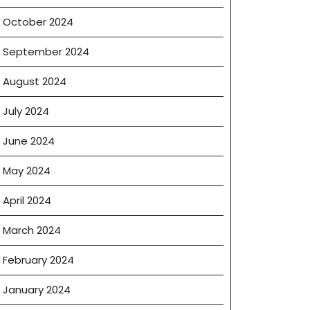
October 2024
September 2024
August 2024
July 2024
June 2024
May 2024
April 2024
March 2024
February 2024
January 2024