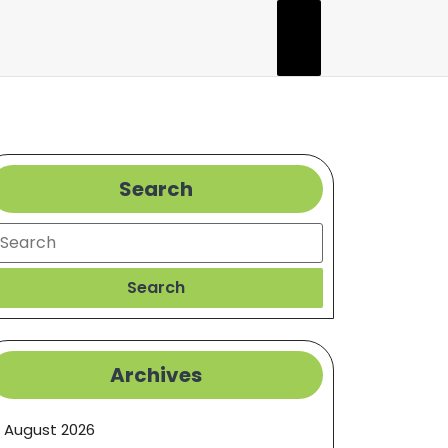
Search
earch
Search
Archives
August 2026