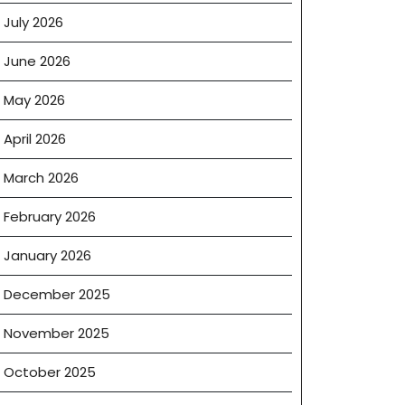
July 2026
June 2026
May 2026
April 2026
March 2026
February 2026
January 2026
December 2025
November 2025
October 2025