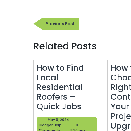
Post
Previous
Previous Post
navigation
Post
Related Posts
How to Find
How 
Local
Choo
Residential
Righ
Roofers –
Cont
How
Quick Jobs
Your
to
Proje
May
May 9, 2024
Find
Upgr
Blogger
9,
Blogger Help
0
Help
2024
Comments
8:30 am