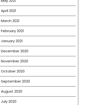
May 2021
April 2021
March 2021
February 2021
January 2021
December 2020
November 2020
October 2020
September 2020
August 2020
July 2020