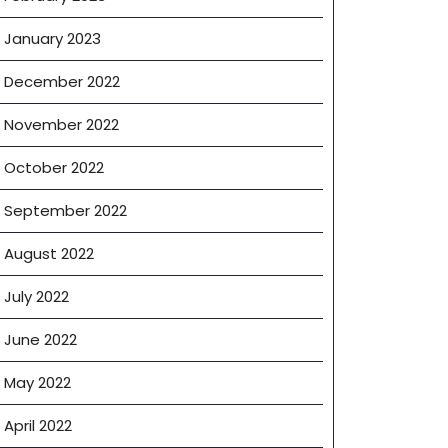
January 2023
December 2022
November 2022
October 2022
September 2022
August 2022
July 2022
June 2022
May 2022
April 2022