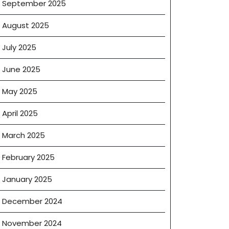
September 2025
August 2025
July 2025
June 2025
May 2025
April 2025
March 2025
February 2025
January 2025
December 2024
November 2024