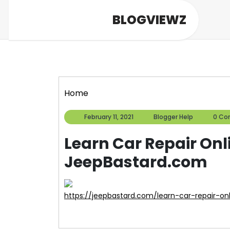
Skip
BLOGVIEWZ
to
content
Home
February
Blogger
February 11, 2021
Blogger Help
0 C
11,
Help
2021
Learn Car Repair Onli
JeepBastard.com
https://jeepbastard.com/learn-car-repair-onl