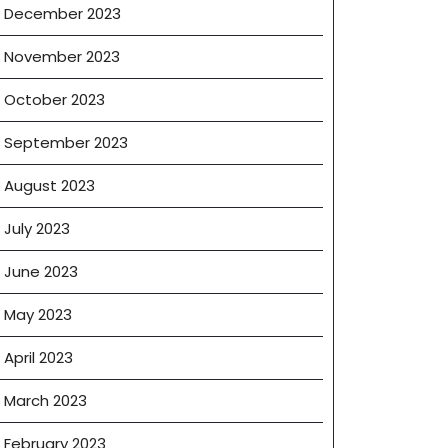
December 2023
November 2023
October 2023
September 2023
August 2023
July 2023
June 2023
May 2023
April 2023
March 2023
February 2023