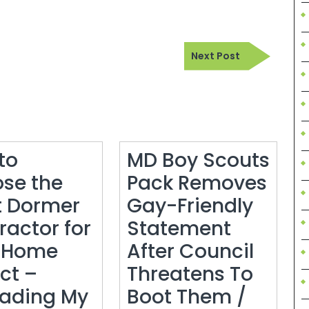
Next
Next Post
Post
to
MD Boy Scouts
se the
Pack Removes
t Dormer
Gay-Friendly
ractor for
Statement
 Home
After Council
ct –
Threatens To
ading My
Boot Them /