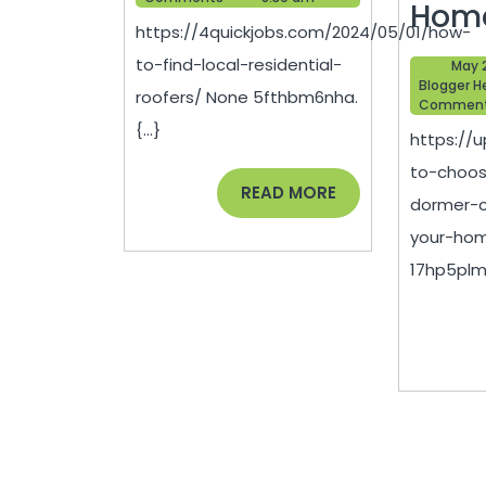
Local
Hom
https://4quickjobs.com/2024/05/01/how-
Residential
to-find-local-residential-
May 
Roofers
Blogger H
roofers/ None 5fthbm6nha.
Commen
–
{...}
https:/
Quick
to-choos
Jobs
READ
READ MORE
dormer-c
MORE
your-hom
17hp5plmc