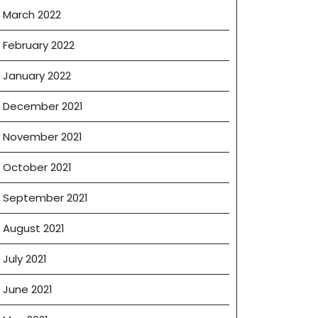
March 2022
February 2022
January 2022
December 2021
November 2021
October 2021
September 2021
August 2021
July 2021
June 2021