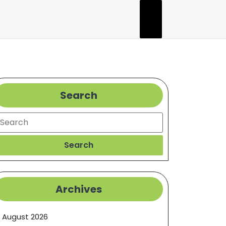
Search
earch
Search
Archives
August 2026