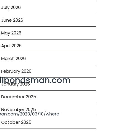
July 2026
June 2026
May 2026
April 2026
March 2026
February 2026
ilbondsman.com
January 2026
December 2025
November 2025
an.com/2023/03/10/where-
October 2025