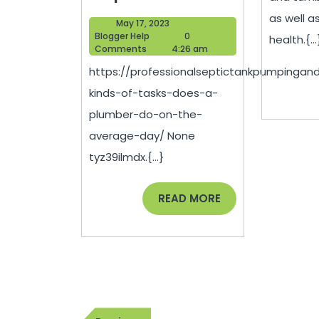
Kinds
as well as
May
May 17, 2023
of
Blogger
17,
Blogger Help
0
health.{...
Help
2023
Comments
4:26 am
Tasks
https://professionalseptictankpumpingan
Does
kinds-of-tasks-does-a-
a
plumber-do-on-the-
Plumber
average-day/ None
Do
tyz39ilmdx.{...}
on
the
READ
READ MORE
MORE
Average
Day?
–
Professional
Post