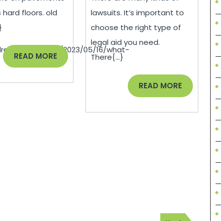
–
Issues
 hard floors. old
lawsuits. It’s important to
US
–
}
choose the right type of
Aloe
howtobecomeaba
legal aid you need.
drepairnews.com/2023/05/16/what-
READ
READ MORE
There{...}
MORE
READ
READ MORE
MORE