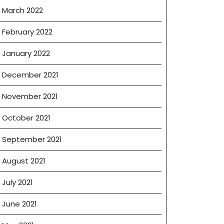
March 2022
February 2022
January 2022
December 2021
November 2021
October 2021
September 2021
August 2021
July 2021
June 2021