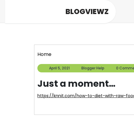
Skip
BLOGVIEWZ
to
content
Home
April
Blogger
April 5, 2021
Blogger Help
0 Comme
5,
Help
2021
Just a moment…
https://knnit.com/how-to-diet-with-raw-foo