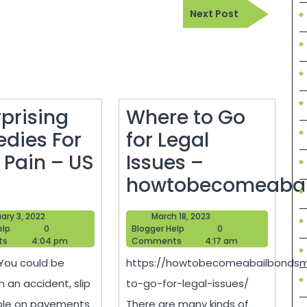
Next
Next Post
Post
rprising
Where to Go
dies For
for Legal
 Pain – US
Issues –
6
howtobecomeaba
Surprising
Where
February
March
ary 3, 2022
March 18, 2023
Remedies
to
Blogger
3,
Blogger
18,
elp
0
Blogger Help
0
Help
2022
Help
2023
ts
4:04 pm
Comments
4:17 am
For
Go
 You could be
https://howtobecomeabailbondsm
Back
for
n an accident, slip
to-go-for-legal-issues/
Pain
Legal
ble on pavements
There are many kinds of