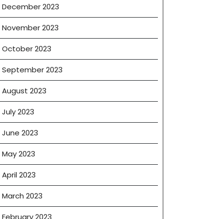
December 2023
November 2023
October 2023
September 2023
August 2023
July 2023
June 2023
May 2023
April 2023
March 2023
February 2023