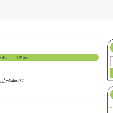
nts
6:01 am
S
ds/
w3eiadi77l.