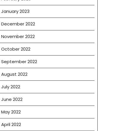
January 2023
December 2022
November 2022
October 2022
September 2022
August 2022
July 2022
June 2022
May 2022
April 2022