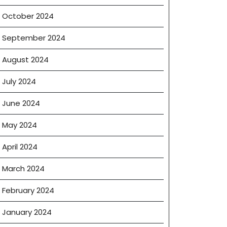
October 2024
September 2024
August 2024
July 2024
June 2024
May 2024
April 2024
March 2024
February 2024
January 2024