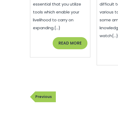
Lab
essential that you utilize
difficult
Equipment
tools which enable your
various t
livelihood to carry on
some amo
expanding.{...}
knowled
watch{...
READ
READ MORE
MORE
Post
Previous
Previous
navigation
Post