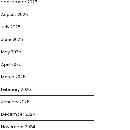
September 2025
August 2025
July 2025
June 2025
May 2025
April 2025
March 2025
February 2025
January 2025
December 2024
November 2024