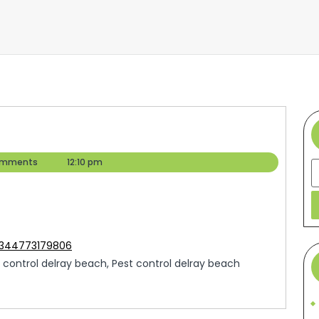
omments
12:10 pm
S
5344773179806
 control delray beach, Pest control delray beach