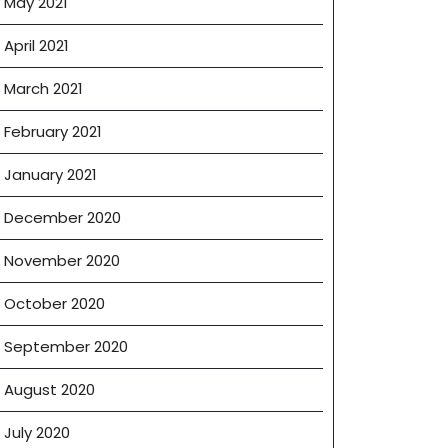
May 2021
April 2021
March 2021
February 2021
January 2021
December 2020
November 2020
October 2020
September 2020
August 2020
July 2020