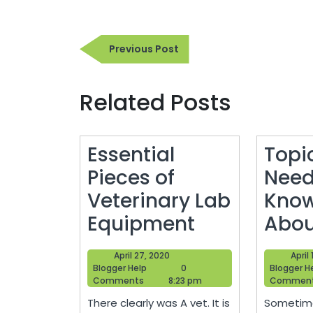
Post
Previous
Previous Post
navigation
Post
Related Posts
Essential
Topi
Pieces of
Need
Veterinary Lab
Know
Essential
Equipment
Abou
Pieces
April
April 27, 2020
April
of
Blogger
27,
Blogger Help
0
Blogger H
Help
2020
Comments
8:23 pm
Commen
Veterinary
There clearly was A vet. It is
Sometime