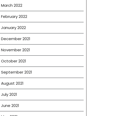
March 2022
February 2022
January 2022
December 2021
November 2021
October 2021
September 2021
August 2021
July 2021
June 2021