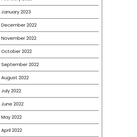
January 2023
December 2022
November 2022
October 2022
September 2022
August 2022
July 2022
June 2022
May 2022
April 2022