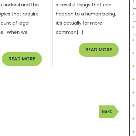
Knowledge
To
 to understand the
stressful things that can
About
Move
opics that require
happen to a human being.
On
unt of legal
It’s actually far more
From
ge. When we
common{...}
Your
}
Divorce
READ
READ MORE
MORE
READ
READ MORE
MORE
Next
Next
Post