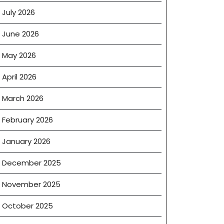
July 2026
June 2026
May 2026
April 2026
March 2026
February 2026
January 2026
December 2025
November 2025
October 2025