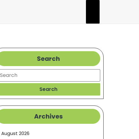
Search
earch
Search
Archives
August 2026