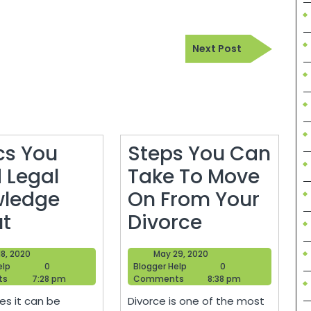
Next
Next Post
Post
cs You
Steps You Can
 Legal
Take To Move
ledge
On From Your
Topics
Steps
t
Divorce
You
You
April
May
 18, 2020
May 29, 2020
Need
Can
Blogger
18,
Blogger
29,
elp
0
Blogger Help
0
Help
2020
Help
2020
ts
7:28 pm
Comments
8:38 pm
Legal
Take
s it can be
Divorce is one of the most