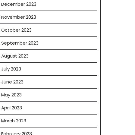
December 2023
November 2023
October 2023
September 2023
August 2023
July 2023
June 2023
May 2023
April 2023
March 2023
February 2023