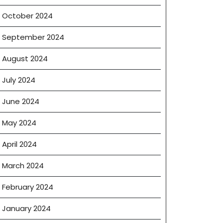
October 2024
September 2024
August 2024
July 2024
June 2024
May 2024
April 2024
March 2024
February 2024
January 2024