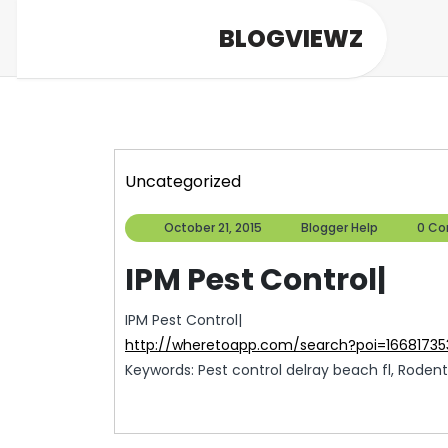
Skip
BLOGVIEWZ
to
content
Uncategorized
October
Blogger
October 21, 2015
Blogger Help
0 C
21,
Help
2015
IPM Pest Control|
IPM Pest Control|
http://wheretoapp.com/search?poi=1668173
Keywords: Pest control delray beach fl, Rodent