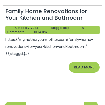
Family Home Renovations for
Family
Your Kitchen and Bathroom
Home
October
Blogger
October 2, 2024
Blogger Help
0
Renovat
2,
Help
Comments
10:24 am
for
2024
https://mymotheryourmother.com/family-home-
Your
renovations-for-your-kitchen-and-bathroom/
Kitchen
83jstsggsi.{...}
and
Bathro
READ
READ MORE
MORE
Post