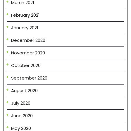
March 2021
February 2021
January 2021
December 2020
November 2020
October 2020
September 2020
August 2020
July 2020
June 2020
May 2020