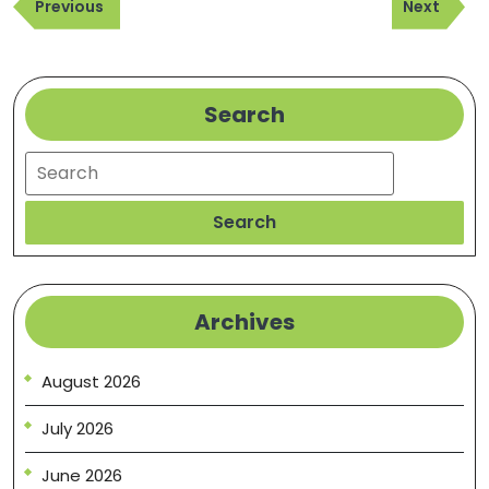
Previous
Next
navigation
Previous
Next
Post
Post
Search
Search
Search
Archives
August 2026
July 2026
June 2026