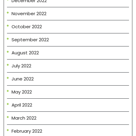
December 2022
November 2022
October 2022
September 2022
August 2022
July 2022
June 2022
May 2022
April 2022
March 2022
February 2022