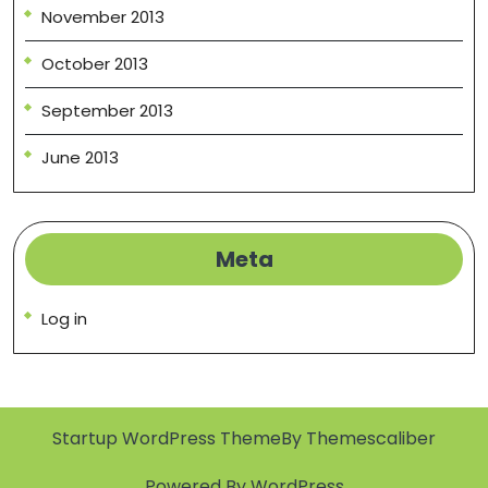
November 2013
October 2013
September 2013
June 2013
Meta
Log in
Startup WordPress Theme
By Themescaliber
Powered By WordPress