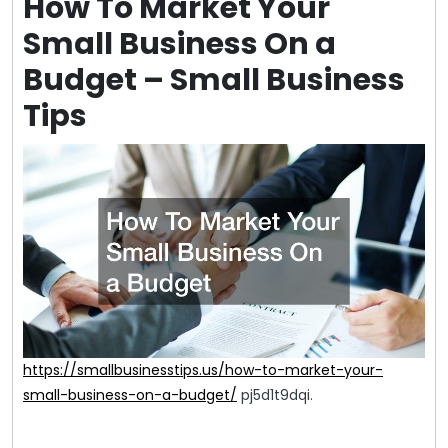
How To Market Your
Small Business On a
Budget – Small Business
Tips
https://smallbusinesstips.us/how-to-market-your-
small-business-on-a-budget/
pj5d1t9dqi.