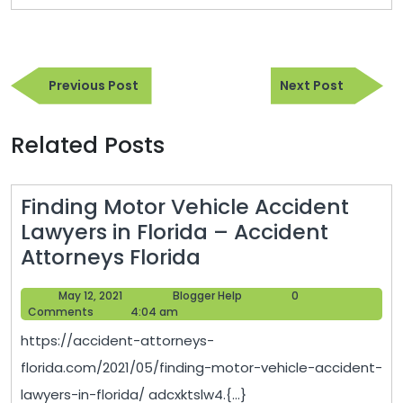
Post
Previous
Next
navigation
Previous Post
Next Post
Post
Post
Related Posts
Finding Motor Vehicle Accident
Lawyers in Florida – Accident
Finding
Attorneys Florida
Motor
May
Blogger
May 12, 2021
Blogger Help
0
Vehicle
12,
Help
Comments
4:04 am
Accident
2021
https://accident-attorneys-
Lawyers
florida.com/2021/05/finding-motor-vehicle-accident-
in
lawyers-in-florida/ adcxktslw4.{...}