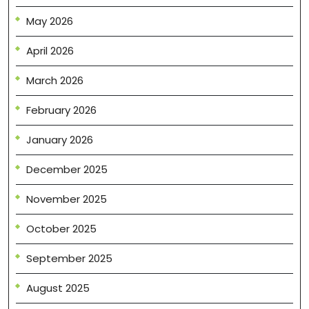
May 2026
April 2026
March 2026
February 2026
January 2026
December 2025
November 2025
October 2025
September 2025
August 2025