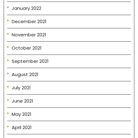
January 2022
December 2021
November 2021
October 2021
September 2021
August 2021
July 2021
June 2021
May 2021
April 2021