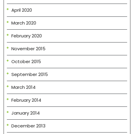
April 2020
March 2020
February 2020
November 2015
October 2015
September 2015
March 2014
February 2014
January 2014
December 2013