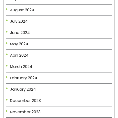
August 2024
July 2024
June 2024
May 2024
April 2024
March 2024
February 2024
January 2024
December 2023
November 2023