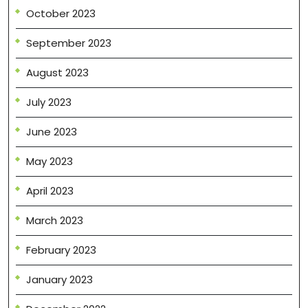
October 2023
September 2023
August 2023
July 2023
June 2023
May 2023
April 2023
March 2023
February 2023
January 2023