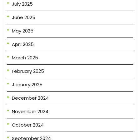
July 2025
June 2025
May 2025
April 2025
March 2025
February 2025
January 2025
December 2024
November 2024
October 2024
September 2024