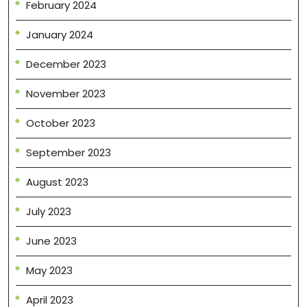
February 2024
January 2024
December 2023
November 2023
October 2023
September 2023
August 2023
July 2023
June 2023
May 2023
April 2023