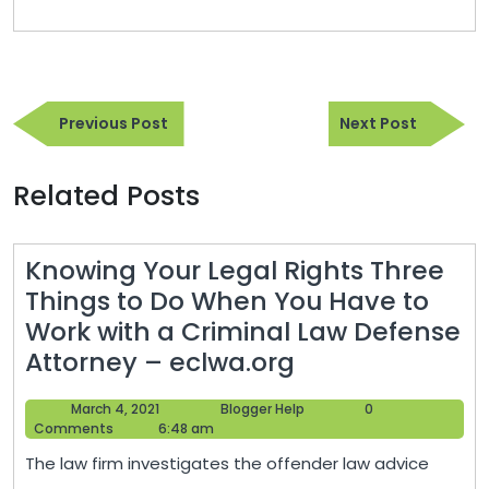
Post
Previous
Next
navigation
Previous Post
Next Post
Post
Post
Related Posts
Knowing Your Legal Rights Three
Things to Do When You Have to
Work with a Criminal Law Defense
Knowing
Attorney – eclwa.org
Your
March
Blogger
March 4, 2021
Blogger Help
0
Legal
4,
Help
Comments
6:48 am
Rights
2021
The law firm investigates the offender law advice
Three