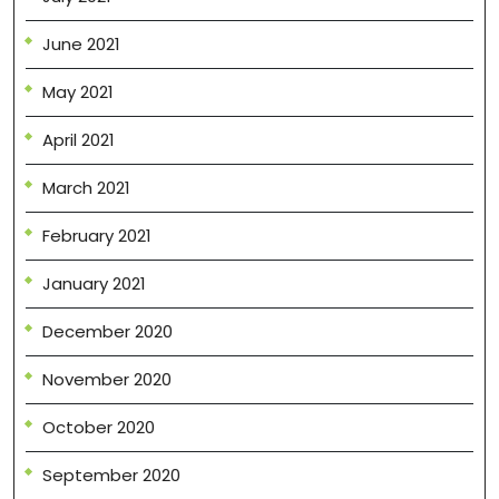
June 2021
May 2021
April 2021
March 2021
February 2021
January 2021
December 2020
November 2020
October 2020
September 2020