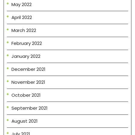
May 2022
April 2022
March 2022
February 2022
January 2022
December 2021
November 2021
October 2021
September 2021
August 2021
July 2021