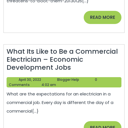
threatens-to-boot-them-20130126{...}
Friendly
Statement
READ
READ MORE
After
MORE
Council
Threatens
To
What Its Like to Be a Commercial
Boot
Electrician – Economic
Them
What
Development Jobs
/
Its
Queerty
April
Blogger
April 30, 2022
Blogger Help
0
Like
30,
Help
Comments
4:02 am
to
2022
What are the expectations for an electrician in a
Be
commercial job. Every day is different the day of a
a
commercial{...}
Commercial
Electrician
READ
READ MORE