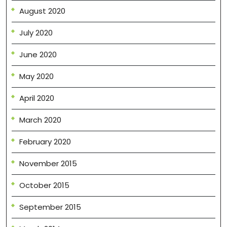
August 2020
July 2020
June 2020
May 2020
April 2020
March 2020
February 2020
November 2015
October 2015
September 2015