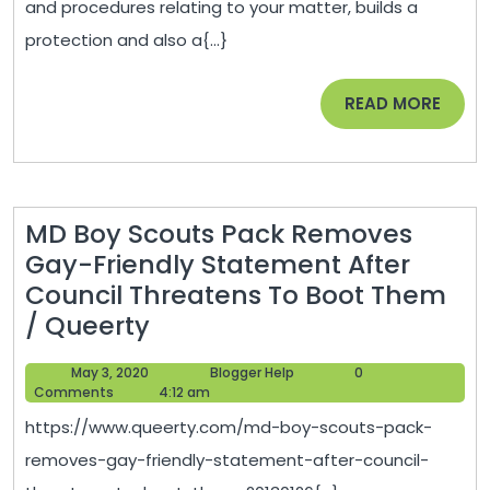
and procedures relating to your matter, builds a
Things
protection and also a{...}
to
Do
READ
READ MORE
When
MORE
You
Have
to
MD Boy Scouts Pack Removes
Work
Gay-Friendly Statement After
with
Council Threatens To Boot Them
a
MD
/ Queerty
Criminal
Boy
Law
May
Blogger
May 3, 2020
Blogger Help
0
Scouts
Defense
3,
Help
Comments
4:12 am
Pack
2020
Attorney
https://www.queerty.com/md-boy-scouts-pack-
Removes
–
removes-gay-friendly-statement-after-council-
Gay-
eclwa.org