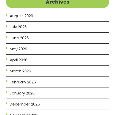
Archives
August 2026
July 2026
June 2026
May 2026
April 2026
March 2026
February 2026
January 2026
December 2025