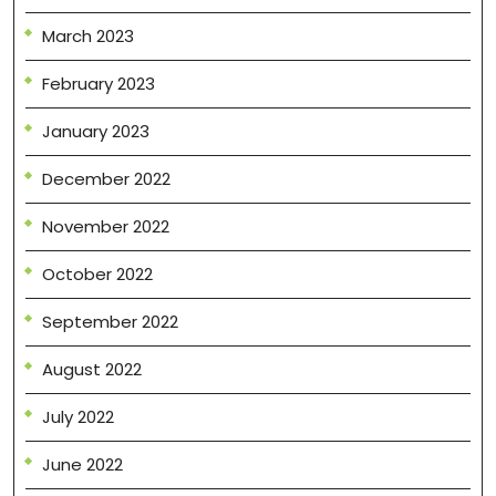
March 2023
February 2023
January 2023
December 2022
November 2022
October 2022
September 2022
August 2022
July 2022
June 2022