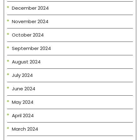
December 2024
November 2024
October 2024
September 2024
August 2024
July 2024
June 2024
May 2024
April 2024
March 2024