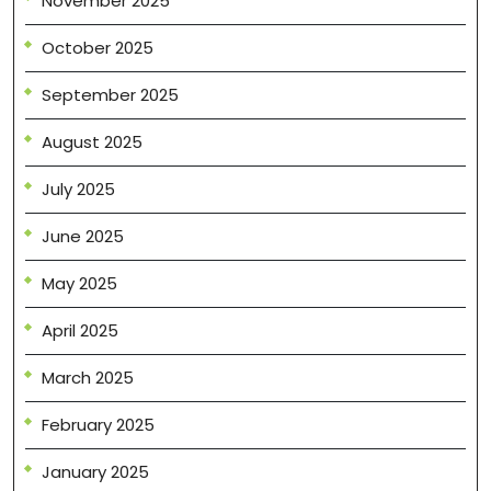
November 2025
October 2025
September 2025
August 2025
July 2025
June 2025
May 2025
April 2025
March 2025
February 2025
January 2025