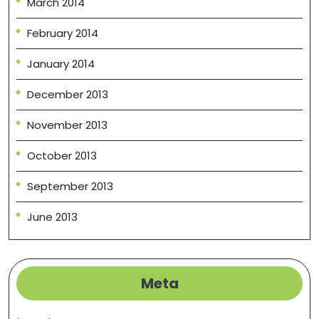
March 2014
February 2014
January 2014
December 2013
November 2013
October 2013
September 2013
June 2013
Meta