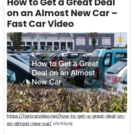
How to Get a Great Deal
on an Almost New Car –
Fast Car Video
https://fastcarvideo.net/how-to-get-a-great-deal-on-
an-almost-new-car/
oi1c63yaij.