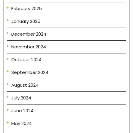
February 2025
January 2025
December 2024
November 2024
October 2024
September 2024
August 2024
July 2024
June 2024
May 2024