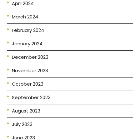
April 2024
March 2024
February 2024
January 2024
December 2023
November 2023
October 2023
September 2023
August 2023
July 2023
June 2023