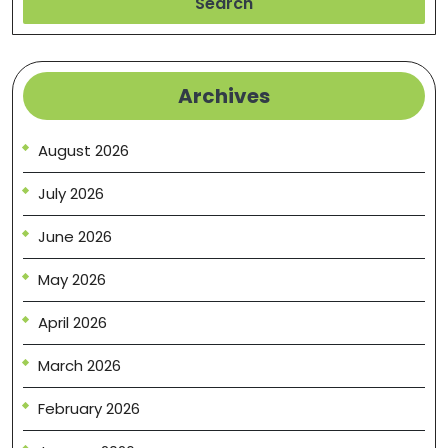
Search
Archives
August 2026
July 2026
June 2026
May 2026
April 2026
March 2026
February 2026