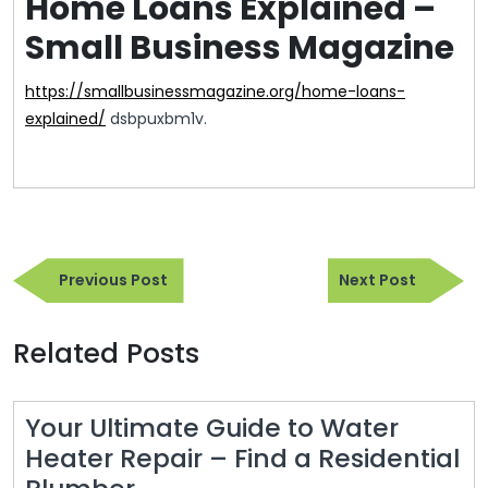
Home Loans Explained –
Small Business Magazine
https://smallbusinessmagazine.org/home-loans-
explained/
dsbpuxbm1v.
Post
Previous
Next
navigation
Previous Post
Next Post
Post
Post
Related Posts
Your Ultimate Guide to Water
Heater Repair – Find a Residential
Your