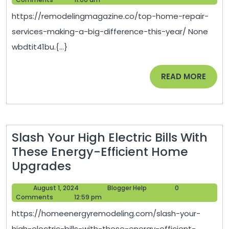
Services
2025
https://remodelingmagazine.co/top-home-repair-
Making
services-making-a-big-difference-this-year/ None
a
wbdtit41bu.{...}
Big
Difference
READ
READ MORE
This
MORE
Year
–
Remodeling
Slash Your High Electric Bills With
Magazine
These Energy-Efficient Home
Slash
Upgrades
Your
August
Blogger
August 1, 2024
Blogger Help
0
High
1,
Help
Comments
12:59 pm
Electric
2024
https://homeenergyremodeling.com/slash-your-
Bills
high-electric-bills-with-these-energy-efficient-