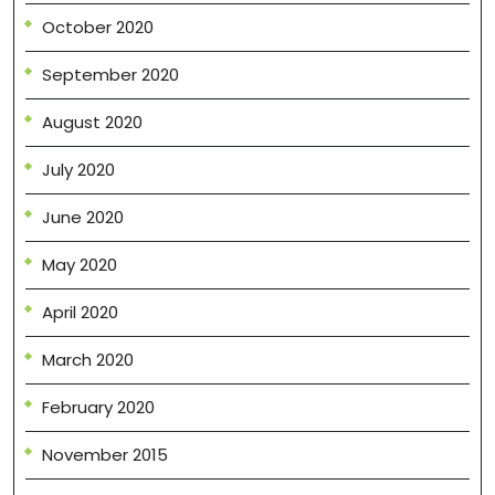
October 2020
September 2020
August 2020
July 2020
June 2020
May 2020
April 2020
March 2020
February 2020
November 2015