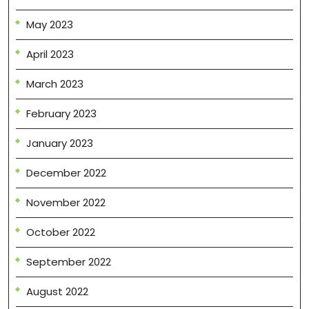
May 2023
April 2023
March 2023
February 2023
January 2023
December 2022
November 2022
October 2022
September 2022
August 2022