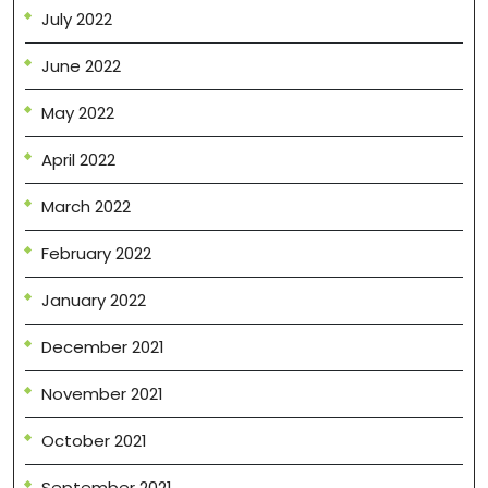
July 2022
June 2022
May 2022
April 2022
March 2022
February 2022
January 2022
December 2021
November 2021
October 2021
September 2021