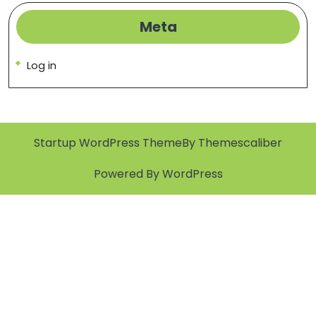
Meta
Log in
Startup WordPress Theme
By Themescaliber
Powered By WordPress