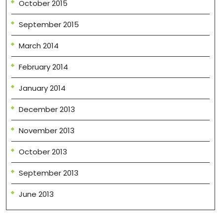
October 2015
September 2015
March 2014
February 2014
January 2014
December 2013
November 2013
October 2013
September 2013
June 2013