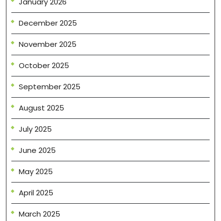
January 2026
December 2025
November 2025
October 2025
September 2025
August 2025
July 2025
June 2025
May 2025
April 2025
March 2025