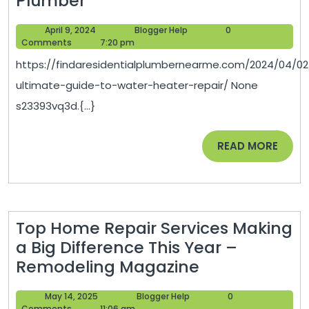
Plumber
Ultimate
April
Blogger
April 9, 2024
Blogger Help
0
Guide
9,
Help
Comments
7:20 pm
to
2024
https://findaresidentialplumbernearme.com/2024/04/02
Water
ultimate-guide-to-water-heater-repair/ None
Heater
s23393vq3d.{...}
Repair
–
READ
READ MORE
Find
MORE
a
Residential
Plumber
Top Home Repair Services Making
a Big Difference This Year –
Top
Remodeling Magazine
Home
May
Blogger
May 14, 2025
Blogger Help
0
Repair
14,
Help
Comments
11:06 am