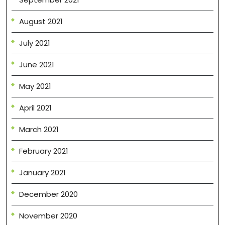
August 2021
July 2021
June 2021
May 2021
April 2021
March 2021
February 2021
January 2021
December 2020
November 2020