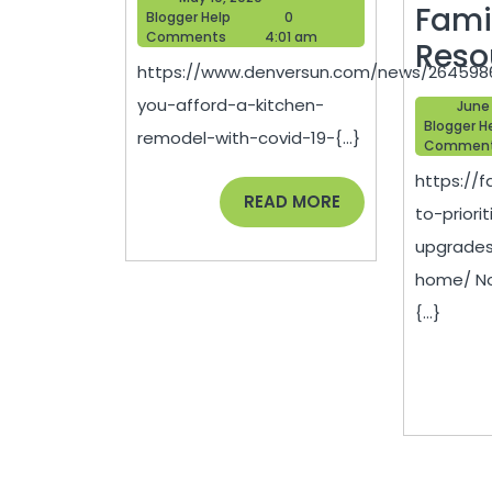
Afford
Fami
Blogger
10,
Blogger Help
0
Help
2020
Comments
4:01 am
a
Reso
https://www.denversun.com/news/264598
Kitchen
you-afford-a-kitchen-
June 
Remodel
Blogger H
remodel-with-covid-19-{...}
Commen
with
https://
COVID-
READ
READ MORE
to-priori
MORE
19-
upgrades
home/ No
{...}