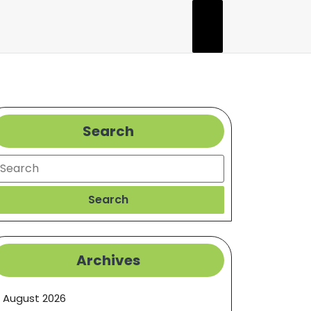
Search
earch
Search
Archives
August 2026