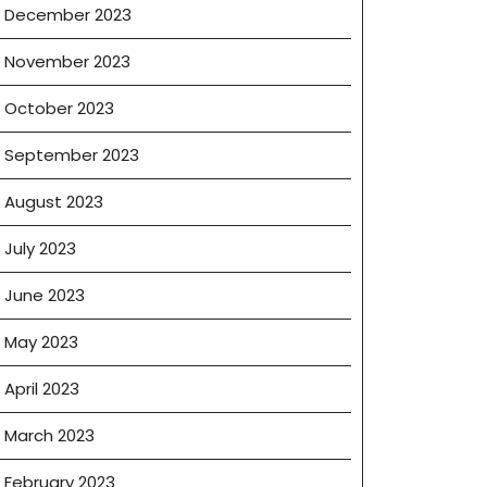
December 2023
November 2023
October 2023
September 2023
August 2023
July 2023
June 2023
May 2023
April 2023
March 2023
February 2023