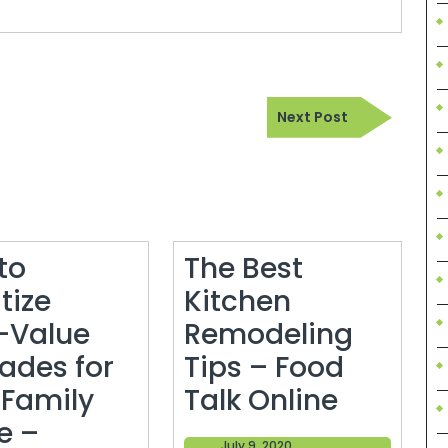
Next
Next Post
Post
to
The Best
itize
Kitchen
-Value
Remodeling
ades for
Tips – Food
The
 Family
Talk Online
Best
e –
July
July 9, 2020