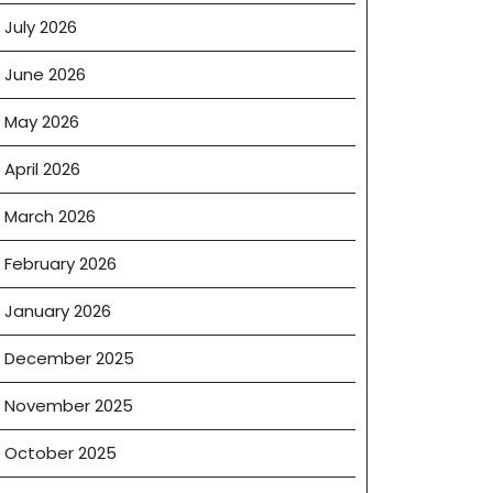
July 2026
June 2026
May 2026
April 2026
March 2026
February 2026
January 2026
December 2025
November 2025
October 2025