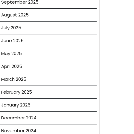
September 2025
ling
August 2025
July 2025
June 2025
May 2025
April 2025
March 2025
February 2025
January 2025
December 2024
November 2024