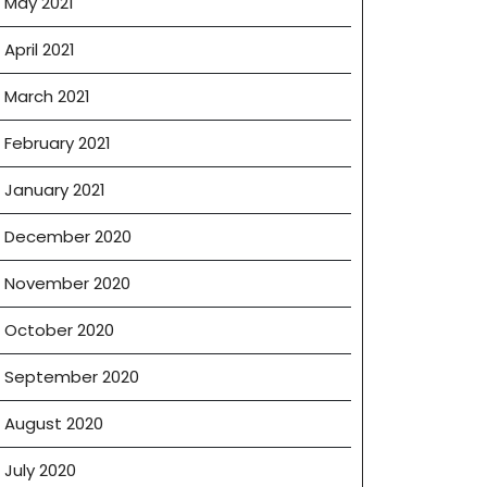
May 2021
April 2021
March 2021
February 2021
January 2021
December 2020
November 2020
October 2020
September 2020
August 2020
July 2020