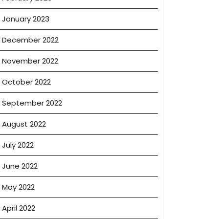
January 2023
December 2022
November 2022
October 2022
September 2022
August 2022
July 2022
June 2022
May 2022
April 2022