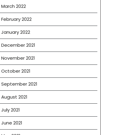
March 2022
February 2022
January 2022
December 2021
November 2021
October 2021
September 2021
August 2021
July 2021
June 2021