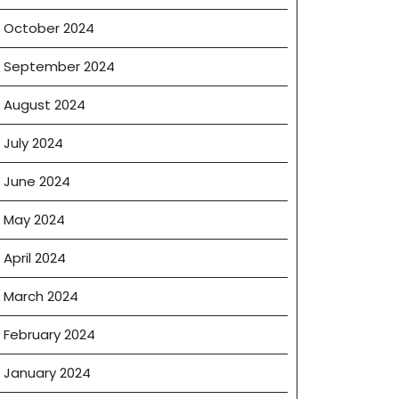
October 2024
September 2024
August 2024
July 2024
June 2024
May 2024
April 2024
March 2024
February 2024
January 2024