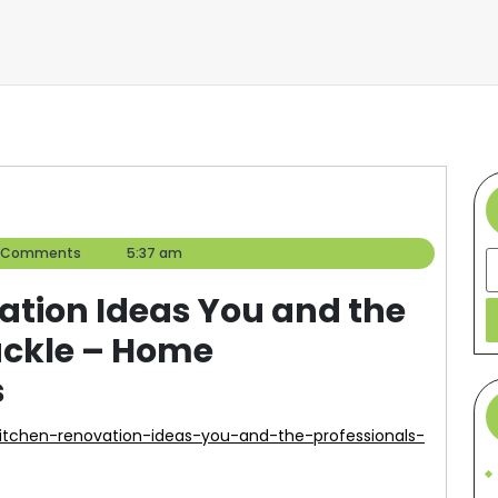
er
 Comments
5:37 am
S
tion Ideas You and the
ackle – Home
s