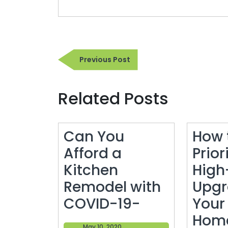
Post
Previous
Previous Post
navigation
Post
Related Posts
Can You
How 
Afford a
Prior
Kitchen
High
Remodel with
Upgr
Can
COVID-19-
Your
You
Hom
May
May 10, 2020