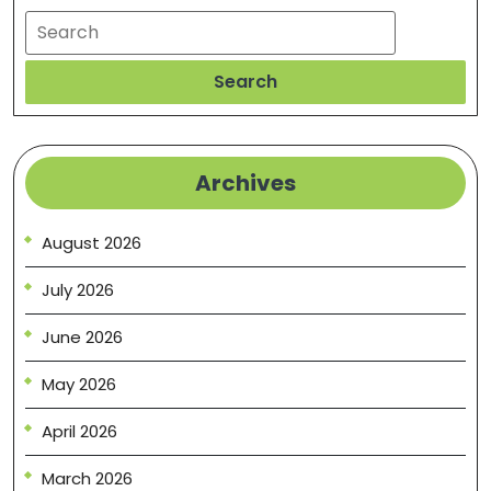
Search
Search
Archives
August 2026
July 2026
June 2026
May 2026
April 2026
March 2026