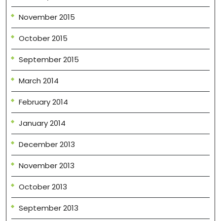
November 2015
October 2015
September 2015
March 2014
February 2014
January 2014
December 2013
November 2013
October 2013
September 2013