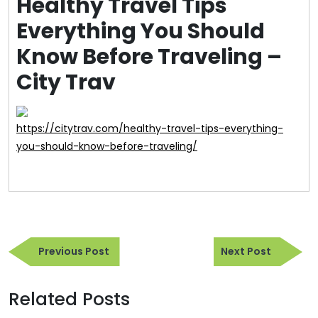
Healthy Travel Tips
Everything You Should
Know Before Traveling –
City Trav
https://citytrav.com/healthy-travel-tips-everything-
you-should-know-before-traveling/
Post
Previous
Next
navigation
Previous Post
Next Post
Post
Post
Related Posts