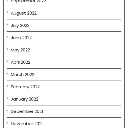
September 2022
August 2022
July 2022
June 2022
May 2022
April 2022
March 2022
February 2022
January 2022
December 2021
November 2021