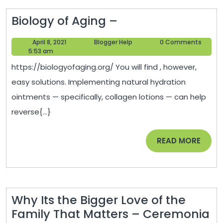
Biology
Biology of Aging –
of
April
Blogger
April 8, 2021
Blogger Help
0 Comments
Aging
8,
Help
5:53 am
–
2021
https://biologyofaging.org/ You will find , however,
easy solutions. Implementing natural hydration
ointments — specifically, collagen lotions — can help
reverse{...}
READ
READ MORE
MORE
Why Its the Bigger Love of the
Family That Matters – Ceremonia