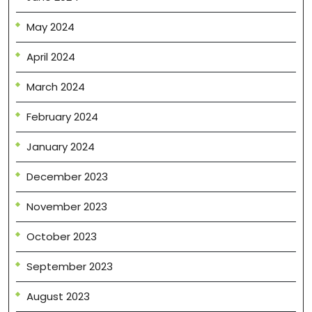
May 2024
April 2024
March 2024
February 2024
January 2024
December 2023
November 2023
October 2023
September 2023
August 2023