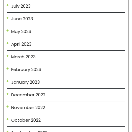
July 2023
June 2023
May 2023
April 2023
March 2023
February 2023
January 2023
December 2022
November 2022
October 2022