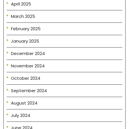
April 2025
March 2025
February 2025
January 2025
December 2024
November 2024
October 2024
September 2024
August 2024
July 2024
June 2024