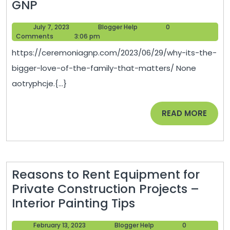
Why
GNP
Its
July
Blogger
July 7, 2023
Blogger Help
0
the
7,
Help
Comments
3:06 pm
Bigger
2023
https://ceremoniagnp.com/2023/06/29/why-its-the-
Love
bigger-love-of-the-family-that-matters/ None
of
aotryphcje.{...}
the
Family
READ
READ MORE
That
MORE
Matters
–
Ceremonia
Reasons to Rent Equipment for
GNP
Private Construction Projects –
Reasons
Interior Painting Tips
to
February
Blogger
February 13, 2023
Blogger Help
0