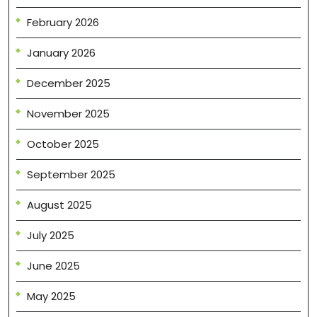
February 2026
January 2026
December 2025
November 2025
October 2025
September 2025
August 2025
July 2025
June 2025
May 2025