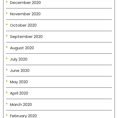
December 2020
November 2020
October 2020
September 2020
August 2020
July 2020
June 2020
May 2020
April 2020
March 2020
February 2020