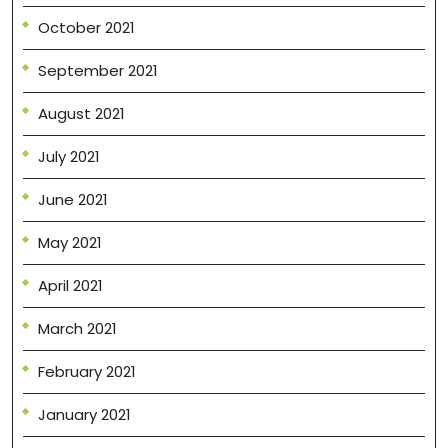
October 2021
September 2021
August 2021
July 2021
June 2021
May 2021
April 2021
March 2021
February 2021
January 2021