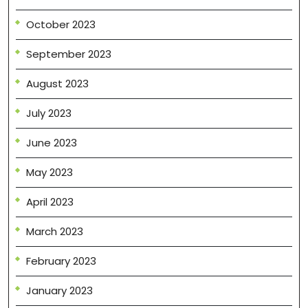
October 2023
September 2023
August 2023
July 2023
June 2023
May 2023
April 2023
March 2023
February 2023
January 2023