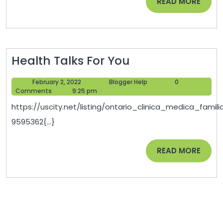
READ
READ MORE
MORE
Health
Health Talks For You
Talks
February
Blogger
February 2, 2022
Blogger Help
0
For
2,
Help
Comments
9:25 pm
You
2022
https://uscity.net/listing/ontario_clinica_medica_famili
9595362{...}
READ
READ MORE
MORE
Post