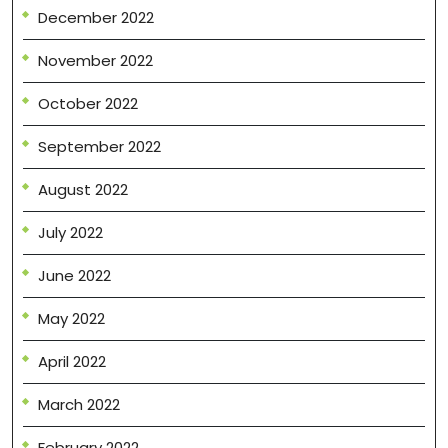
December 2022
November 2022
October 2022
September 2022
August 2022
July 2022
June 2022
May 2022
April 2022
March 2022
February 2022