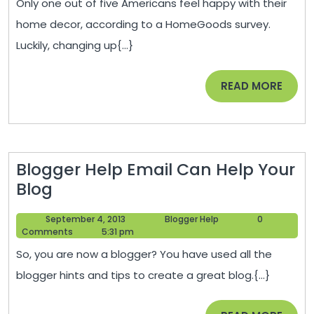
Only one out of five Americans feel happy with their
New
home decor, according to a HomeGoods survey.
House
Luckily, changing up{...}
Look
Old
READ
READ MORE
with
MORE
Vintage
Charm
Blogger Help Email Can Help Your
Blogger
Blog
Help
September
Blogger
September 4, 2013
Blogger Help
0
Email
4,
Help
Comments
5:31 pm
Can
2013
So, you are now a blogger? You have used all the
Help
blogger hints and tips to create a great blog.{...}
Your
Blog