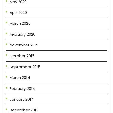
May 2020
April 2020
March 2020
February 2020
November 2015
October 2015
September 2015
March 2014
February 2014
January 2014
December 2013