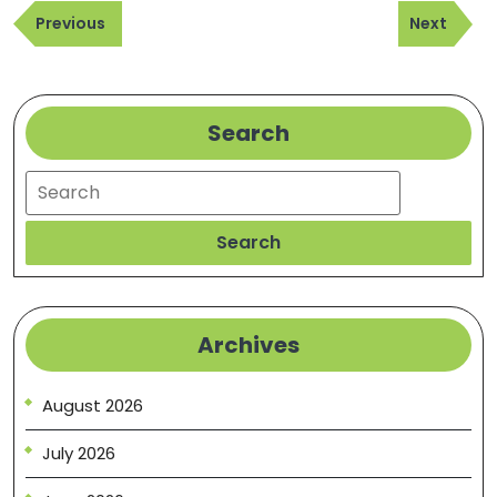
Previous
Next
navigation
Previous
Next
Post
Post
Search
Search
Search
Archives
August 2026
July 2026