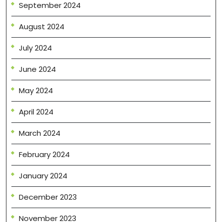
September 2024
August 2024
July 2024
June 2024
May 2024
April 2024
March 2024
February 2024
January 2024
December 2023
November 2023