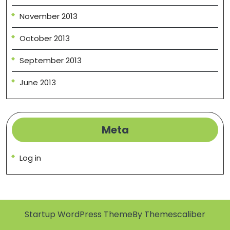
November 2013
October 2013
September 2013
June 2013
Meta
Log in
Startup WordPress Theme
By Themescaliber