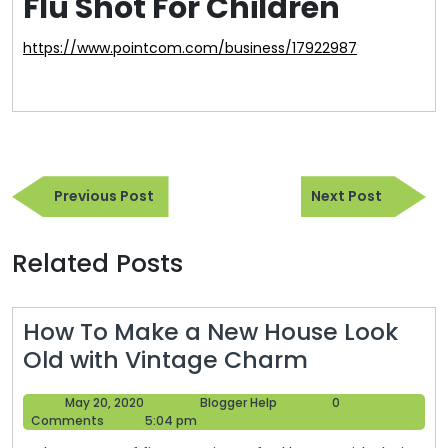
Flu Shot For Children
https://www.pointcom.com/business/17922987
Post
Previous
Next
navigation
Previous Post
Next Post
Post
Post
Related Posts
How To Make a New House Look
How
Old with Vintage Charm
To
May
Blogger
May 20, 2020
Blogger Help
0
Make
20,
Help
Comments
5:04 pm
a
2020