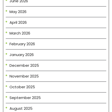
June 2026
May 2026
April 2026
March 2026
February 2026
January 2026
December 2025
November 2025
October 2025
September 2025
August 2025