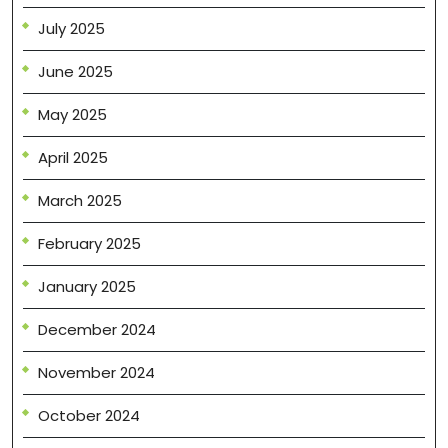
July 2025
June 2025
May 2025
April 2025
March 2025
February 2025
January 2025
December 2024
November 2024
October 2024