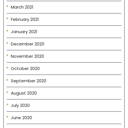
March 2021
February 2021
January 2021
December 2020
November 2020
October 2020
September 2020
August 2020
July 2020
June 2020