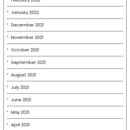
January 2022
December 2021
November 2021
October 2021
September 2021
August 2021
July 2021
June 2021
May 2021
April 2021