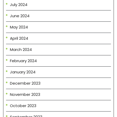
July 2024
June 2024
May 2024
April 2024
March 2024
February 2024
January 2024
December 2023
November 2023
October 2023
September 2023