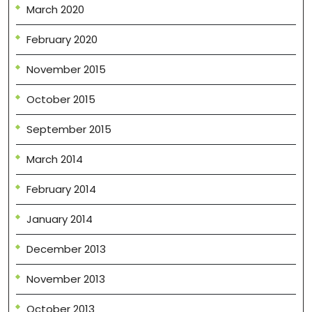
March 2020
February 2020
November 2015
October 2015
September 2015
March 2014
February 2014
January 2014
December 2013
November 2013
October 2013