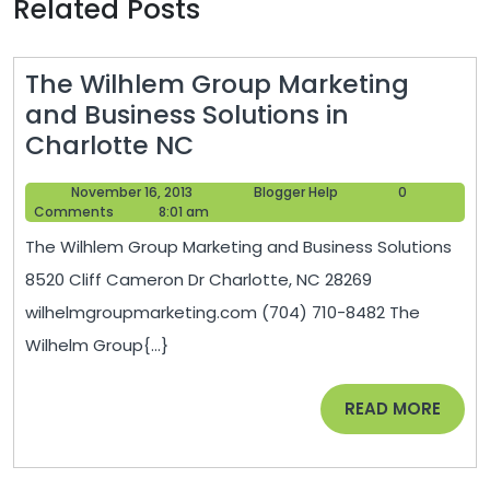
Related Posts
The Wilhlem Group Marketing
and Business Solutions in
The
Charlotte NC
Wilhlem
November
Blogger
November 16, 2013
Blogger Help
0
Group
16,
Help
Comments
8:01 am
Marketing
2013
The Wilhlem Group Marketing and Business Solutions
and
8520 Cliff Cameron Dr Charlotte, NC 28269
Business
wilhelmgroupmarketing.com (704) 710-8482 The
Solutions
Wilhelm Group{...}
in
Charlotte
READ
READ MORE
NC
MORE