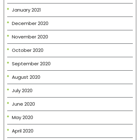
January 2021
December 2020
November 2020
October 2020
September 2020
August 2020
July 2020
June 2020
May 2020
April 2020