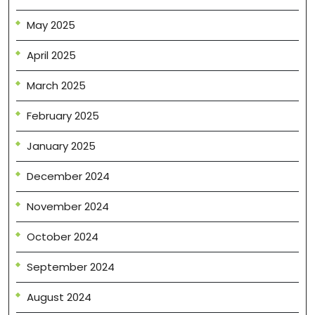
May 2025
April 2025
March 2025
February 2025
January 2025
December 2024
November 2024
October 2024
September 2024
August 2024