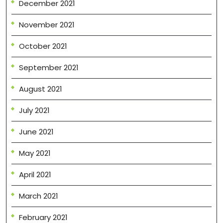
December 2021
November 2021
October 2021
September 2021
August 2021
July 2021
June 2021
May 2021
April 2021
March 2021
February 2021