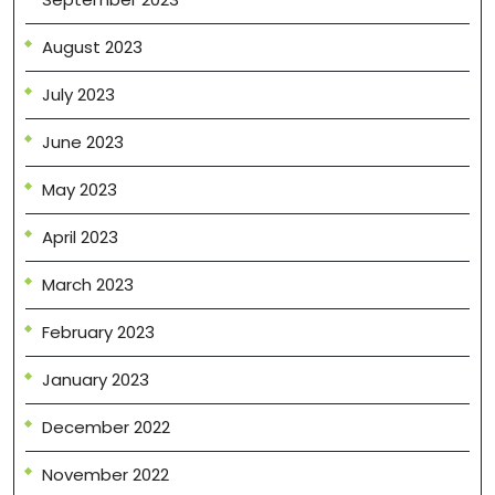
August 2023
July 2023
June 2023
May 2023
April 2023
March 2023
February 2023
January 2023
December 2022
November 2022