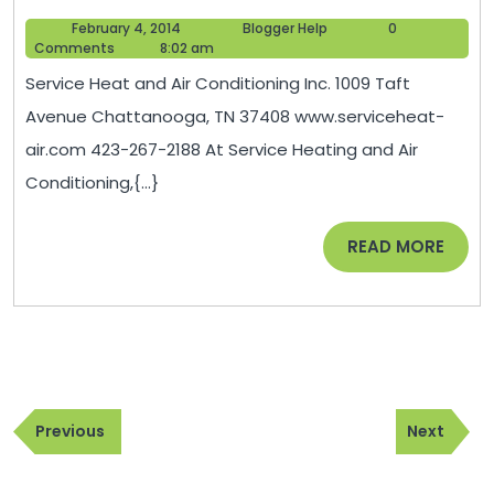
Heat
February
Blogger
February 4, 2014
Blogger Help
0
and
4,
Help
Comments
8:02 am
Air
2014
Service Heat and Air Conditioning Inc. 1009 Taft
Conditioning
Avenue Chattanooga, TN 37408 www.serviceheat-
Inc.
air.com 423-267-2188 At Service Heating and Air
in
Conditioning,{...}
Chattanoog
TN
READ
READ MORE
MORE
Post
Previous
Next
navigation
Previous
Next
Post
Post