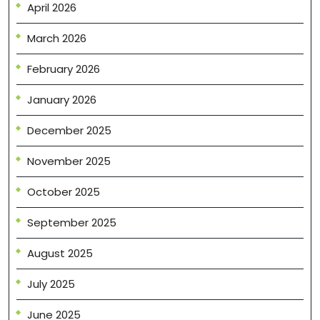
April 2026
March 2026
February 2026
January 2026
December 2025
November 2025
October 2025
September 2025
August 2025
July 2025
June 2025