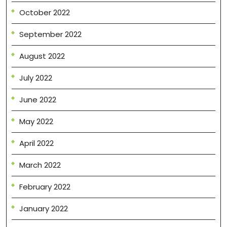
October 2022
September 2022
August 2022
July 2022
June 2022
May 2022
April 2022
March 2022
February 2022
January 2022