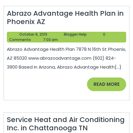
Abrazo Advantage Health Plan in
Abrazo
Phoenix AZ
Advantage
October
Blogger
October 6, 2013
Blogger Help
0
Health
6,
Help
Comments
7:03 am
Plan
2013
Abrazo Advantage Health Plan 7878 N 16th St Phoenix,
in
AZ 85020 www.abrazoadvantage.com (602) 824-
Phoenix
3900 Based in Arizona, Abrazo Advantage Health{...}
AZ
READ
READ MORE
MORE
Service Heat and Air Conditioning
Service
Inc. in Chattanooga TN