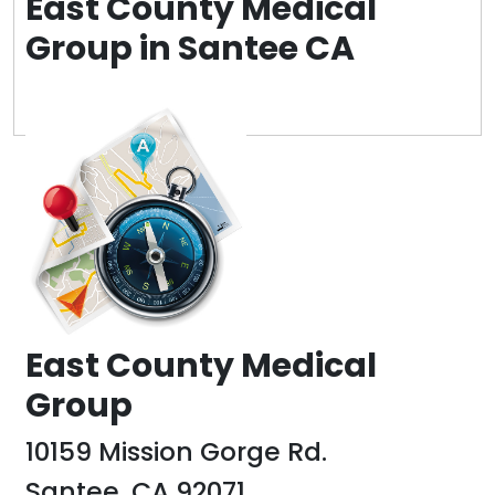
East County Medical
Group in Santee CA
Post
navigation
East County Medical
Group
10159 Mission Gorge Rd.
Santee, CA 92071