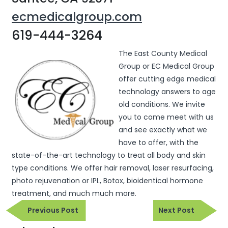
ecmedicalgroup.com
619-444-3264
The East County Medical
Group or EC Medical Group
offer cutting edge medical
technology answers to age
old conditions. We invite
you to come meet with us
and see exactly what we
have to offer, with the
state-of-the-art technology to treat all body and skin
type conditions. We offer hair removal, laser resurfacing,
photo rejuvenation or IPL, Botox, bioidentical hormone
treatment, and much much more.
Previous
Next
Previous Post
Next Post
Post
Post