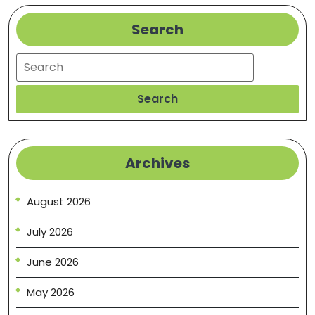
Search
Search
Search
Archives
August 2026
July 2026
June 2026
May 2026