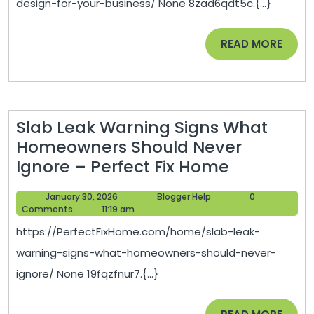
design-for-your-business/ None 8zad6qdt5c.{...}
For
Your
READ
READ MORE
Business
MORE
–
News
n’York
Slab Leak Warning Signs What
Homeowners Should Never
Slab
Ignore – Perfect Fix Home
Leak
January
Blogger
January 30, 2026
Blogger Help
0
Warning
30,
Help
Comments
11:19 am
Signs
2026
https://PerfectFixHome.com/home/slab-leak-
What
warning-signs-what-homeowners-should-never-
Homeown
ignore/ None 19fqzfnur7.{...}
Should
Never
READ