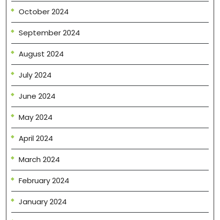
October 2024
September 2024
August 2024
July 2024
June 2024
May 2024
April 2024
March 2024
February 2024
January 2024