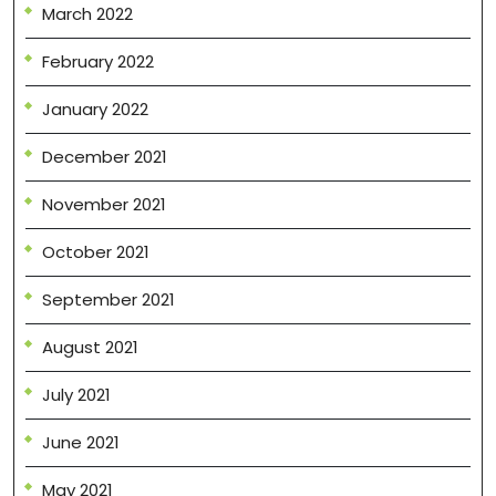
March 2022
February 2022
January 2022
December 2021
November 2021
October 2021
September 2021
August 2021
July 2021
June 2021
May 2021