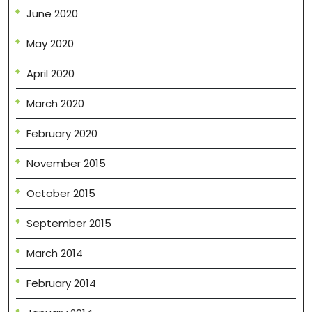
June 2020
May 2020
April 2020
March 2020
February 2020
November 2015
October 2015
September 2015
March 2014
February 2014