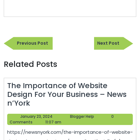
Post
Previous
Next
navigation
Previous Post
Next Post
Post
Post
Related Posts
The Importance of Website
Design For Your Business – News
The
n’York
Importance
January
Blogger
January 23, 2024
Blogger Help
0
of
23,
Help
Comments
11:07 am
Website
2024
https://newsnyork.com/the-importance-of-website-
Design