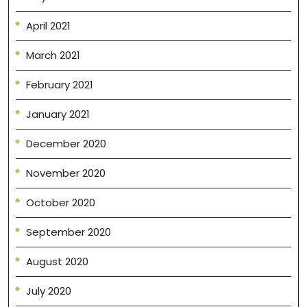
April 2021
March 2021
February 2021
January 2021
December 2020
November 2020
October 2020
September 2020
August 2020
July 2020