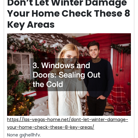
Don’t Let Winter Damage
Your Home Check These 8
Key Areas
https://las-vegas-home.net/dont-let-winter-damage-
your-home-check-these-8-key-areas/
None gxjhel1hfv.