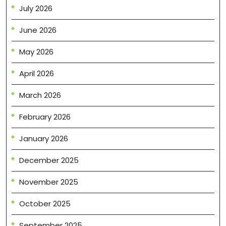
July 2026
June 2026
May 2026
April 2026
March 2026
February 2026
January 2026
December 2025
November 2025
October 2025
September 2025