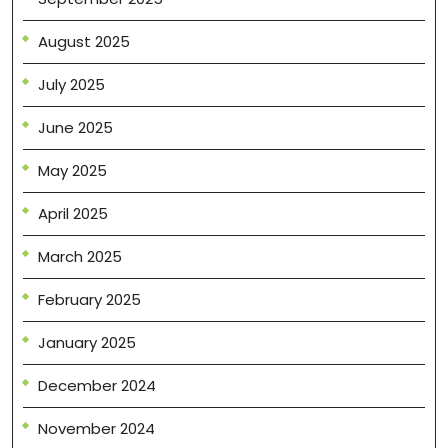
August 2025
July 2025
June 2025
May 2025
April 2025
March 2025
February 2025
January 2025
December 2024
November 2024