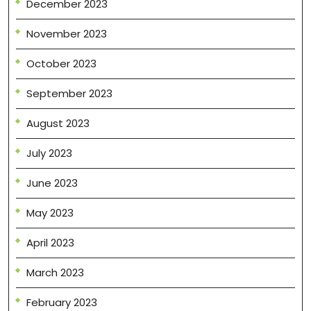
December 2023
November 2023
October 2023
September 2023
August 2023
July 2023
June 2023
May 2023
April 2023
March 2023
February 2023