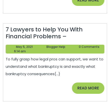
READ MORE
Ignore
MORE
–
Perfect
Fix
7 Lawyers to Help You With
Home
7
Financial Problems –
Lawyers
May
Blogger
May 5, 2021
Blogger Help
0 Comments
to
5,
Help
6:14 am
Help
2021
To fully grasp how legal pros can support, we want to
You
understand what bankruptcy is and exactly what
With
bankruptcy consequences{...}
Financial
Problems
READ
READ MORE
–
MORE