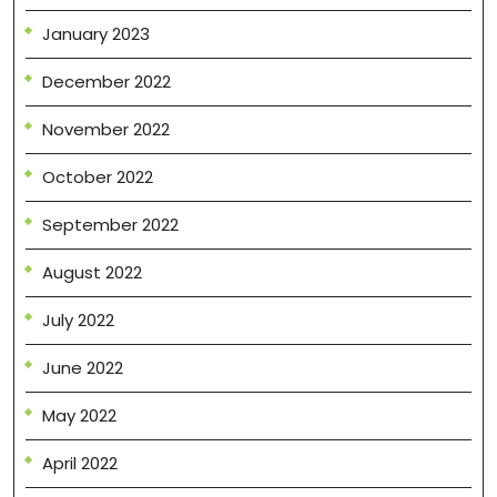
January 2023
December 2022
November 2022
October 2022
September 2022
August 2022
July 2022
June 2022
May 2022
April 2022