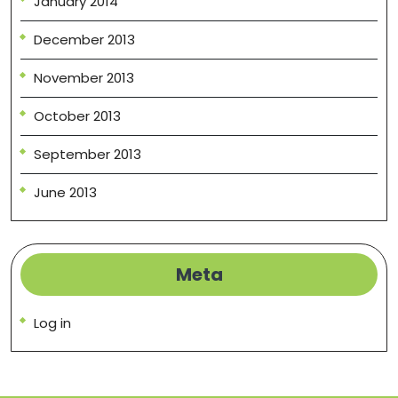
January 2014
December 2013
November 2013
October 2013
September 2013
June 2013
Meta
Log in