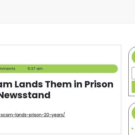
omments
5:37 am
S
cam Lands Them in Prison
d Newsstand
g-scam-lands-prison-20-years/