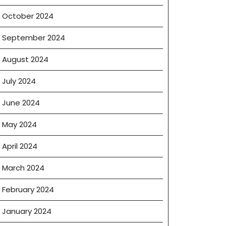
October 2024
September 2024
August 2024
July 2024
June 2024
May 2024
April 2024
March 2024
February 2024
January 2024