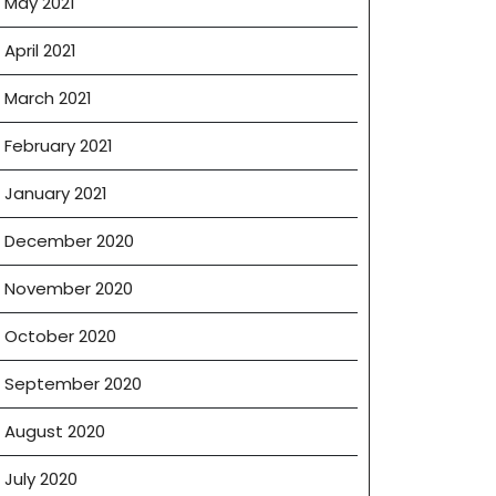
May 2021
April 2021
March 2021
February 2021
January 2021
December 2020
November 2020
October 2020
September 2020
August 2020
July 2020