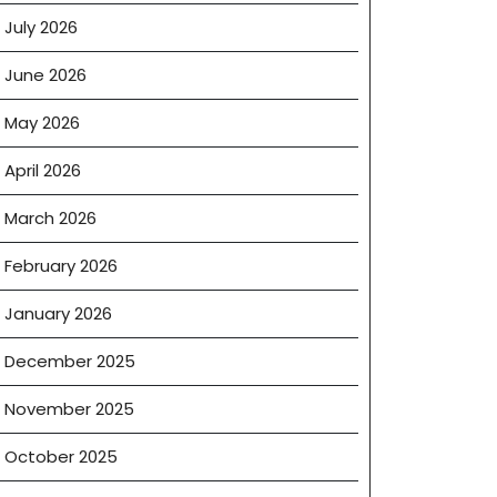
July 2026
June 2026
May 2026
April 2026
March 2026
February 2026
January 2026
December 2025
November 2025
October 2025
on