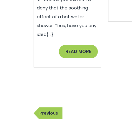
Water
deny that the soothing
Heater
effect of a hot water
–
shower. Thus, have you any
House
idea{...}
Killer
READ
READ MORE
MORE
Post
Previous
Previous
navigation
Post