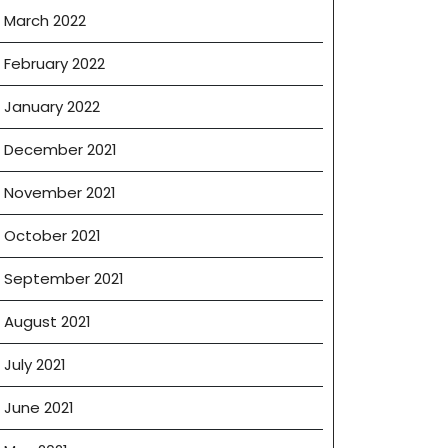
March 2022
February 2022
January 2022
December 2021
November 2021
October 2021
September 2021
August 2021
July 2021
June 2021