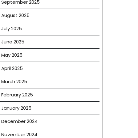
September 2025
August 2025
July 2025
June 2025
May 2025
g
April 2025
March 2025
February 2025
January 2025
December 2024
November 2024