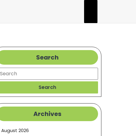
Search
earch
Search
Archives
August 2026