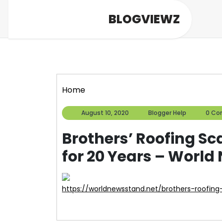
Skip
BLOGVIEWZ
to
content
Home
August
Blogger
August 10, 2020
Blogger Help
0 C
10,
Help
2020
Brothers’ Roofing S
for 20 Years – Worl
https://worldnewsstand.net/brothers-roofin