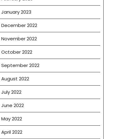
January 2023
December 2022
November 2022
October 2022
September 2022
August 2022
July 2022
June 2022
May 2022
April 2022