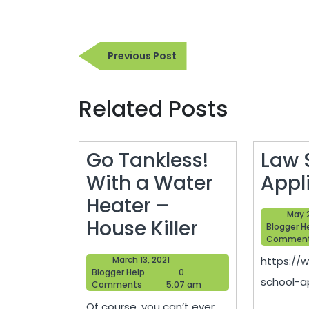
Post
Previous
Previous Post
navigation
Post
Related Posts
Go Tankless!
Law 
With a Water
Appl
Heater –
May 
Go
House Killer
Blogger H
Commen
Tankless!
March
March 13, 2021
https://
With
Blogger
13,
Blogger Help
0
school-ap
Help
2021
Comments
5:07 am
a
Of course, you can’t ever