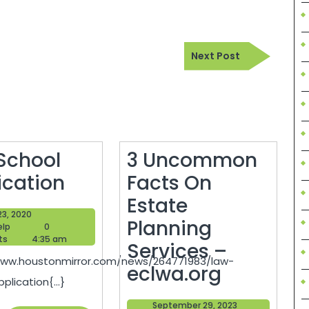
Next
Next Post
Post
School
3 Uncommon
Law
ication
Facts On
School
Estate
May
23, 2020
Application
Planning
Blogger
23,
elp
0
Help
2020
ts
4:35 am
Services –
www.houstonmirror.com/news/264771983/law-
3
eclwa.org
plication{...}
Uncomm
September
September 29, 2023