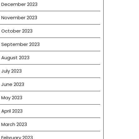
December 2023
November 2023
October 2023
September 2023
August 2023
July 2023
June 2023
May 2023
April 2023
March 2023
February 2023