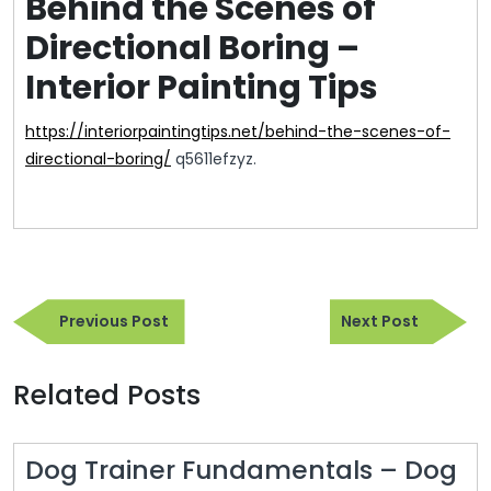
Behind the Scenes of
Directional Boring –
Interior Painting Tips
https://interiorpaintingtips.net/behind-the-scenes-of-
directional-boring/
q5611efzyz.
Post
Previous
Next
navigation
Previous Post
Next Post
Post
Post
Related Posts
Dog Trainer Fundamentals – Dog