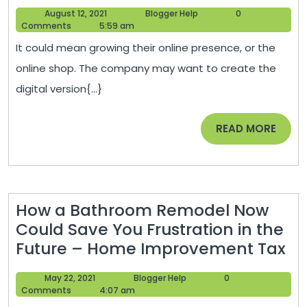
to
August
Blogger
August 12, 2021
Blogger Help
0
Become
12,
Help
Comments
5:59 am
a
2021
It could mean growing their online presence, or the
Digital
online shop. The company may want to create the
Marketing
digital version{...}
Specialist
–
READ
READ MORE
1776
MORE
The
Musical
How a Bathroom Remodel Now
Could Save You Frustration in the
H
Future – Home Improvement Tax
a
May
Blogger
May 22, 2021
Blogger Help
0
Ba
22,
Help
Comments
4:07 am
Re
2021