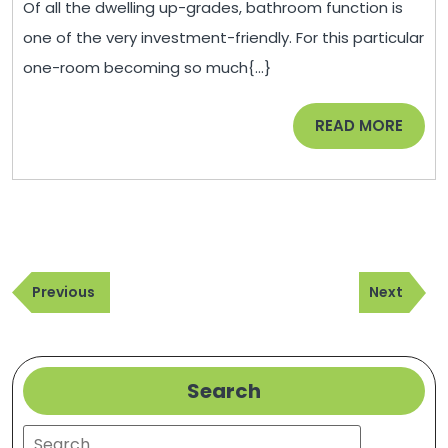
Of all the dwelling up-grades, bathroom function is
N
one of the very investment-friendly. For this particular
Co
one-room becoming so much{...}
Sa
Yo
READ
READ MORE
Fr
MORE
in
th
Fu
–
Post
H
Previous
Next
navigation
Previous
Next
Im
Post
Post
Ta
Search
Search