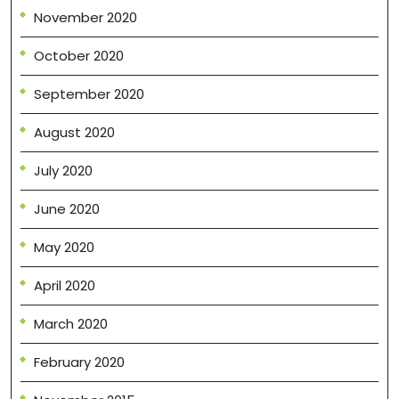
November 2020
October 2020
September 2020
August 2020
July 2020
June 2020
May 2020
April 2020
March 2020
February 2020