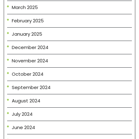
March 2025
February 2025
January 2025
December 2024
November 2024
October 2024
September 2024
August 2024
July 2024
June 2024