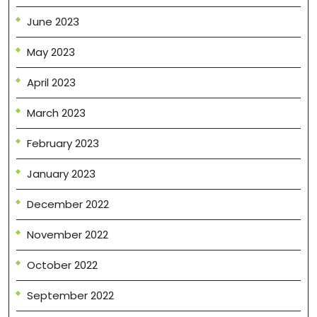
June 2023
May 2023
April 2023
March 2023
February 2023
January 2023
December 2022
November 2022
October 2022
September 2022