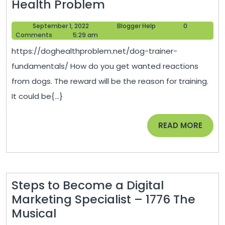
Dog
Health Problem
Trainer
September
Blogger
September 1, 2022
Blogger Help
0
Fundamentals
1,
Help
Comments
5:29 am
–
2022
https://doghealthproblem.net/dog-trainer-
Dog
fundamentals/ How do you get wanted reactions
Health
from dogs. The reward will be the reason for training.
Problem
It could be{...}
READ
READ MORE
MORE
Steps to Become a Digital
Marketing Specialist – 1776 The
Steps
Musical