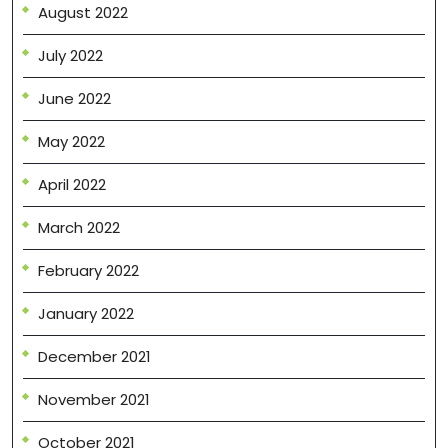
August 2022
July 2022
June 2022
May 2022
April 2022
March 2022
February 2022
January 2022
December 2021
November 2021
October 2021