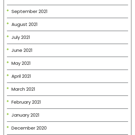
September 2021
August 2021
July 2021
June 2021
May 2021
April 2021
March 2021
February 2021
January 2021
December 2020