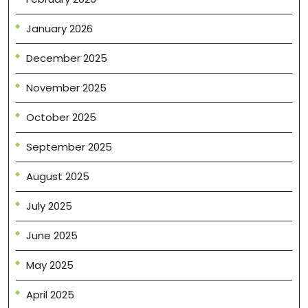
January 2026
December 2025
November 2025
October 2025
September 2025
August 2025
July 2025
June 2025
May 2025
April 2025