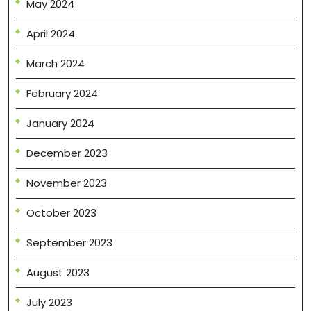
May 2024
April 2024
March 2024
February 2024
January 2024
December 2023
November 2023
October 2023
September 2023
August 2023
July 2023