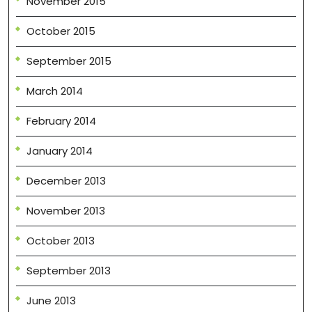
November 2015
October 2015
September 2015
March 2014
February 2014
January 2014
December 2013
November 2013
October 2013
September 2013
June 2013