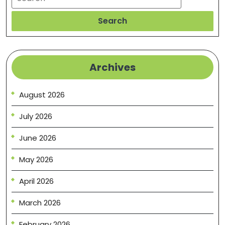
Search
Archives
August 2026
July 2026
June 2026
May 2026
April 2026
March 2026
February 2026