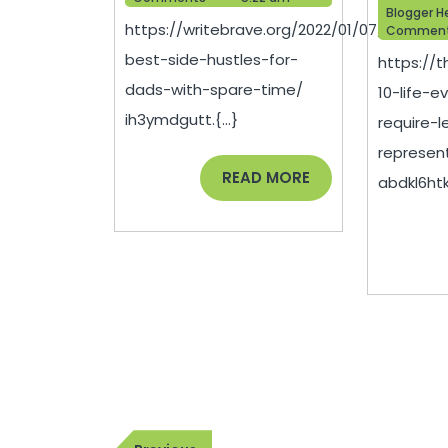
Hustles
Blogger H
https://writebrave.org/2022/01/07/the-
Commen
for
best-side-hustles-for-
https://
Dads
dads-with-spare-time/
10-life-e
with
ih3ymdgutt.{...}
require-l
Spare
represen
Time
READ
READ MORE
abdkl6htki.
MORE
–
Write
Brave
Post