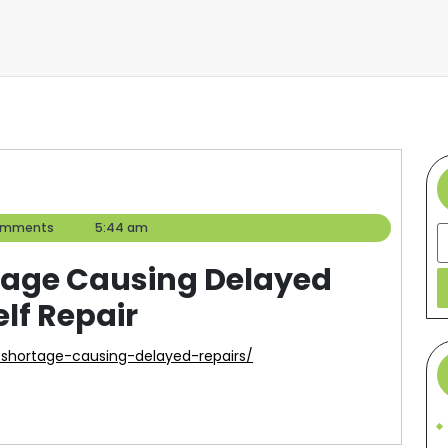
omments
5:44 am
S
rtage Causing Delayed
elf Repair
er-shortage-causing-delayed-repairs/