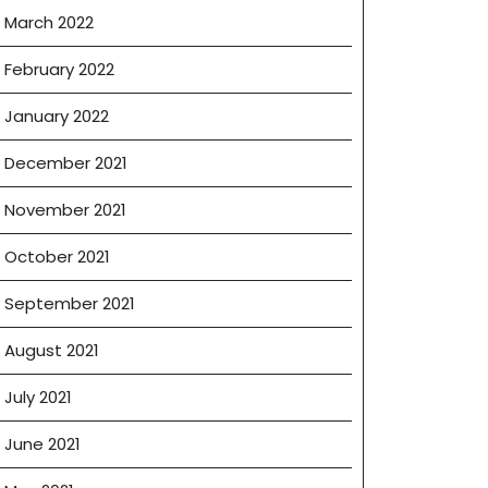
March 2022
February 2022
January 2022
December 2021
November 2021
October 2021
September 2021
August 2021
July 2021
June 2021