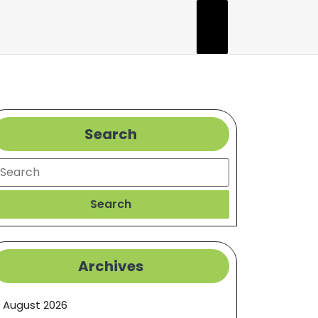
Search
earch
Search
Archives
August 2026