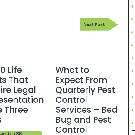
Next
Next Post
Post
0 Life
What to
ts That
Expect From
ire Legal
Quarterly Pest
esentation
Control
e Three
Services – Bed
Top
s
Bug and Pest
10
Control
February
ary 26, 2026