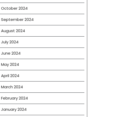
ter
October 2024
September 2024
August 2024
July 2024
June 2024
May 2024
April 2024
March 2024
February 2024
January 2024