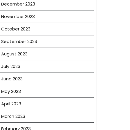
December 2023
November 2023
October 2023
September 2023
August 2023
July 2023
June 2023
May 2023
April 2023
March 2023
February 2023