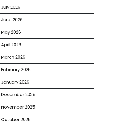
July 2026
June 2026
May 2026
April 2026
March 2026
February 2026
January 2026
December 2025
November 2025
October 2025