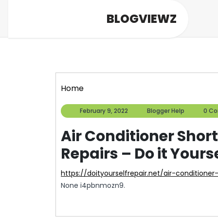
Skip
BLOGVIEWZ
to
content
Home
February
Blogger
February 9, 2022
Blogger Help
0 C
9,
Help
2022
Air Conditioner Sho
Repairs – Do it Yours
https://doityourselfrepair.net/air-condition
None i4pbnmozn9.