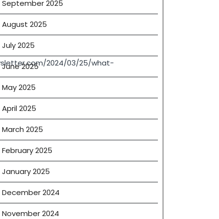
September 2025
August 2025
July 2025
sletter.com/2024/03/25/what-
June 2025
ly
May 2025
April 2025
s
March 2025
February 2025
January 2025
December 2024
November 2024