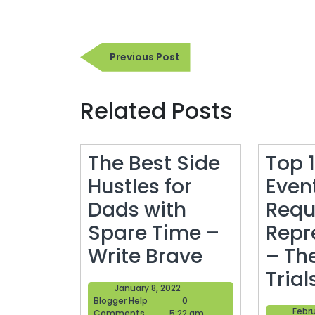
Post
Previous
Previous Post
navigation
Post
Related Posts
The Best Side
Top 1
Hustles for
Even
Dads with
Requ
Spare Time –
Repr
The
Write Brave
– Th
Best
Trial
January
January 8, 2022
Side
Blogger
8,
Blogger Help
0
Febru
Help
2022
Comments
5:22 am