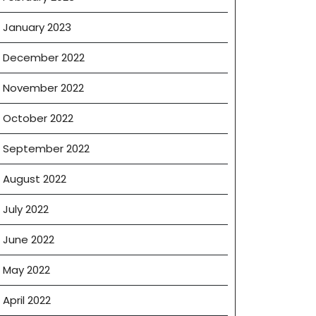
January 2023
December 2022
November 2022
October 2022
September 2022
August 2022
July 2022
June 2022
May 2022
April 2022