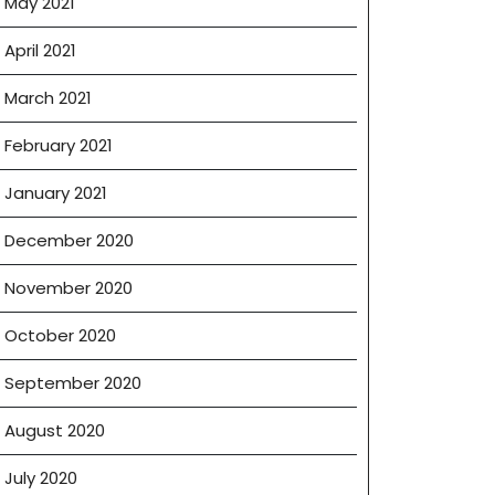
May 2021
April 2021
March 2021
February 2021
January 2021
December 2020
November 2020
October 2020
September 2020
August 2020
July 2020