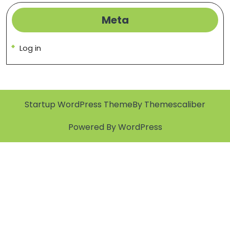
Meta
Log in
Startup WordPress Theme
By Themescaliber
Powered By WordPress