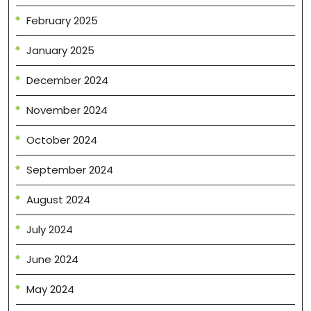
February 2025
January 2025
December 2024
November 2024
October 2024
September 2024
August 2024
July 2024
June 2024
May 2024