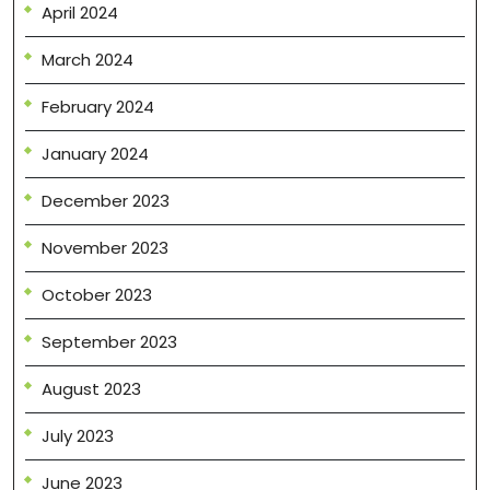
April 2024
March 2024
February 2024
January 2024
December 2023
November 2023
October 2023
September 2023
August 2023
July 2023
June 2023