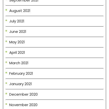
September 2021
August 2021
July 2021
June 2021
May 2021
April 2021
March 2021
February 2021
January 2021
December 2020
November 2020