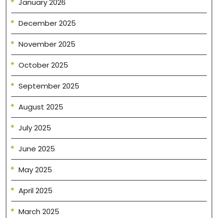
January 2026
December 2025
November 2025
October 2025
September 2025
August 2025
July 2025
June 2025
May 2025
April 2025
March 2025