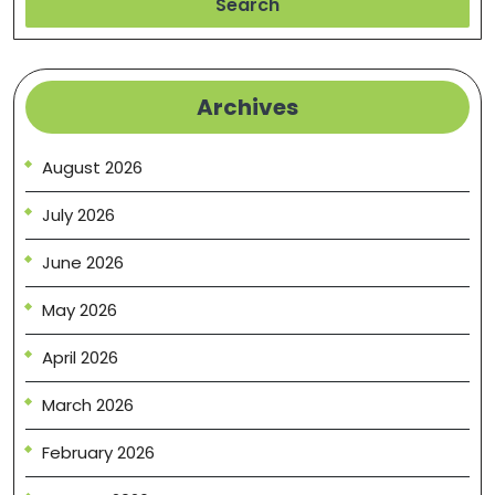
Search
Archives
August 2026
July 2026
June 2026
May 2026
April 2026
March 2026
February 2026