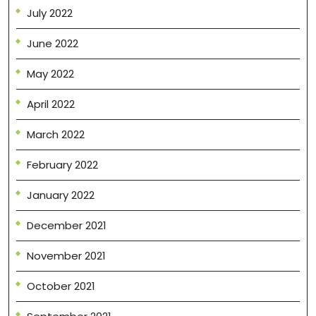
July 2022
June 2022
May 2022
April 2022
March 2022
February 2022
January 2022
December 2021
November 2021
October 2021