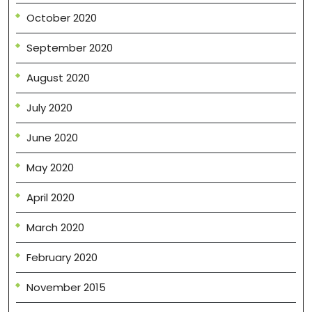
October 2020
September 2020
August 2020
July 2020
June 2020
May 2020
April 2020
March 2020
February 2020
November 2015