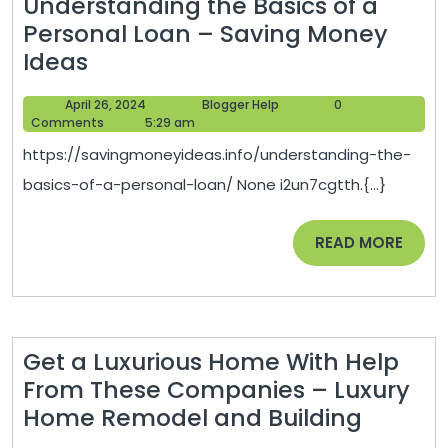
Understanding the Basics of a
Personal Loan – Saving Money
Understanding
Ideas
the
April
Blogger
April 26, 2024
Blogger Help
0
Basics
26,
Help
Comments
5:29 am
of
2024
https://savingmoneyideas.info/understanding-the-
a
basics-of-a-personal-loan/ None i2un7cgtth.{...}
Personal
Loan
READ
READ MORE
–
MORE
Saving
Money
Ideas
Get a Luxurious Home With Help
From These Companies – Luxury
Get
Home Remodel and Building
a