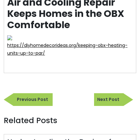
Air and Cooling Repair
Keeps Homes in the OBX
Comfortable
https://diyhomedecorideas.org/keeping-obx-heating-
units-up-to-par/
Post
Previous
Next
navigation
Previous Post
Next Post
Post
Post
Related Posts