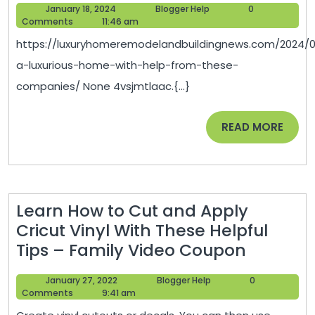
January
Blogger
January 18, 2024
Blogger Help
0
Luxurio
18,
Help
Comments
11:46 am
Home
2024
https://luxuryhomeremodelandbuildingnews.com/2024/0
With
a-luxurious-home-with-help-from-these-
Help
companies/ None 4vsjmtlaac.{...}
From
These
READ
READ MORE
Compa
MORE
–
Luxury
Home
Learn How to Cut and Apply
Remod
Cricut Vinyl With These Helpful
and
Learn
Tips – Family Video Coupon
Buildin
How
January
Blogger
January 27, 2022
Blogger Help
0
to
27,
Help
Comments
9:41 am
Cut
2022