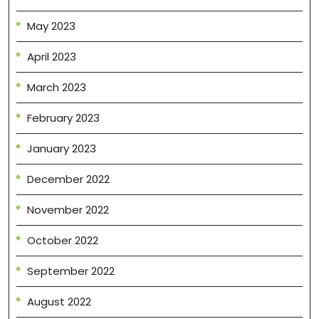
May 2023
April 2023
March 2023
February 2023
January 2023
December 2022
November 2022
October 2022
September 2022
August 2022