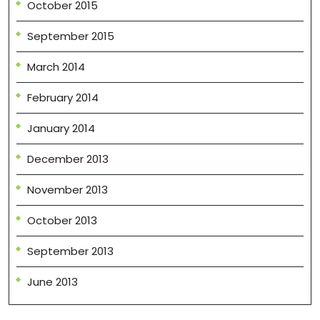
October 2015
September 2015
March 2014
February 2014
January 2014
December 2013
November 2013
October 2013
September 2013
June 2013