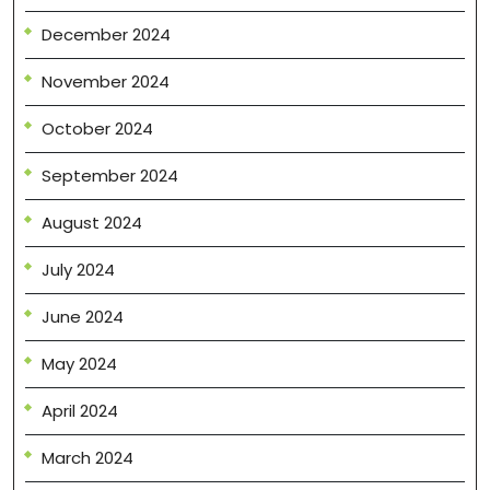
December 2024
November 2024
October 2024
September 2024
August 2024
July 2024
June 2024
May 2024
April 2024
March 2024