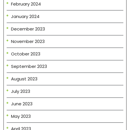
February 2024
January 2024
December 2023
November 2023
October 2023
September 2023
August 2023
July 2023
June 2023
May 2023
April 2023