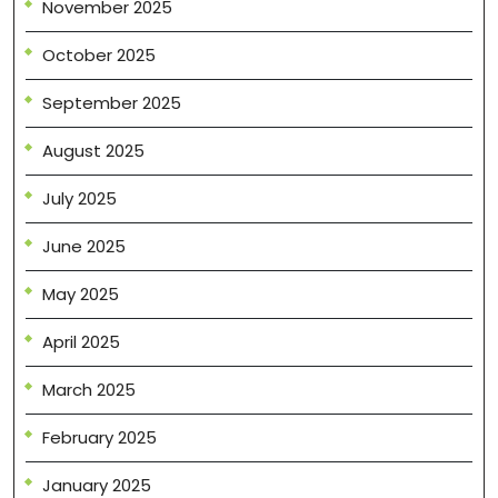
November 2025
October 2025
September 2025
August 2025
July 2025
June 2025
May 2025
April 2025
March 2025
February 2025
January 2025