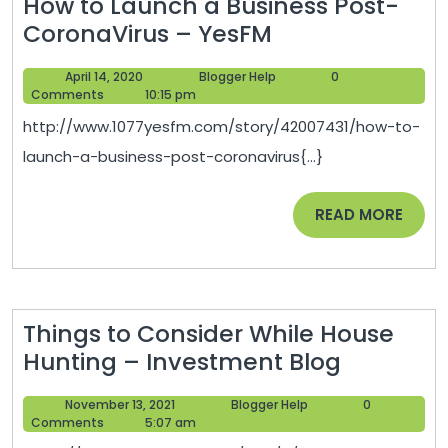
How to Launch a Business Post-
How
CoronaVirus – YesFM
to
April
Blogger
April 14, 2020
Blogger Help
0
Launch
14,
Help
Comments
10:15 pm
a
2020
http://www.1077yesfm.com/story/42007431/how-to-
Business
launch-a-business-post-coronavirus{...}
Post-
CoronaVirus
READ
READ MORE
–
MORE
YesFM
Things to Consider While House
Things
Hunting – Investment Blog
to
November
Blogger
November 13, 2021
Blogger Help
0
Consider
13,
Help
Comments
5:07 am
While
2021