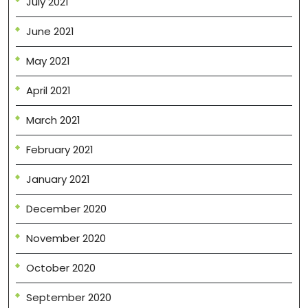
July 2021
June 2021
May 2021
April 2021
March 2021
February 2021
January 2021
December 2020
November 2020
October 2020
September 2020