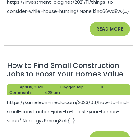
https://investment-blog.net/2021/11/things-to-
House
consider-while-house-hunting/ None k1nd66wd8w.{...}
Hunting
–
READ
READ MORE
Investm
MORE
Blog
How to Find Small Construction
Ho
Jobs to Boost Your Homes Value
to
April
Blogger
April 19, 2023
Blogger Help
0
Fin
19,
Help
Comments
4:29 am
Sma
2023
https://kameleon-media.com/2023/04/how-to-find-
Con
small-construction-jobs-to-boost-your-homes-
Job
value/ None gyz5mmg3ek.{...}
to
Boo