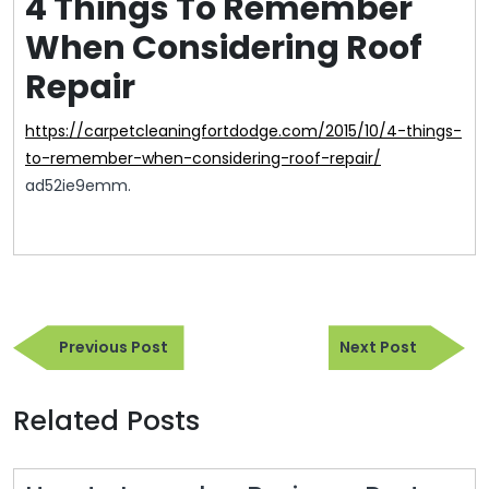
4 Things To Remember
When Considering Roof
Repair
https://carpetcleaningfortdodge.com/2015/10/4-things-
to-remember-when-considering-roof-repair/
ad52ie9emm.
Post
Previous
Next
navigation
Previous Post
Next Post
Post
Post
Related Posts