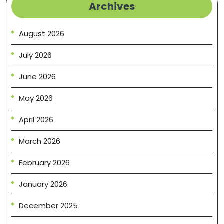
Archives
August 2026
July 2026
June 2026
May 2026
April 2026
March 2026
February 2026
January 2026
December 2025