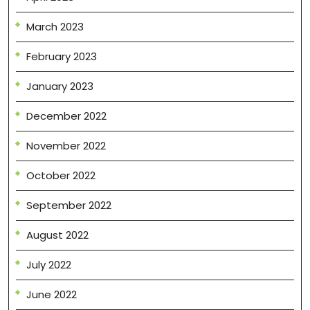
March 2023
February 2023
January 2023
December 2022
November 2022
October 2022
September 2022
August 2022
July 2022
June 2022