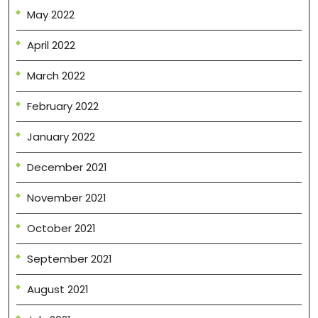
May 2022
April 2022
March 2022
February 2022
January 2022
December 2021
November 2021
October 2021
September 2021
August 2021