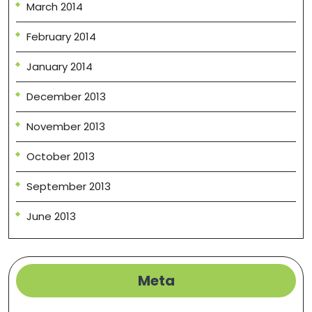
March 2014
February 2014
January 2014
December 2013
November 2013
October 2013
September 2013
June 2013
Meta