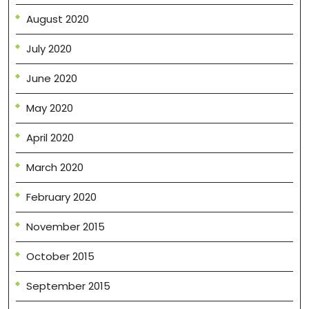
August 2020
July 2020
June 2020
May 2020
April 2020
March 2020
February 2020
November 2015
October 2015
September 2015