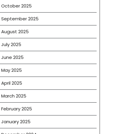
October 2025
September 2025
August 2025
July 2025
June 2025
May 2025
April 2025
March 2025
February 2025
January 2025