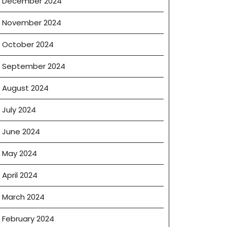
December 2024
November 2024
October 2024
September 2024
August 2024
July 2024
June 2024
May 2024
April 2024
March 2024
February 2024