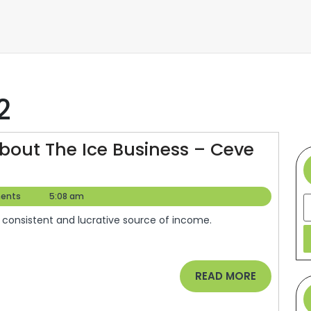
2
out The Ice Business – Ceve
ents
5:08 am
S
READ
READ MORE
MORE