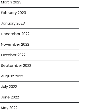
March 2023
February 2023
January 2023
December 2022
November 2022
October 2022
September 2022
August 2022
July 2022
June 2022
May 2022