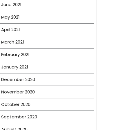
June 2021
May 2021
April 2021
March 2021
February 2021
January 2021
December 2020
November 2020
October 2020
September 2020
August 2020