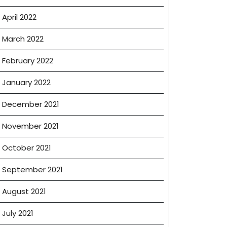
April 2022
March 2022
February 2022
January 2022
December 2021
November 2021
October 2021
September 2021
August 2021
July 2021