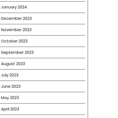
January 2024
December 2023
November 2023
October 2023
September 2023
August 2023
July 2023
June 2023
May 2023
April 2023