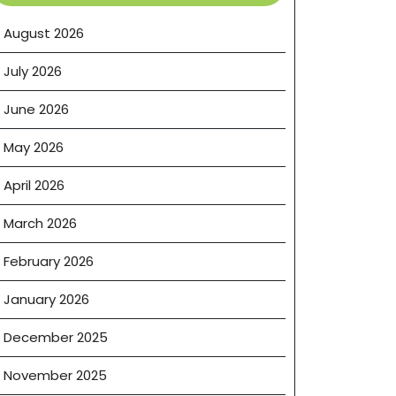
August 2026
July 2026
June 2026
May 2026
April 2026
March 2026
February 2026
January 2026
December 2025
November 2025