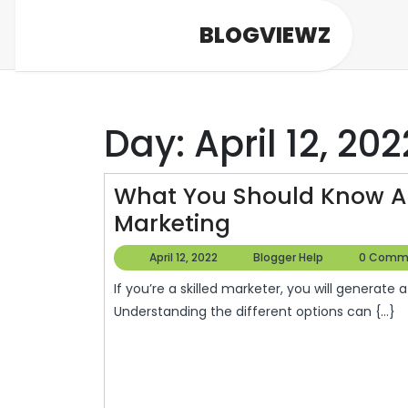
Skip
BLOGVIEWZ
to
content
Day:
April 12, 202
What You Should Know Ab
What
Marketing
You
April
Blogger
April 12, 2022
Blogger Help
0 Comm
Should
12,
Help
If you’re a skilled marketer, you will generate a consistent and lucrative source of income.
2022
Know
Understanding the different options can {...}
About
The
Ice