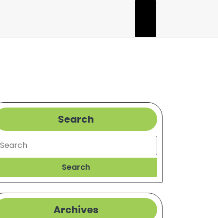
Search
earch
Search
Archives