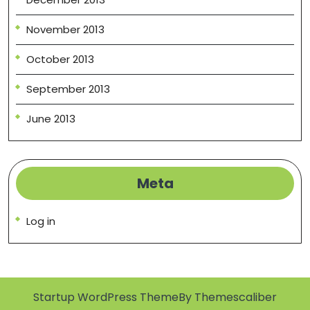
November 2013
October 2013
September 2013
June 2013
Meta
Log in
Startup WordPress Theme
By Themescaliber