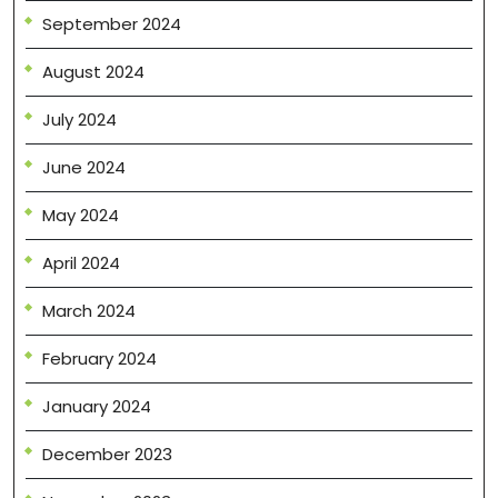
September 2024
August 2024
July 2024
June 2024
May 2024
April 2024
March 2024
February 2024
January 2024
December 2023