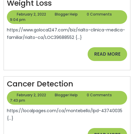
Weight
Weight Loss
Loss
February
Blogger
February 2, 2022
Blogger Help
0 Comments
2,
Help
9:04 pm
2022
https://www.golocal247.com/biz/rialto-clinica-medica-
familiar/rialto-ca/LOC39688552 {...}
READ
READ MORE
MORE
Cancer
Cancer Detection
Detection
February
Blogger
February 2, 2022
Blogger Help
0 Comments
2,
Help
7:43 pm
2022
https://localpages.com/ca/montebello/lpd-43740035
{...}