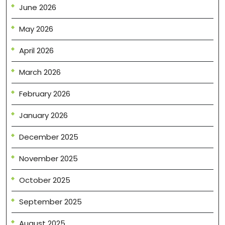
June 2026
May 2026
April 2026
March 2026
February 2026
January 2026
December 2025
November 2025
October 2025
September 2025
August 2025