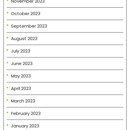
November 2023
October 2023
September 2023
August 2023
July 2023
June 2023
May 2023
April 2023
March 2023
February 2023
January 2023