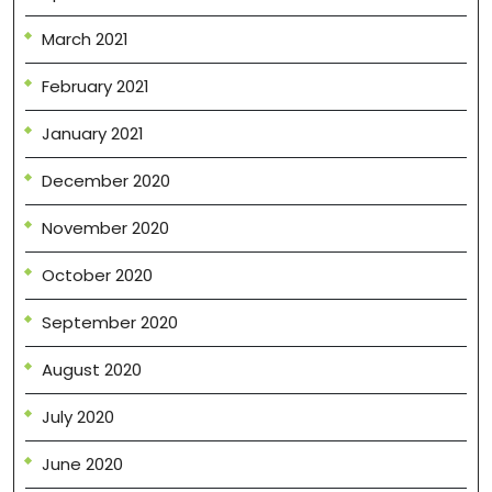
March 2021
February 2021
January 2021
December 2020
November 2020
October 2020
September 2020
August 2020
July 2020
June 2020