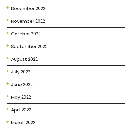
December 2022
November 2022
October 2022
September 2022
August 2022
July 2022
June 2022
May 2022
April 2022
March 2022