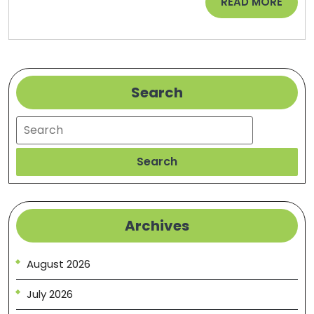
READ
READ MORE
MORE
Search
Search
Search
Archives
August 2026
July 2026