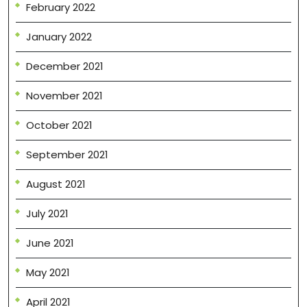
February 2022
January 2022
December 2021
November 2021
October 2021
September 2021
August 2021
July 2021
June 2021
May 2021
April 2021