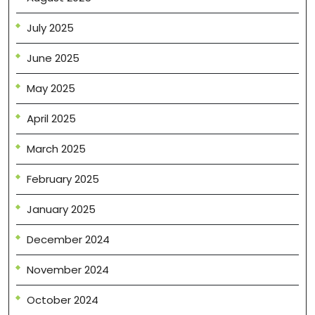
July 2025
June 2025
May 2025
April 2025
March 2025
February 2025
January 2025
December 2024
November 2024
October 2024