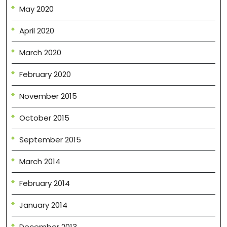
May 2020
April 2020
March 2020
February 2020
November 2015
October 2015
September 2015
March 2014
February 2014
January 2014
December 2013