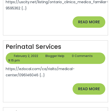
You
https://uscity.net/listing/ontario_clinica_medica_familiar-
9595362 {...}
READ
READ MORE
MORE
Perinatal
Perinatal Services
Services
February
Blogger
February 2, 2022
Blogger Help
0 Comments
2,
Help
9:15 pm
2022
https://ezlocal.com/ca/rialto/medical-
center/096146046 {...}
READ
READ MORE
MORE