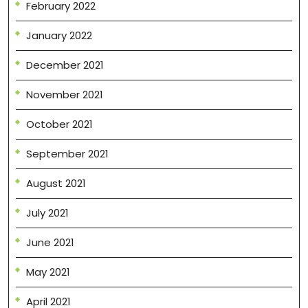
February 2022
January 2022
December 2021
November 2021
October 2021
September 2021
August 2021
July 2021
June 2021
May 2021
April 2021