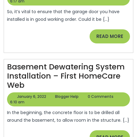
Rollers
6,
Help
6:17 am
2022
And
So, it’s vital to ensure that the garage door you have
Hinges
installed is in good working order. Could it be {...}
Replacem
READ
READ MORE
–
MORE
Basement Dewatering System
Installation – First HomeCare
Basement
Web
Dewatering
January
Blogger
January 6, 2022
Blogger Help
0 Comments
System
6,
Help
6:10 am
2022
Installation
In the beginning, the concrete floor is to be drilled all
–
around the basement, to allow room in the structure. {...}
First
READ