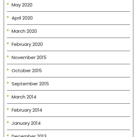
May 2020
April 2020
March 2020
February 2020
November 2015
October 2015
September 2015
March 2014
February 2014
January 2014
December 2013