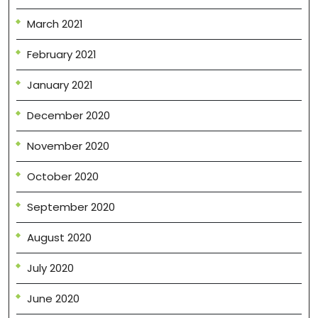
March 2021
February 2021
January 2021
December 2020
November 2020
October 2020
September 2020
August 2020
July 2020
June 2020