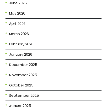
June 2026
May 2026
April 2026
March 2026
February 2026
January 2026
December 2025
November 2025
October 2025
September 2025
August 2025