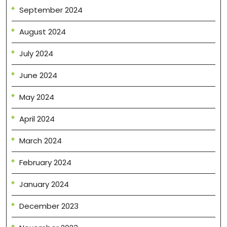
September 2024
August 2024
July 2024
June 2024
May 2024
April 2024
March 2024
February 2024
January 2024
December 2023