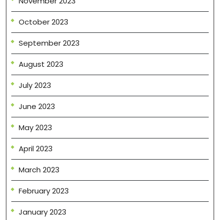
November 2023
October 2023
September 2023
August 2023
July 2023
June 2023
May 2023
April 2023
March 2023
February 2023
January 2023