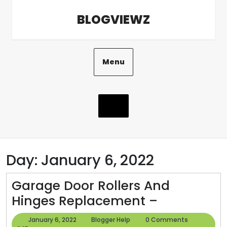
Skip
BLOGVIEWZ
to
content
Menu
Day:
January 6, 2022
Garage Door Rollers And
Garage
Hinges Replacement –
Door
January
Blogger
January 6, 2022
Blogger Help
0 Comments