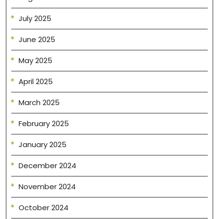
July 2025
June 2025
May 2025
April 2025
March 2025
February 2025
January 2025
December 2024
November 2024
October 2024