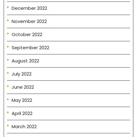
December 2022
November 2022
October 2022
September 2022
August 2022
July 2022
June 2022
May 2022
April 2022
March 2022