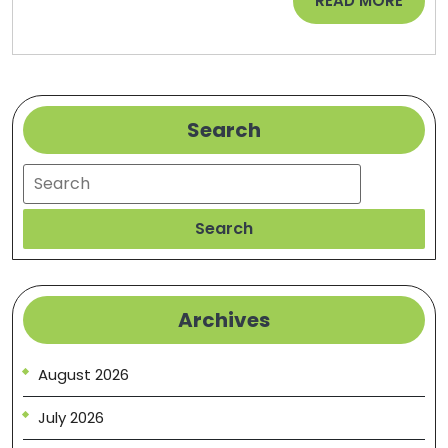
READ MORE
HomeCare
MORE
Web
Search
Search
Search
Archives
August 2026
July 2026