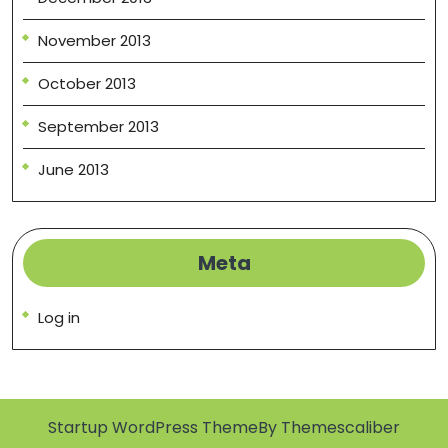
November 2013
October 2013
September 2013
June 2013
Meta
Log in
Startup WordPress Theme
By Themescaliber