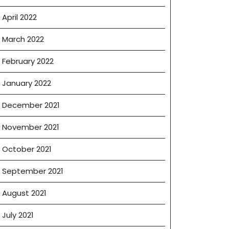
April 2022
March 2022
February 2022
January 2022
December 2021
November 2021
October 2021
September 2021
August 2021
July 2021