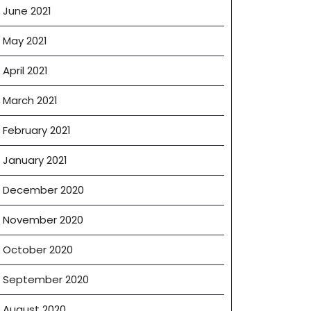
June 2021
May 2021
April 2021
March 2021
February 2021
January 2021
December 2020
November 2020
October 2020
September 2020
August 2020