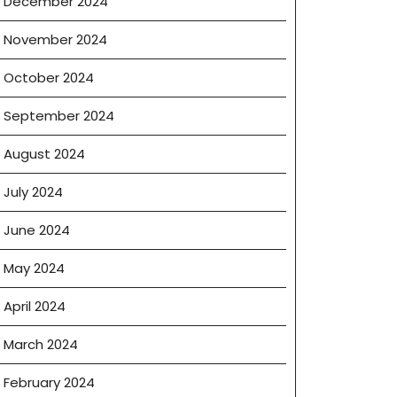
December 2024
November 2024
October 2024
September 2024
August 2024
July 2024
June 2024
May 2024
April 2024
March 2024
February 2024