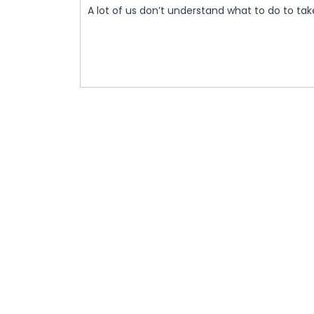
And
A lot of us don’t understand what to do to ta
2021
Health
Administration
To
Meet
In
Washington
To
Discuss
Tree
Care
–
DIY
Home
Decor