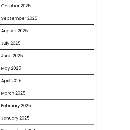
October 2025
September 2025
August 2025
July 2025
June 2025
May 2025
April 2025
March 2025
February 2025
January 2025