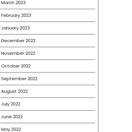
March 2023
February 2023
January 2023
December 2022
November 2022
October 2022
September 2022
August 2022
July 2022
June 2022
May 2022