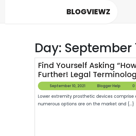
Skip
BLOGVIEWZ
to
content
Day:
September 1
Find Yourself Asking “How
Further! Legal Terminolo
September
Blogg
September 10, 2021
Blogger Help
0
10,
Help
Lower extremity prosthetic devices comprise ankle, knee, foot and sports-specific models. There are
2021
numerous options are on the market and {...}