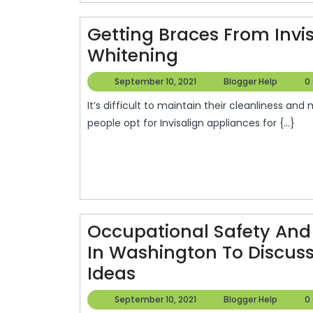
Getting Braces From Invi
Getting
Whitening
Braces
September
Blogg
September 10, 2021
Blogger Help
0
From
10,
Help
It’s difficult to maintain their cleanliness and may cause them to become uncomfortable. Many
2021
Invisalign
people opt for Invisalign appliances for {...}
In
DC
–
Home
Teeth
Occupational Safety And 
Whitening
In Washington To Discus
Occupational
Ideas
Safety
September
Blogg
September 10, 2021
Blogger Help
0
10,
Help