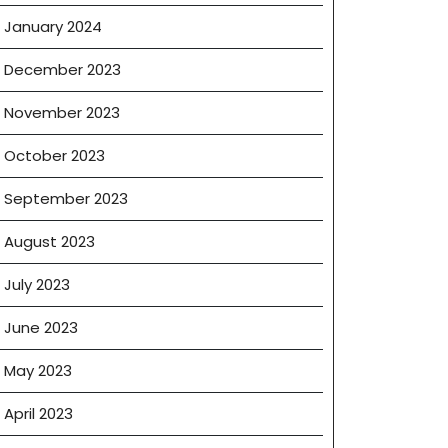
January 2024
December 2023
November 2023
October 2023
September 2023
August 2023
July 2023
June 2023
May 2023
April 2023