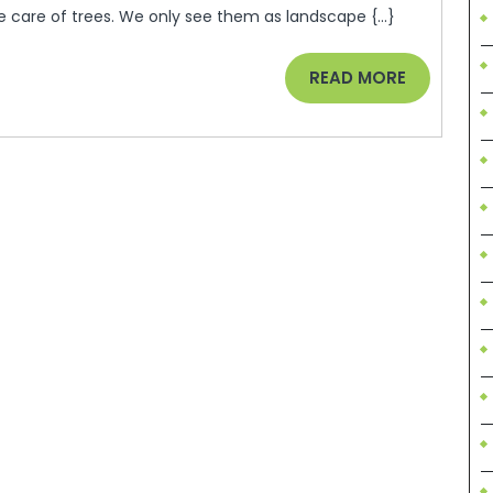
ke care of trees. We only see them as landscape {...}
READ
READ MORE
MORE