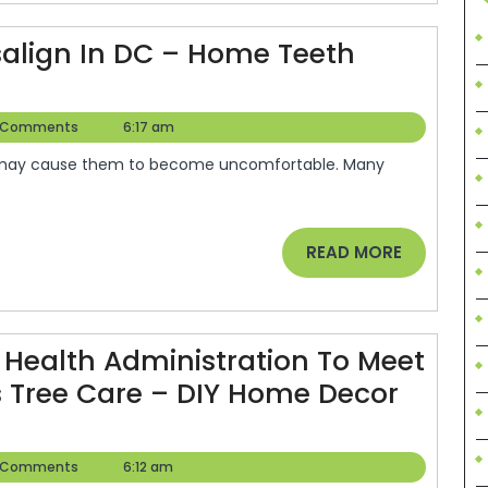
Health?”
Look
salign In DC – Home Teeth
No
Further!
er
 Comments
6:17 am
Legal
Terminology.co
READ
READ MORE
MORE
Health Administration To Meet
s Tree Care – DIY Home Decor
er
 Comments
6:12 am