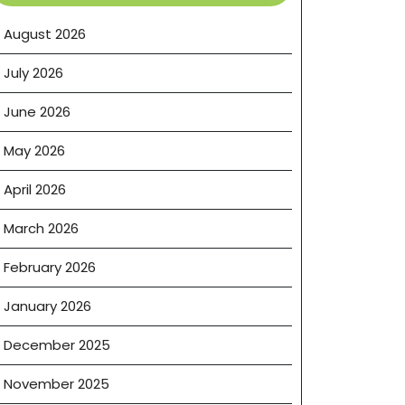
August 2026
July 2026
June 2026
May 2026
April 2026
March 2026
February 2026
January 2026
December 2025
November 2025