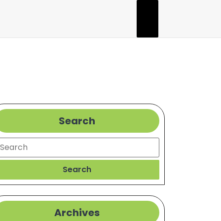
Search
earch
Search
Archives