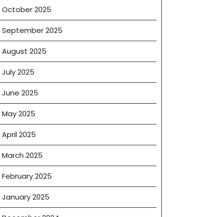
October 2025
September 2025
August 2025
July 2025
June 2025
May 2025
April 2025
March 2025
February 2025
January 2025