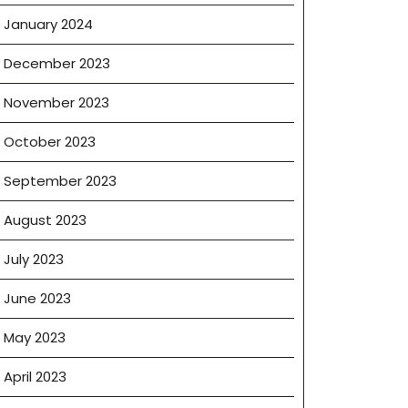
January 2024
December 2023
November 2023
October 2023
September 2023
August 2023
July 2023
June 2023
May 2023
April 2023