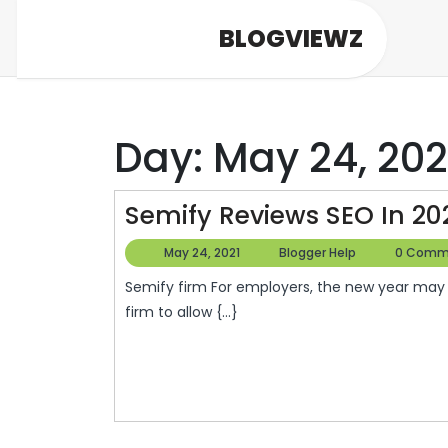
Skip
BLOGVIEWZ
to
content
Day:
May 24, 202
Semify Reviews SEO In 20
May
Blogger
May 24, 2021
Blogger Help
0 Comm
24,
Help
Semify firm For employers, the new year may mean a thorough contract using a HR executive search
2021
firm to allow {...}