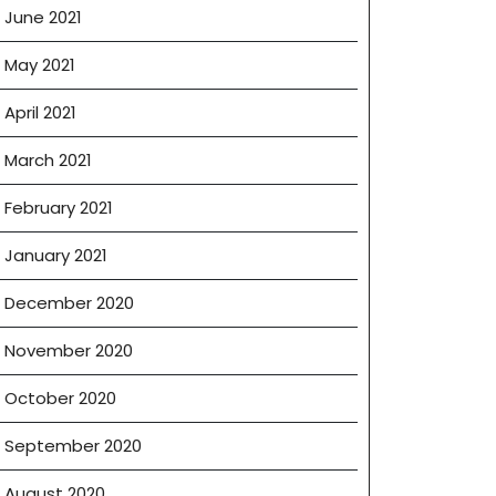
June 2021
May 2021
April 2021
March 2021
February 2021
January 2021
December 2020
November 2020
October 2020
September 2020
August 2020