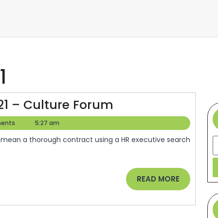
1
Semify
21 – Culture Forum
Reviews
ents
5:27 am
SEO
S
In
2021
–
READ
READ MORE
Culture
MORE
Forum