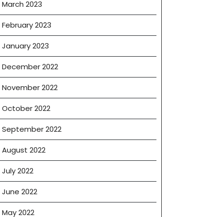
March 2023
February 2023
January 2023
December 2022
November 2022
October 2022
September 2022
August 2022
July 2022
June 2022
May 2022