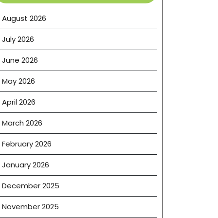
August 2026
July 2026
June 2026
May 2026
April 2026
March 2026
February 2026
January 2026
December 2025
November 2025