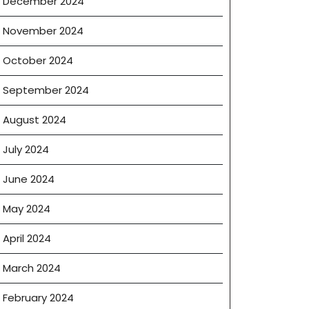
December 2024
November 2024
October 2024
September 2024
August 2024
July 2024
June 2024
May 2024
April 2024
March 2024
February 2024