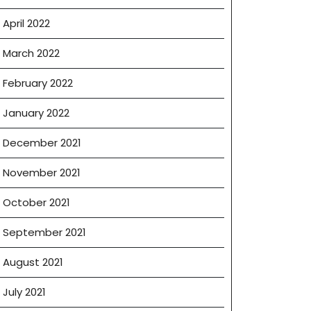
April 2022
March 2022
February 2022
January 2022
December 2021
November 2021
October 2021
September 2021
August 2021
July 2021