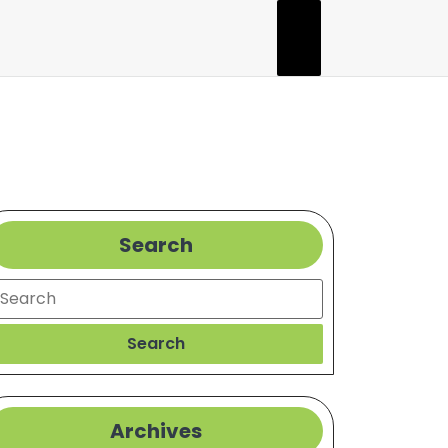
Search
earch
Search
Archives