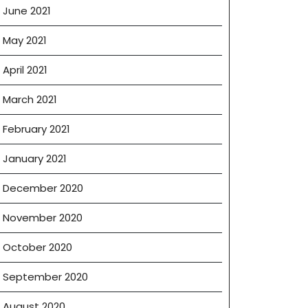
June 2021
May 2021
April 2021
March 2021
February 2021
January 2021
December 2020
November 2020
October 2020
September 2020
August 2020