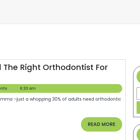
 The Right Orthodontist For
Do
ou
nts
6:20 am
S
Need
races?
ind
he
READ
READ MORE
ight
MORE