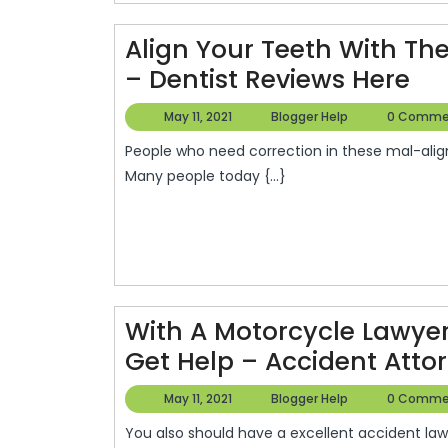
O
F
Align Your Teeth With The
Y
Ali
– Dentist Reviews Here
Yo
May
Blogger
May 11, 2021
Blogger Help
0 Comme
B
Te
11,
Help
D
People who need correction in these mal-aligned teeth possess just the option to go to get braces.
2021
Wi
Many people today {...}
R
Th
Be
Inv
Or
Off
With A Motorcycle Lawye
–
Get Help – Accident Attor
Den
May
Blogger
May 11, 2021
Blogger Help
0 Comme
Re
11,
Help
He
You also should have a excellent accident lawyer to represent you when you’re involved with a
2021