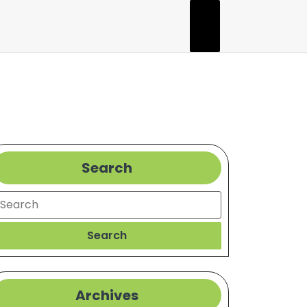
Search
earch
Search
Archives