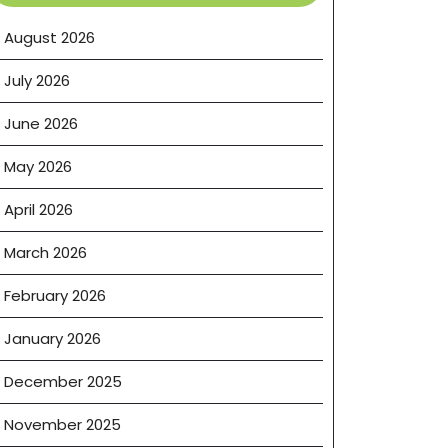
August 2026
July 2026
June 2026
May 2026
April 2026
March 2026
February 2026
January 2026
December 2025
November 2025