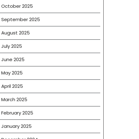
October 2025
September 2025
August 2025
July 2025
June 2025
om
May 2025
April 2025
March 2025
’s
February 2025
January 2025