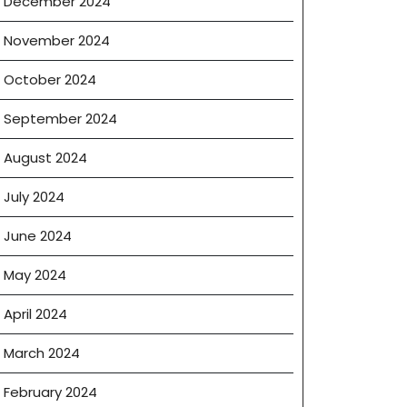
December 2024
November 2024
October 2024
September 2024
August 2024
July 2024
June 2024
May 2024
April 2024
March 2024
February 2024