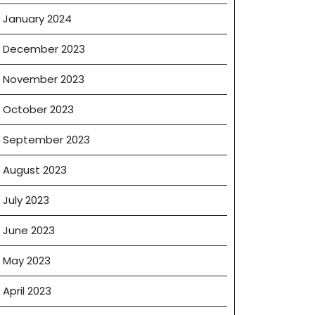
January 2024
December 2023
November 2023
October 2023
September 2023
August 2023
July 2023
June 2023
May 2023
April 2023