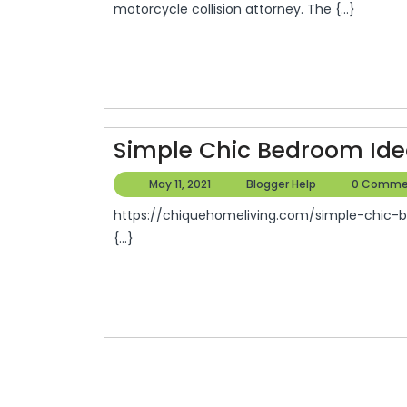
motorcycle collision attorney. The {...}
Simple Chic Bedroom Idea
May
Blogger
May 11, 2021
Blogger Help
0 Comme
11,
Help
https://chiquehomeliving.com/simple-chic-bedroom-ideas-for-a-couples-first-home/ 42waijkeee.
2021
{...}