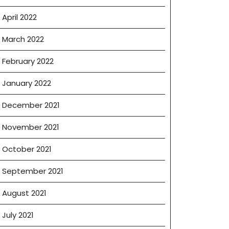
April 2022
March 2022
February 2022
January 2022
December 2021
November 2021
October 2021
September 2021
August 2021
July 2021