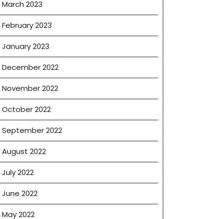
March 2023
February 2023
January 2023
December 2022
November 2022
October 2022
September 2022
August 2022
July 2022
June 2022
May 2022