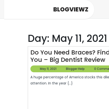
Skip
BLOGVIEWZ
to
content
Day:
May 11, 2021
Do You Need Braces? Find
You – Big Dentist Review
Y
May
Blogger
May 11, 2021
Blogger Help
0 Comme
11,
Help
A huge percentage of America stocks this dilemma –just a whopping 30% of adults need orthodontic
2021
B
attention. In the year {...}
F
T
R