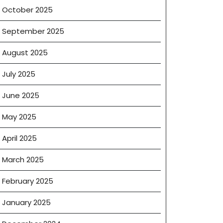
October 2025
September 2025
August 2025
July 2025
June 2025
May 2025
April 2025
March 2025
February 2025
January 2025