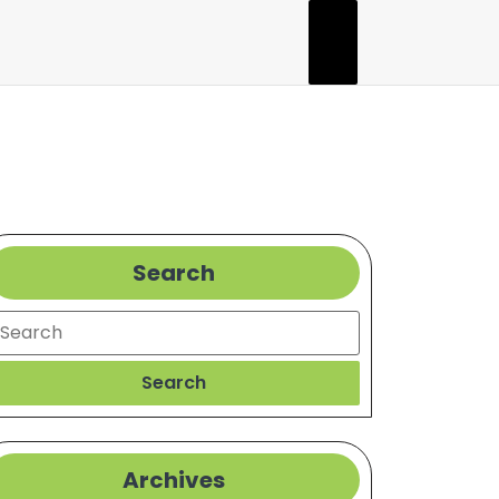
Search
earch
Search
Archives