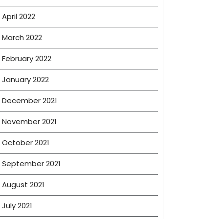
April 2022
March 2022
February 2022
January 2022
December 2021
November 2021
October 2021
September 2021
August 2021
July 2021