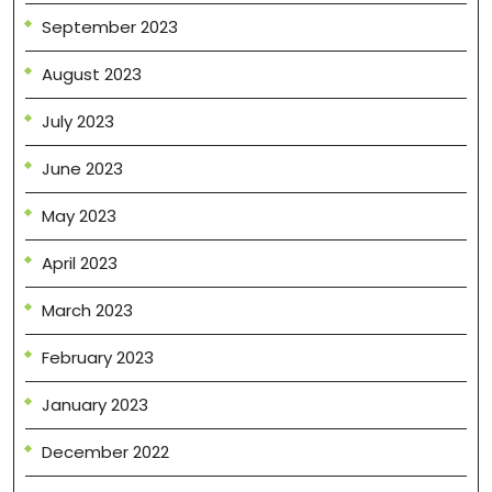
September 2023
August 2023
July 2023
June 2023
May 2023
April 2023
March 2023
February 2023
January 2023
December 2022