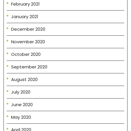
February 2021
January 2021
December 2020
November 2020
October 2020
September 2020
August 2020
July 2020
June 2020
May 2020
April 2020