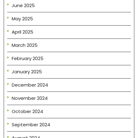
June 2025
May 2025
April 2025
March 2025
February 2025
January 2025
December 2024
November 2024
October 2024
September 2024
August 2024