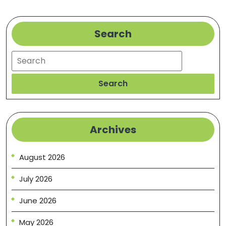
All
About?
–
Search
Discovery
Search
Videos
Search
Archives
August 2026
July 2026
June 2026
May 2026