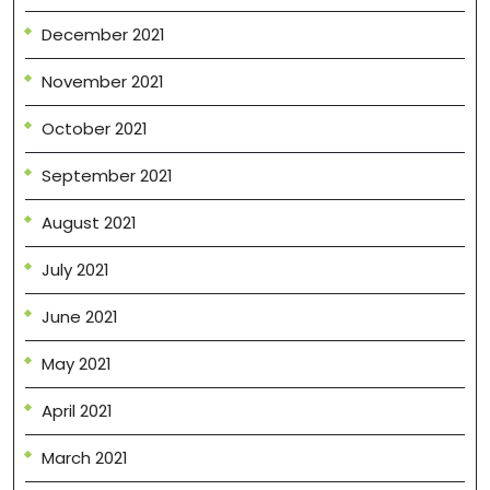
December 2021
November 2021
October 2021
September 2021
August 2021
July 2021
June 2021
May 2021
April 2021
March 2021