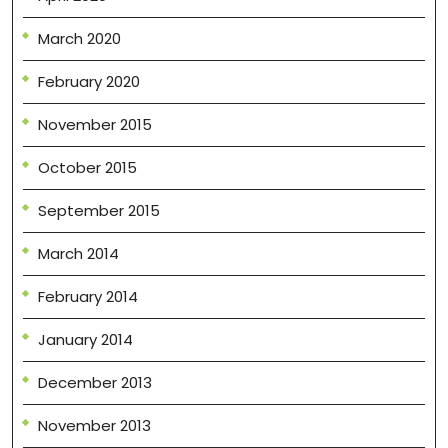
March 2020
February 2020
November 2015
October 2015
September 2015
March 2014
February 2014
January 2014
December 2013
November 2013