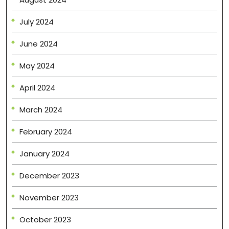
July 2024
June 2024
May 2024
April 2024
March 2024
February 2024
January 2024
December 2023
November 2023
October 2023