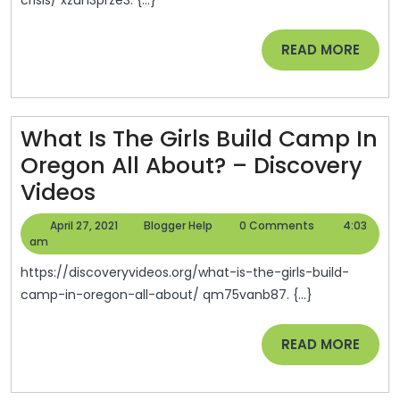
O
In
READ
READ MORE
T
MORE
O
P
What Is The Girls Build Camp In
Cr
Oregon All About? – Discovery
–
What
Videos
E
Is
Cl
April
Blogger
April 27, 2021
Blogger Help
0 Comments
4:03
The
27,
Help
am
In
2021
Girls
L
https://discoveryvideos.org/what-is-the-girls-build-
Build
camp-in-oregon-all-about/ qm75vanb87. {...}
Camp
READ
READ MORE
In
MORE
Oregon