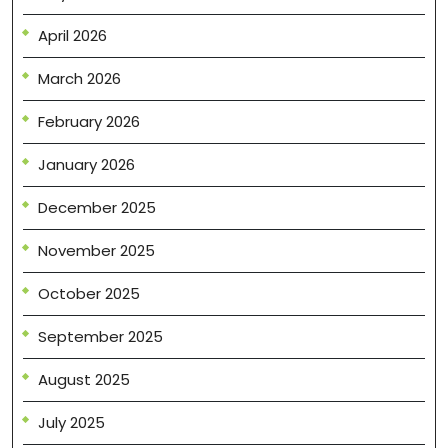
April 2026
March 2026
February 2026
January 2026
December 2025
November 2025
October 2025
September 2025
August 2025
July 2025