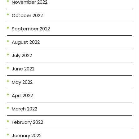
November 2022
October 2022
September 2022
August 2022
July 2022
June 2022
May 2022
April 2022
March 2022
February 2022
January 2022