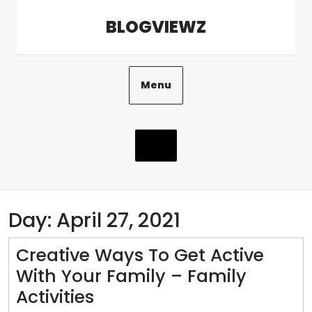
Skip
BLOGVIEWZ
to
content
Menu
Day:
April 27, 2021
Creative Ways To Get Active
With Your Family – Family
Creative
Activities