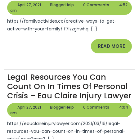
Ways
April
Blogger
April 27, 2021
Blogger Help
0 Comments
4:52
To
27,
Help
am
2021
Get
https://familyactivities.co/creative-ways-to-get-
Active
active-with-your-family/ f7lzzghwhq. {...}
With
READ
READ MORE
Your
MORE
Family
–
Family
Legal Resources You Can
Activities
Count On In Times Of Personal
L
Crisis – Eau Claire Injury Lawyer
R
April
Blogger
April 27, 2021
Blogger Help
0 Comments
4:04
Y
27,
Help
am
2021
C
https://eauclaireinjurylawyer.com/2021/03/16/legal-
C
resources-you-can-count-on-in-times-of-personal-
crisis/ xzun3prze3. {...}