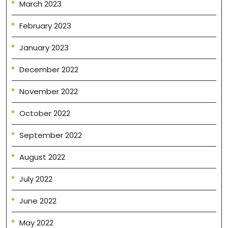
March 2023
February 2023
January 2023
December 2022
November 2022
October 2022
September 2022
August 2022
July 2022
June 2022
May 2022