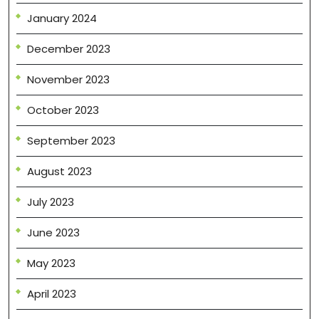
January 2024
December 2023
November 2023
October 2023
September 2023
August 2023
July 2023
June 2023
May 2023
April 2023