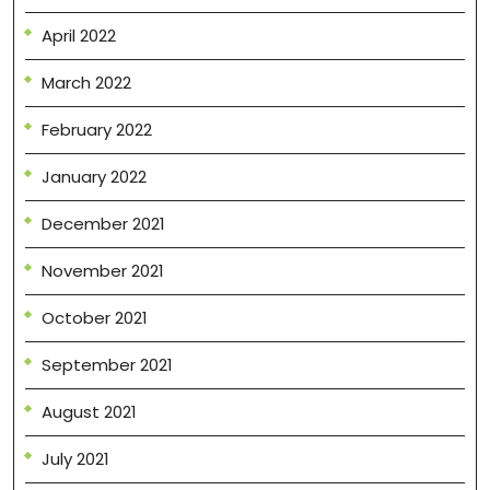
April 2022
March 2022
February 2022
January 2022
December 2021
November 2021
October 2021
September 2021
August 2021
July 2021