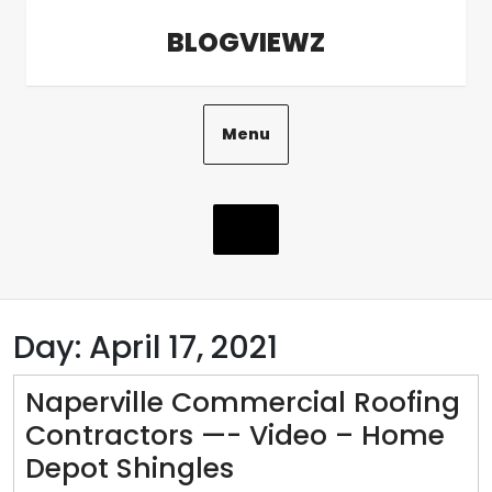
Skip
BLOGVIEWZ
to
content
Menu
Day:
April 17, 2021
Naperville Commercial Roofing
Contractors —- Video – Home
Naperville
Depot Shingles