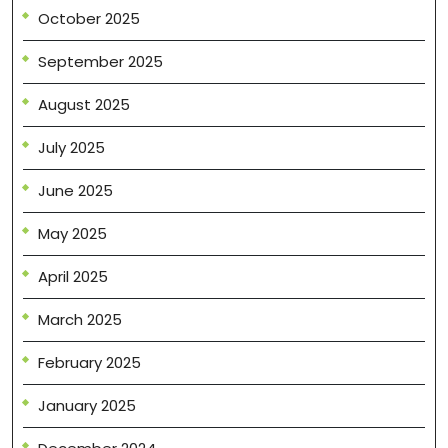
October 2025
September 2025
August 2025
July 2025
June 2025
May 2025
April 2025
March 2025
February 2025
January 2025