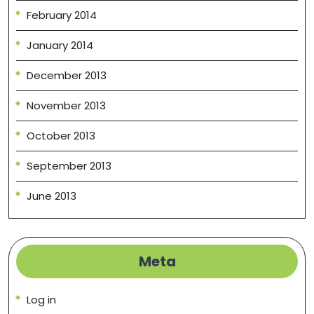
February 2014
January 2014
December 2013
November 2013
October 2013
September 2013
June 2013
Meta
Log in