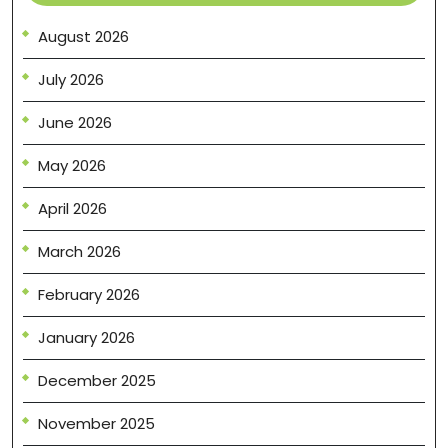
August 2026
July 2026
June 2026
May 2026
April 2026
March 2026
February 2026
January 2026
December 2025
November 2025