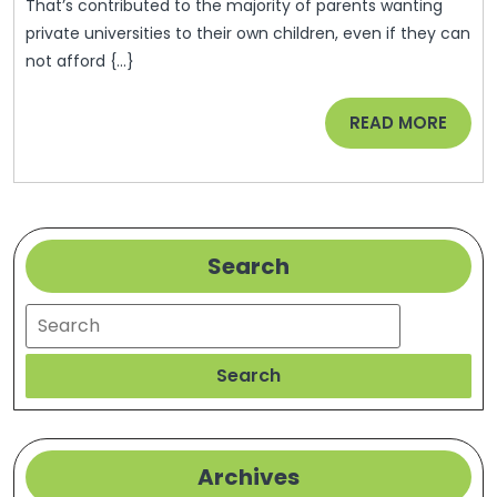
President
That’s contributed to the majority of parents wanting
Obama’s
private universities to their own children, even if they can
not afford {...}
Early
Childhoo
READ
READ MORE
Education
MORE
Budget
Proposal
–
Search
Nanoexpr
Search
Search
Archives