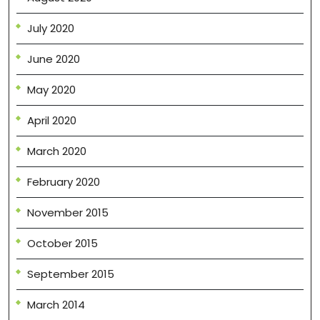
July 2020
June 2020
May 2020
April 2020
March 2020
February 2020
November 2015
October 2015
September 2015
March 2014