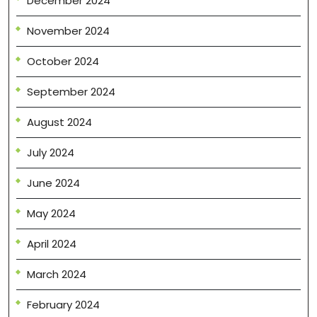
December 2024
November 2024
October 2024
September 2024
August 2024
July 2024
June 2024
May 2024
April 2024
March 2024
February 2024