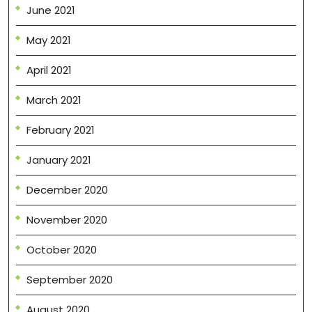
June 2021
May 2021
April 2021
March 2021
February 2021
January 2021
December 2020
November 2020
October 2020
September 2020
August 2020