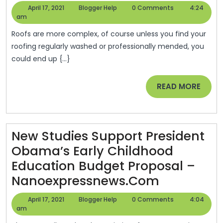
Commercial
April
Blogger
April 17, 2021
Blogger Help
0 Comments
4:24
Roofing
17,
Help
am
2021
Contractors
Roofs are more complex, of course unless you find your
—-
roofing regularly washed or professionally mended, you
could end up {...}
Video
–
READ
READ MORE
Home
MORE
Depot
Shingles
New Studies Support President
Obama’s Early Childhood
Education Budget Proposal –
New
Nanoexpressnews.com
Studies
April
Blogger
April 17, 2021
Blogger Help
0 Comments
4:04
Support
17,
Help
am
2021