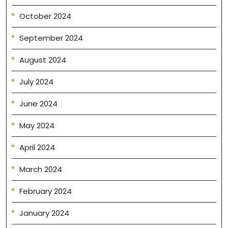
October 2024
September 2024
August 2024
July 2024
June 2024
May 2024
April 2024
March 2024
February 2024
January 2024