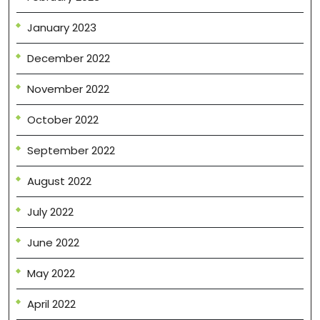
January 2023
December 2022
November 2022
October 2022
September 2022
August 2022
July 2022
June 2022
May 2022
April 2022