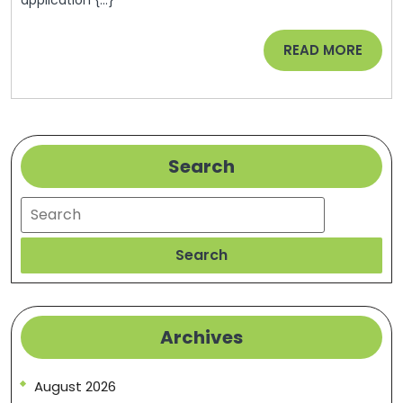
WENY
Queerty
News
READ
READ MORE
MORE
Search
Search
Search
Archives
August 2026