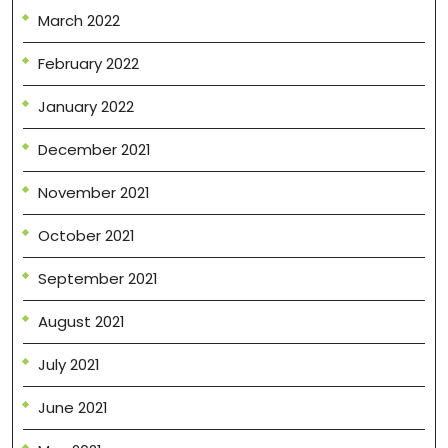
March 2022
February 2022
January 2022
December 2021
November 2021
October 2021
September 2021
August 2021
July 2021
June 2021