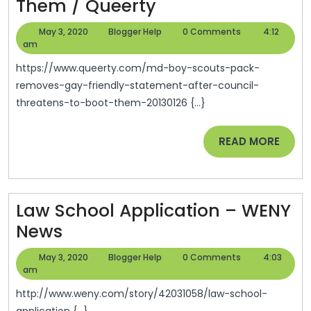
MD
Them / Queerty
Boy
May
Blogger
May 3, 2020
Blogger Help
0 Comments
4:12
Scouts
3,
Help
am
2020
Pack
https://www.queerty.com/md-boy-scouts-pack-
Removes
removes-gay-friendly-statement-after-council-
threatens-to-boot-them-20130126 {...}
Gay-
Friendly
READ
READ MORE
Statement
MORE
After
Council
Law School Application – WENY
Threatens
Law
News
To
School
Boot
May
Blogger
May 3, 2020
Blogger Help
0 Comments
4:03
Application
3,
Help
am
Them
2020
–
/
http://www.weny.com/story/42031058/law-school-
application {...}