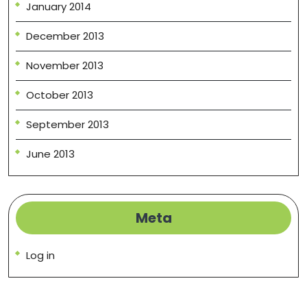
January 2014
December 2013
November 2013
October 2013
September 2013
June 2013
Meta
Log in