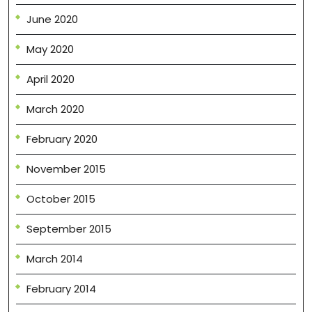
June 2020
May 2020
April 2020
March 2020
February 2020
November 2015
October 2015
September 2015
March 2014
February 2014