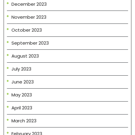
December 2023
November 2023
October 2023
September 2023
August 2023
July 2023
June 2023
May 2023
April 2023
March 2023
February 2023