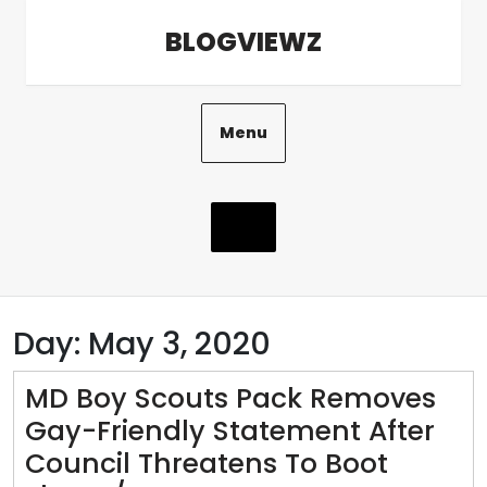
Skip
BLOGVIEWZ
to
content
Menu
Day:
May 3, 2020
MD Boy Scouts Pack Removes
Gay-Friendly Statement After
Council Threatens To Boot