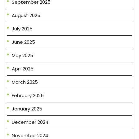
September 2025
August 2025
July 2025
June 2025
May 2025
April 2025
March 2025
February 2025
January 2025
December 2024
November 2024