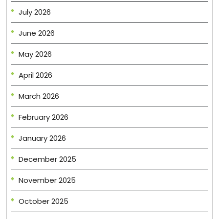
July 2026
June 2026
May 2026
April 2026
March 2026
February 2026
January 2026
December 2025
November 2025
October 2025