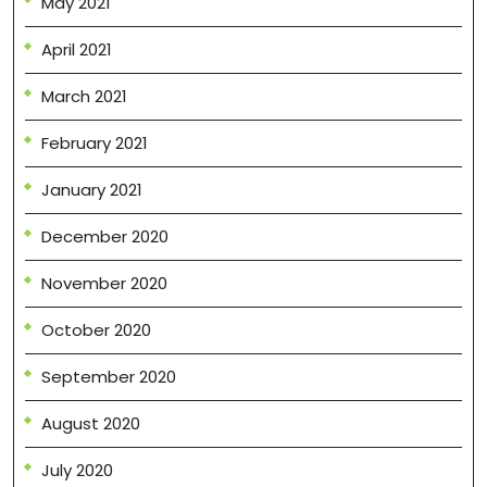
May 2021
April 2021
March 2021
February 2021
January 2021
December 2020
November 2020
October 2020
September 2020
August 2020
July 2020