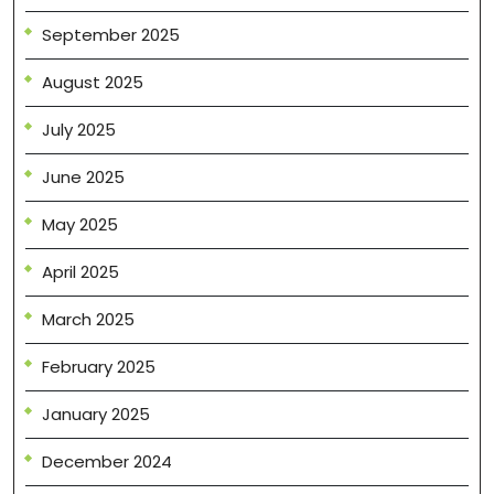
September 2025
August 2025
July 2025
June 2025
May 2025
April 2025
March 2025
February 2025
January 2025
December 2024