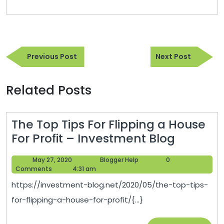
Post
Previous
Next
navigation
Previous Post
Next Post
Post
Post
Related Posts
The Top Tips For Flipping a House
The
For Profit – Investment Blog
Top
May
Blogger
May 27, 2020
Blogger Help
0
Tips
27,
Help
Comments
4:31 am
For
2020
https://investment-blog.net/2020/05/the-top-tips-
Flipping
for-flipping-a-house-for-profit/{...}
a
House