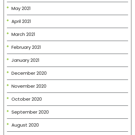
May 2021
April 2021
March 2021
February 2021
January 2021
December 2020
November 2020
October 2020
September 2020
August 2020