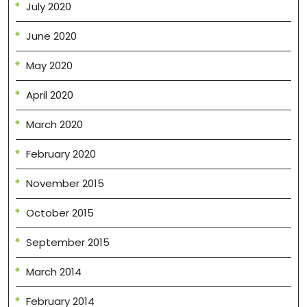
July 2020
June 2020
May 2020
April 2020
March 2020
February 2020
November 2015
October 2015
September 2015
March 2014
February 2014