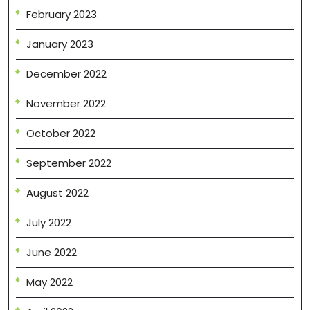
February 2023
January 2023
December 2022
November 2022
October 2022
September 2022
August 2022
July 2022
June 2022
May 2022