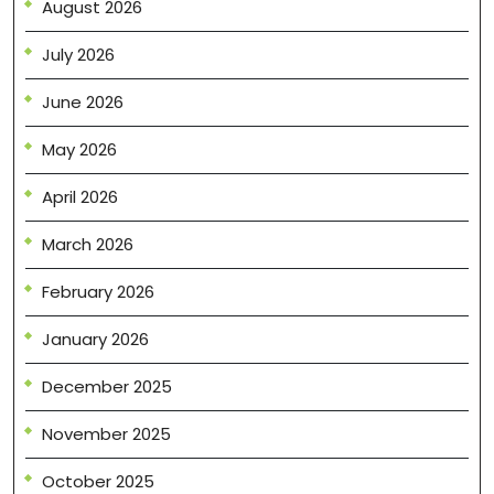
August 2026
July 2026
June 2026
May 2026
April 2026
March 2026
February 2026
January 2026
December 2025
November 2025
October 2025