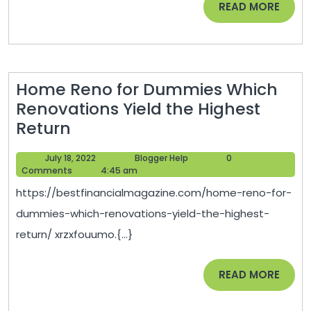
READ
READ MORE
For
MORE
Profit
–
Investm
Home Reno for Dummies Which
Blog
Renovations Yield the Highest
Home
Return
Reno
July
Blogger
July 18, 2022
Blogger Help
0
for
18,
Help
Comments
4:45 am
Dummies
2022
https://bestfinancialmagazine.com/home-reno-for-
Which
dummies-which-renovations-yield-the-highest-
Renovations
return/ xrzxfouumo.{...}
Yield
the
READ
READ MORE
Highest
MORE
Return