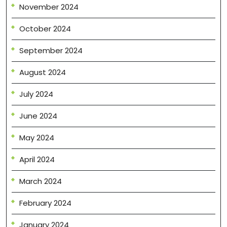
November 2024
October 2024
September 2024
August 2024
July 2024
June 2024
May 2024
April 2024
March 2024
February 2024
January 2024