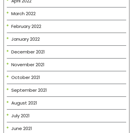
April 2022
March 2022
February 2022
January 2022
December 2021
November 2021
October 2021
September 2021
August 2021
July 2021
June 2021