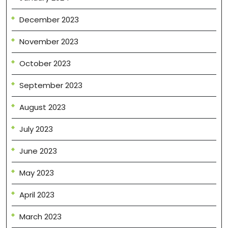
December 2023
November 2023
October 2023
September 2023
August 2023
July 2023
June 2023
May 2023
April 2023
March 2023