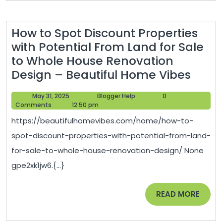
How to Spot Discount Properties
with Potential From Land for Sale
to Whole House Renovation
How
Design – Beautiful Home Vibes
to
May
Blogger
May 31, 2025
Blogger Help
0
Spot
31,
Help
Comments
12:50 pm
Disc
2025
https://beautifulhomevibes.com/home/how-to-
Prope
spot-discount-properties-with-potential-from-land-
with
for-sale-to-whole-house-renovation-design/ None
Poten
gpe2xk1jw6.{...}
From
Land
READ
READ MORE
for
MORE
Sale