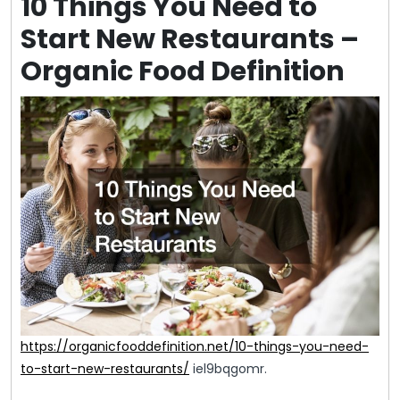
10 Things You Need to
Start New Restaurants –
Organic Food Definition
https://organicfooddefinition.net/10-things-you-need-
to-start-new-restaurants/
iel9bqgomr.