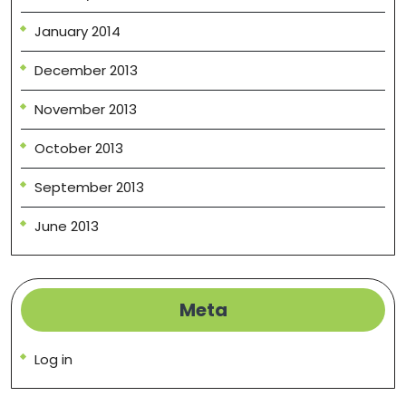
January 2014
December 2013
November 2013
October 2013
September 2013
June 2013
Meta
Log in