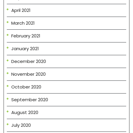
April 2021
March 2021
February 2021
January 2021
December 2020
November 2020
October 2020
September 2020
August 2020
July 2020