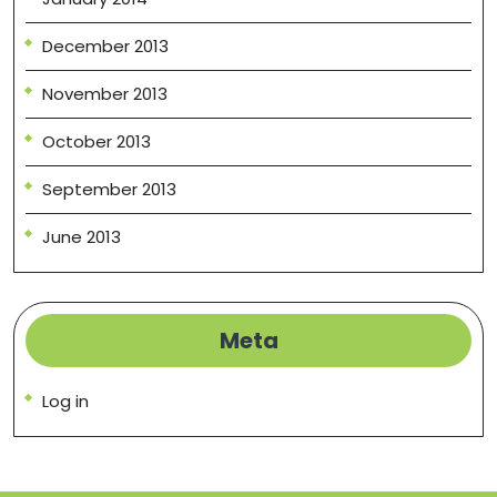
December 2013
November 2013
October 2013
September 2013
June 2013
Meta
Log in