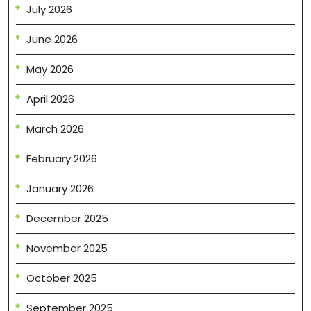
July 2026
June 2026
May 2026
April 2026
March 2026
February 2026
January 2026
December 2025
November 2025
October 2025
September 2025