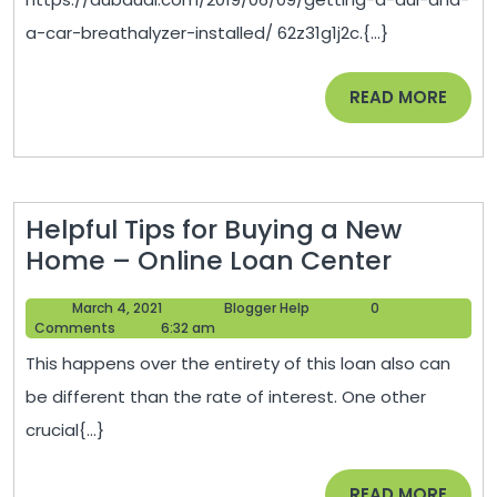
a
a-car-breathalyzer-installed/ 62z31g1j2c.{...}
Ca
Br
READ
READ MORE
In
MORE
–
Du
Au
Helpful Tips for Buying a New
Helpful
Home – Online Loan Center
Tips
March
Blogger
March 4, 2021
Blogger Help
0
for
4,
Help
Comments
6:32 am
Buying
2021
This happens over the entirety of this loan also can
a
be different than the rate of interest. One other
New
crucial{...}
Home
–
READ
READ MORE