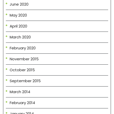
June 2020
May 2020
April 2020
March 2020
February 2020
November 2015
October 2015
September 2015
March 2014
February 2014
January 2014