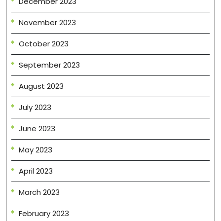
December 2023
November 2023
October 2023
September 2023
August 2023
July 2023
June 2023
May 2023
April 2023
March 2023
February 2023