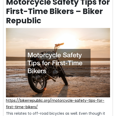
Motorcycle Safety Tips for
First-Time Bikers – Biker
Republic
https://bikerrepublic.org/motorcycle-safety-tips-for-
first-time-bikers/
This relates to off-road bicycles as well. Even though it