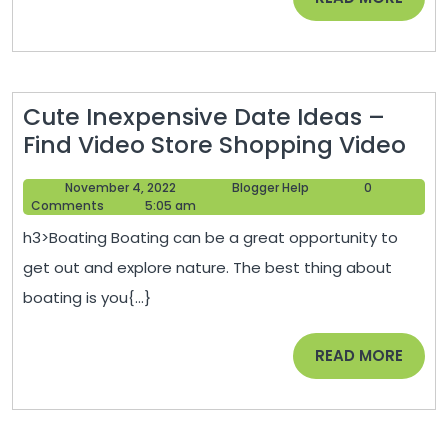
Online
MORE
Loan
Center
Cute Inexpensive Date Ideas –
Cut
Find Video Store Shopping Video
Ine
November
Blogger
November 4, 2022
Blogger Help
0
Dat
4,
Help
Comments
5:05 am
Ide
2022
h3>Boating Boating can be a great opportunity to
–
get out and explore nature. The best thing about
Fin
boating is you{...}
Vid
Sto
READ
READ MORE
Sho
MORE
Vid