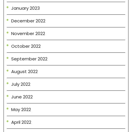
January 2023
December 2022
November 2022
October 2022
September 2022
August 2022
July 2022
June 2022
May 2022
April 2022