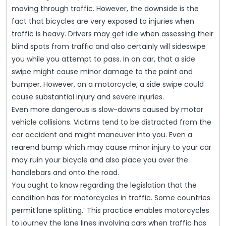
moving through traffic. However, the downside is the
fact that bicycles are very exposed to injuries when
traffic is heavy. Drivers may get idle when assessing their
blind spots from traffic and also certainly will sideswipe
you while you attempt to pass. In an car, that a side
swipe might cause minor damage to the paint and
bumper. However, on a motorcycle, a side swipe could
cause substantial injury and severe injuries.
Even more dangerous is slow-downs caused by motor
vehicle collisions. Victims tend to be distracted from the
car accident and might maneuver into you. Even a
rearend bump which may cause minor injury to your car
may ruin your bicycle and also place you over the
handlebars and onto the road.
You ought to know regarding the legislation that the
condition has for motorcycles in traffic. Some countries
permit’lane splitting.’ This practice enables motorcycles
to journey the lane lines involving cars when traffic has