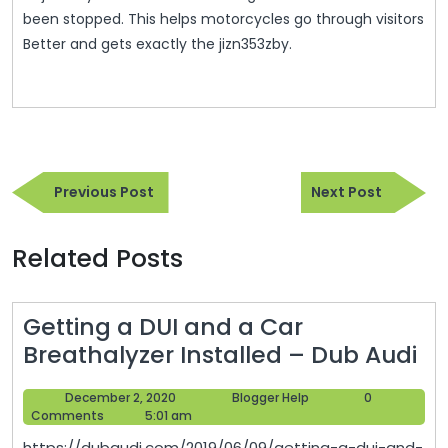
been stopped. This helps motorcycles go through visitors
Better and gets exactly the jizn353zby.
Post
Previous
Next
navigation
Previous Post
Next Post
Post
Post
Related Posts
Getting a DUI and a Car
Ge
Breathalyzer Installed – Dub Audi
a
December
Blogger
December 2, 2020
Blogger Help
0
DU
2,
Help
Comments
5:01 am
an
2020
https://dubaudi.com/2019/06/09/getting-a-dui-and-