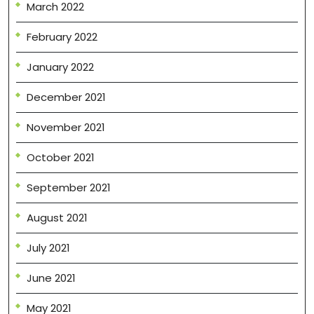
March 2022
February 2022
January 2022
December 2021
November 2021
October 2021
September 2021
August 2021
July 2021
June 2021
May 2021