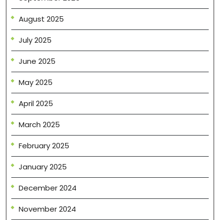
August 2025
July 2025
June 2025
May 2025
April 2025
March 2025
February 2025
January 2025
December 2024
November 2024