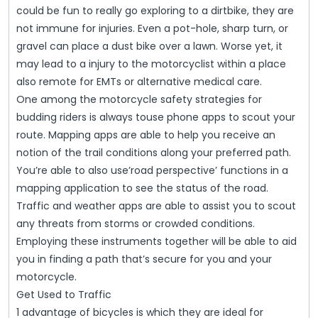
could be fun to really go exploring to a dirtbike, they are
not immune for injuries. Even a pot-hole, sharp turn, or
gravel can place a dust bike over a lawn. Worse yet, it
may lead to a injury to the motorcyclist within a place
also remote for EMTs or alternative medical care.
One among the motorcycle safety strategies for
budding riders is always touse phone apps to scout your
route. Mapping apps are able to help you receive an
notion of the trail conditions along your preferred path.
You’re able to also use’road perspective’ functions in a
mapping application to see the status of the road.
Traffic and weather apps are able to assist you to scout
any threats from storms or crowded conditions.
Employing these instruments together will be able to aid
you in finding a path that’s secure for you and your
motorcycle.
Get Used to Traffic
1 advantage of bicycles is which they are ideal for