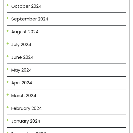
October 2024
September 2024
August 2024
July 2024
June 2024
May 2024
April 2024
March 2024
February 2024
January 2024