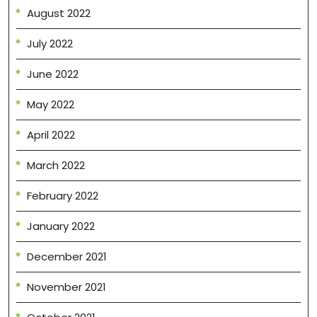
August 2022
July 2022
June 2022
May 2022
April 2022
March 2022
February 2022
January 2022
December 2021
November 2021