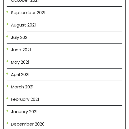
October 2021
September 2021
August 2021
July 2021
June 2021
May 2021
April 2021
March 2021
February 2021
January 2021
December 2020