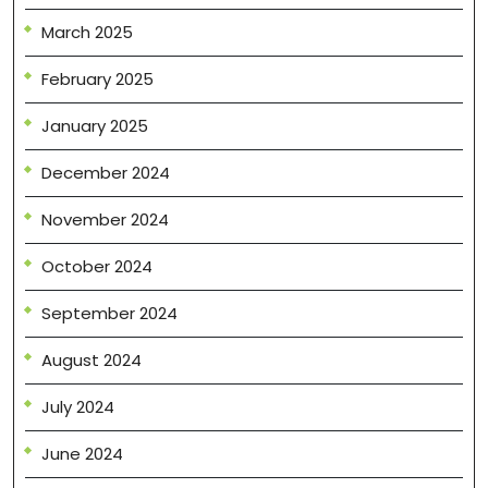
March 2025
February 2025
January 2025
December 2024
November 2024
October 2024
September 2024
August 2024
July 2024
June 2024