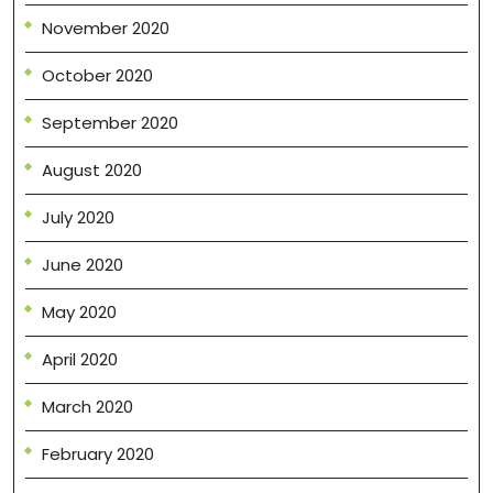
November 2020
October 2020
September 2020
August 2020
July 2020
June 2020
May 2020
April 2020
March 2020
February 2020