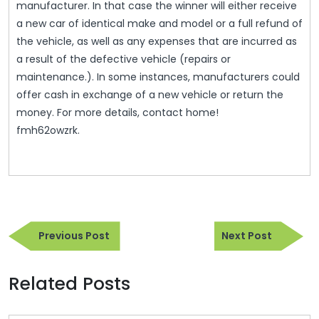
manufacturer. In that case the winner will either receive
a new car of identical make and model or a full refund of
the vehicle, as well as any expenses that are incurred as
a result of the defective vehicle (repairs or
maintenance.). In some instances, manufacturers could
offer cash in exchange of a new vehicle or return the
money. For more details, contact home!
fmh62owzrk.
Post
Previous
Next
navigation
Previous Post
Next Post
Post
Post
Related Posts