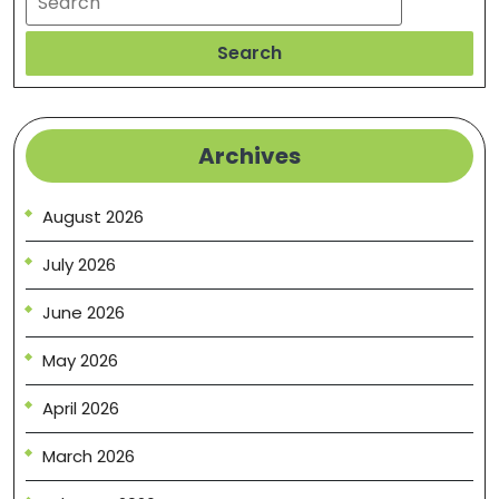
Search
Archives
August 2026
July 2026
June 2026
May 2026
April 2026
March 2026