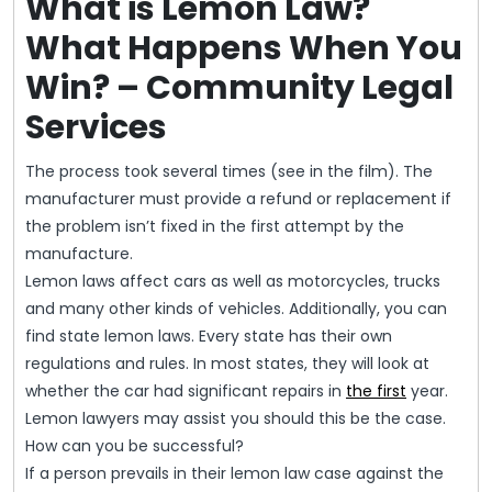
What is Lemon Law?
What Happens When You
Win? – Community Legal
Services
The process took several times (see in the film). The
manufacturer must provide a refund or replacement if
the problem isn’t fixed in the first attempt by the
manufacture.
Lemon laws affect cars as well as motorcycles, trucks
and many other kinds of vehicles. Additionally, you can
find state lemon laws. Every state has their own
regulations and rules. In most states, they will look at
whether the car had significant repairs in
the first
year.
Lemon lawyers may assist you should this be the case.
How can you be successful?
If a person prevails in their lemon law case against the