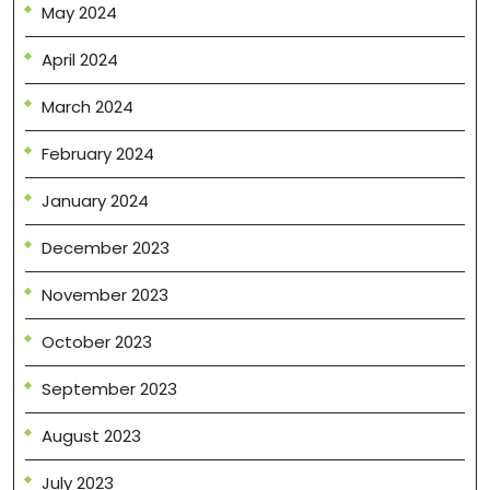
May 2024
April 2024
March 2024
February 2024
January 2024
December 2023
November 2023
October 2023
September 2023
August 2023
July 2023