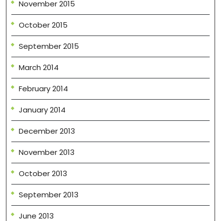
November 2015
October 2015
September 2015
March 2014
February 2014
January 2014
December 2013
November 2013
October 2013
September 2013
June 2013