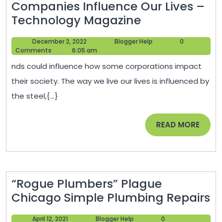
Companies Influence Our Lives –
Renovation
4
Technology Magazine
Newsletter
Ways
December
Blogger
December 2, 2022
Blogger Help
0
Heavy
2,
Help
Comments
6:05 am
Metal
2022
nds could influence how some corporations impact
Fabrication
their society. The way we live our lives is influenced by
Companies
the steel,{...}
Influence
Our
READ
READ MORE
Lives
MORE
–
Technology
Magazine
“Rogue Plumbers” Plague
“
Chicago Simple Plumbing Repairs
P
April
Blogger
April 12, 2021
Blogger Help
0