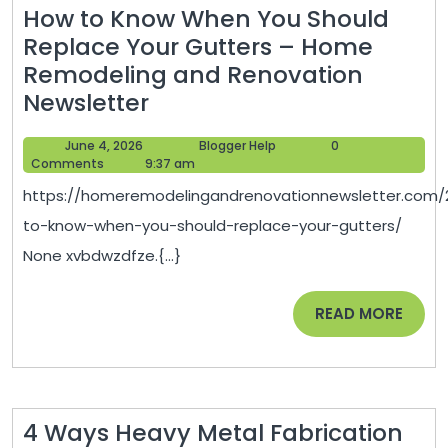
How to Know When You Should
Replace Your Gutters – Home
Remodeling and Renovation
How
Newsletter
to
June
Blogger
June 4, 2026
Blogger Help
0
Know
4,
Help
Comments
9:37 am
When
2026
https://homeremodelingandrenovationnewsletter.com/
You
to-know-when-you-should-replace-your-gutters/
Should
None xvbdwzdfze.{...}
Replace
Your
READ
READ MORE
Gutters
MORE
–
Home
Remodeling
4 Ways Heavy Metal Fabrication
and