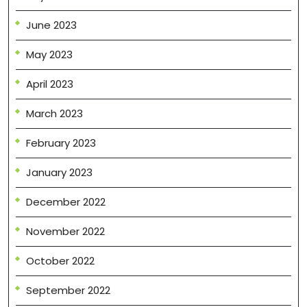
June 2023
May 2023
April 2023
March 2023
February 2023
January 2023
December 2022
November 2022
October 2022
September 2022