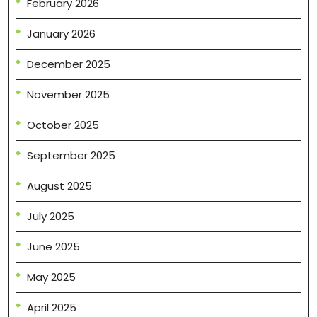
February 2026
January 2026
December 2025
November 2025
October 2025
September 2025
August 2025
July 2025
June 2025
May 2025
April 2025