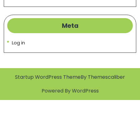
Meta
Log in
Startup WordPress Theme
By Themescaliber
Powered By WordPress