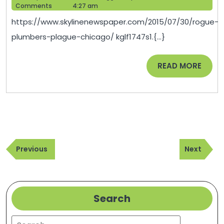
P
12,
Help
Comments
4:27 am
C
2021
https://www.skylinenewspaper.com/2015/07/30/rogue-
S
plumbers-plague-chicago/ kglf1747s1.{...}
P
R
READ
READ MORE
MORE
Post
Previous
Next
navigation
Previous
Next
Post
Post
Search
Search