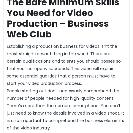
The Bare Minimum Skills
You Need for Video
Production – Business
Web Club
Establishing a production business for videos isn’t the
most straightforward thing in the world. There are
certain qualifications and talents you should posses so
that your company succeeds. This video will explain
some essential qualities that a person must have to
start your video production process.
People starting out don’t necessarily comprehend the
number of people needed for high-quality content.
There’s more than the camera smartphone. You don’t
just need to know the details involved in a video shoot, it
is also important to comprehend the business elements
of the video industry.