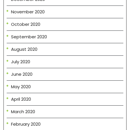
November 2020
October 2020
September 2020
August 2020
July 2020
June 2020
May 2020
April 2020
March 2020
February 2020