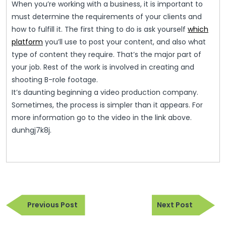
When you’re working with a business, it is important to
must determine the requirements of your clients and
how to fulfill it. The first thing to do is ask yourself
which
platform
you’ll use to post your content, and also what
type of content they require. That’s the major part of
your job. Rest of the work is involved in creating and
shooting B-role footage.
It’s daunting beginning a video production company.
Sometimes, the process is simpler than it appears. For
more information go to the video in the link above.
dunhgj7k8j.
Post
Previous
Next
navigation
Previous Post
Next Post
Post
Post