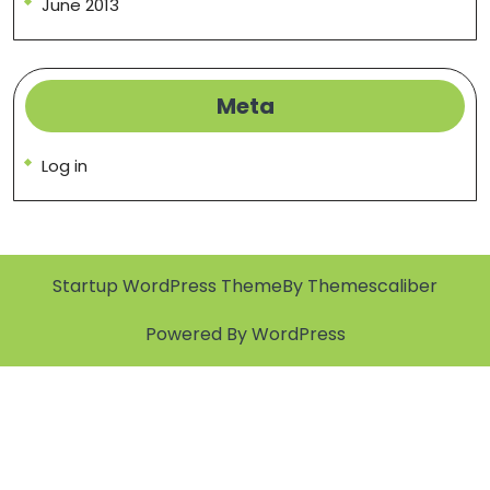
June 2013
Meta
Log in
Startup WordPress Theme
By Themescaliber
Powered By WordPress