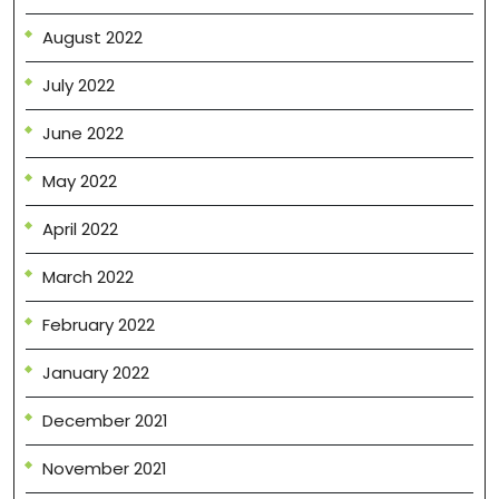
August 2022
July 2022
June 2022
May 2022
April 2022
March 2022
February 2022
January 2022
December 2021
November 2021