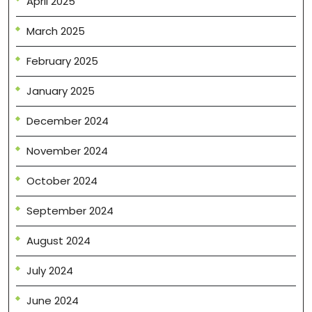
April 2025
March 2025
February 2025
January 2025
December 2024
November 2024
October 2024
September 2024
August 2024
July 2024
June 2024