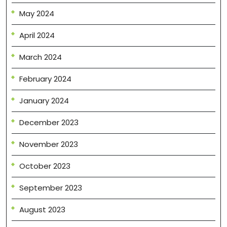
May 2024
April 2024
March 2024
February 2024
January 2024
December 2023
November 2023
October 2023
September 2023
August 2023