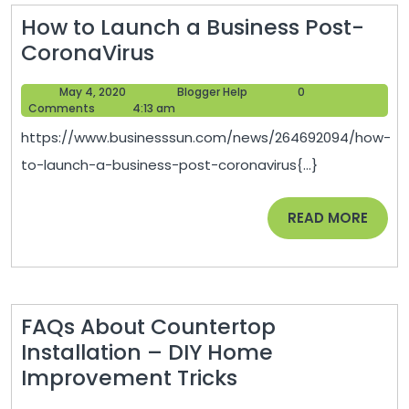
Body
How to Launch a Business Post-
and
How
CoronaVirus
Glass
to
Damage
May
Blogger
May 4, 2020
Blogger Help
0
Launch
–
4,
Help
Comments
4:13 am
a
2020
Daves
https://www.businesssun.com/news/264692094/how-
Business
Auto
to-launch-a-business-post-coronavirus{...}
Post-
Glass
CoronaVirus
Repair
READ
READ MORE
MORE
FAQs About Countertop
Installation – DIY Home
FAQs
Improvement Tricks
About