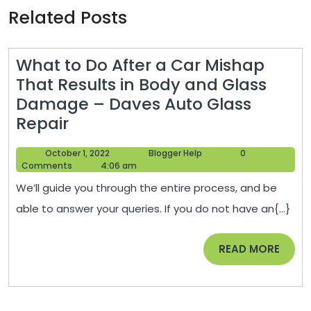
Related Posts
What to Do After a Car Mishap
That Results in Body and Glass
Damage – Daves Auto Glass
What
Repair
to
October
Blogger
October 1, 2022
Blogger Help
0
Do
1,
Help
Comments
4:06 am
After
2022
We’ll guide you through the entire process, and be
a
able to answer your queries. If you do not have an{...}
Car
Mishap
READ
READ MORE
That
MORE
Results
in