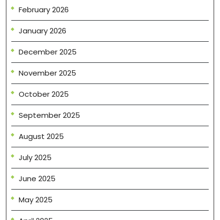
February 2026
January 2026
December 2025
November 2025
October 2025
September 2025
August 2025
July 2025
June 2025
May 2025