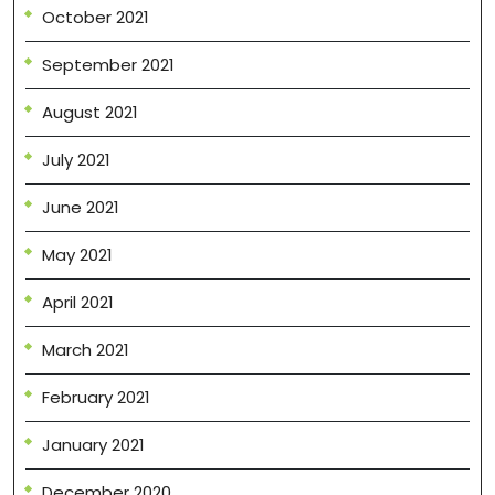
October 2021
September 2021
August 2021
July 2021
June 2021
May 2021
April 2021
March 2021
February 2021
January 2021
December 2020