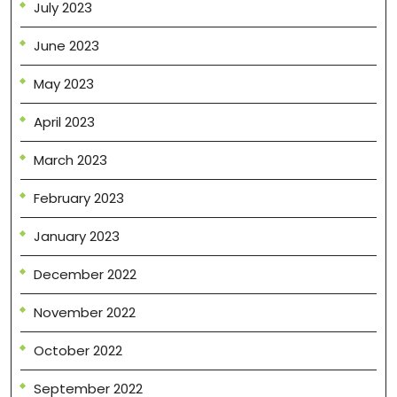
July 2023
June 2023
May 2023
April 2023
March 2023
February 2023
January 2023
December 2022
November 2022
October 2022
September 2022