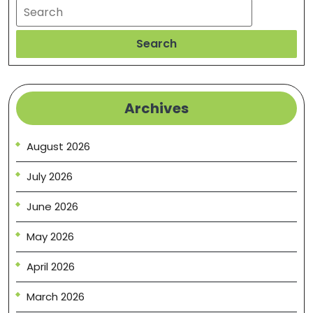
Search
Search
Archives
August 2026
July 2026
June 2026
May 2026
April 2026
March 2026