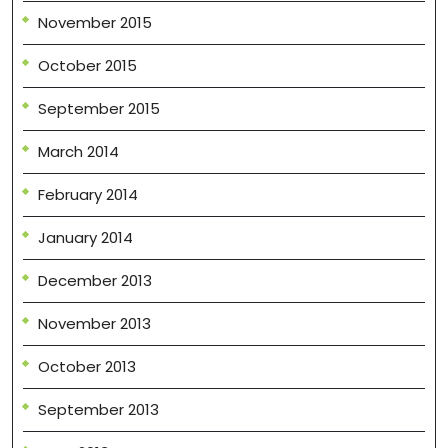
November 2015
October 2015
September 2015
March 2014
February 2014
January 2014
December 2013
November 2013
October 2013
September 2013