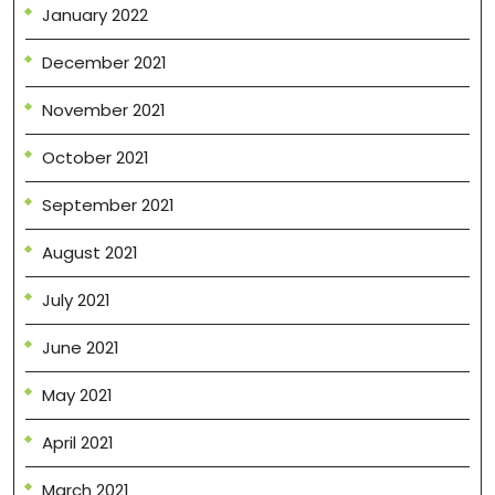
January 2022
December 2021
November 2021
October 2021
September 2021
August 2021
July 2021
June 2021
May 2021
April 2021
March 2021