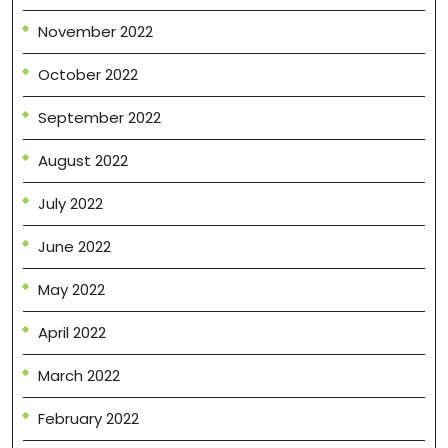
November 2022
October 2022
September 2022
August 2022
July 2022
June 2022
May 2022
April 2022
March 2022
February 2022