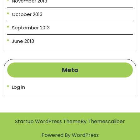
November 2013
October 2013
September 2013
June 2013
Meta
Log in
Startup WordPress Theme
By Themescaliber
Powered By WordPress