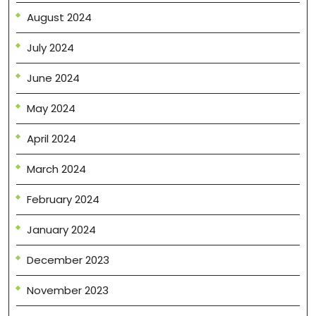
August 2024
July 2024
June 2024
May 2024
April 2024
March 2024
February 2024
January 2024
December 2023
November 2023