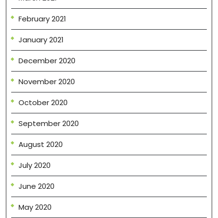
February 2021
January 2021
December 2020
November 2020
October 2020
September 2020
August 2020
July 2020
June 2020
May 2020