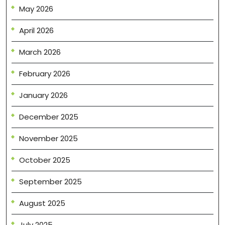
May 2026
April 2026
March 2026
February 2026
January 2026
December 2025
November 2025
October 2025
September 2025
August 2025
July 2025