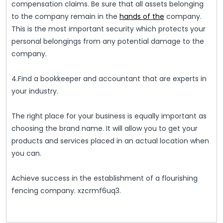
compensation claims. Be sure that all assets belonging
to the company remain in the
hands of the
company.
This is the most important security which protects your
personal belongings from any potential damage to the
company.
4.Find a bookkeeper and accountant that are experts in
your industry.
The right place for your business is equally important as
choosing the brand name. It will allow you to get your
products and services placed in an actual location when
you can.
Achieve success in the establishment of a flourishing
fencing company. xzcrmf6uq3.