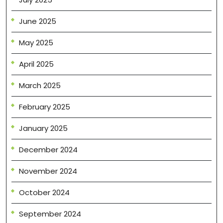
June 2025
May 2025
April 2025
March 2025
February 2025
January 2025
December 2024
November 2024
October 2024
September 2024