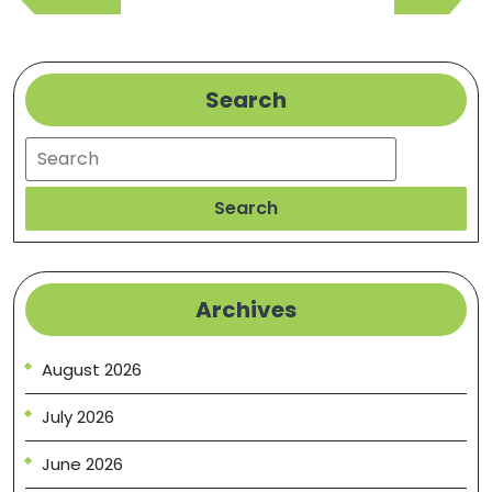
Post
Post
Search
Search
Search
Archives
August 2026
July 2026
June 2026