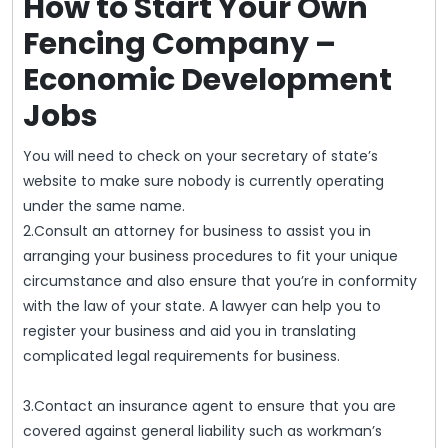
How to Start Your Own
Fencing Company –
Economic Development
Jobs
You will need to check on your secretary of state’s
website to make sure nobody is currently operating
under the same name.
2.Consult an attorney for business to assist you in
arranging your business procedures to fit your unique
circumstance and also ensure that you’re in conformity
with the law of your state. A lawyer can help you to
register your business and aid you in translating
complicated legal requirements for business.
3.Contact an insurance agent to ensure that you are
covered against general liability such as workman’s