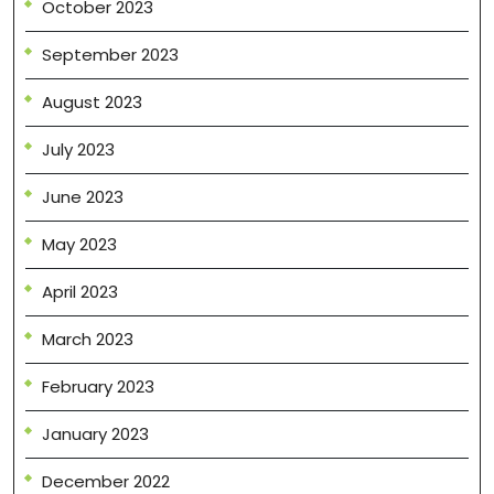
October 2023
September 2023
August 2023
July 2023
June 2023
May 2023
April 2023
March 2023
February 2023
January 2023
December 2022