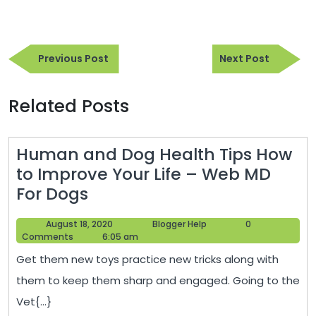
Post
Previous
Next
navigation
Previous Post
Next Post
Post
Post
Related Posts
Human and Dog Health Tips How
to Improve Your Life – Web MD
Human
For Dogs
and
August
Blogger
August 18, 2020
Blogger Help
0
Dog
18,
Help
Comments
6:05 am
Health
2020
Get them new toys practice new tricks along with
Tips
them to keep them sharp and engaged. Going to the
How
Vet{...}
to