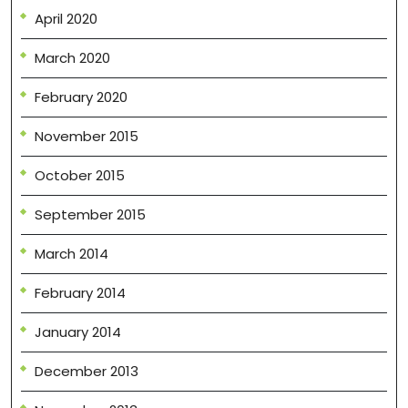
April 2020
March 2020
February 2020
November 2015
October 2015
September 2015
March 2014
February 2014
January 2014
December 2013