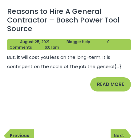
Talk
Reasons to Hire A General
Credits
Contractor – Bosch Power Tool
Reasons
Source
to
August
Blogger
August 25, 2021
Blogger Help
0
Hire
25,
Help
Comments
6:01 am
A
2021
But, it will cost you less on the long-term. It is
General
contingent on the scale of the job the general{...}
Contractor
–
READ
READ MORE
Bosch
MORE
Power
Tool
Source
Post
Previous
Next
navigation
Previous
Next