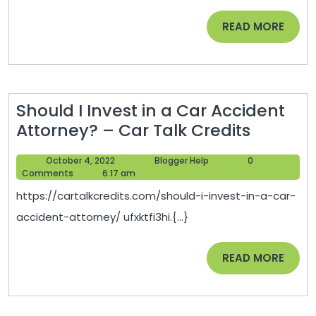
Improve
READ
READ MORE
Your
MORE
Life
–
Web
Should I Invest in a Car Accident
MD
Should
Attorney? – Car Talk Credits
For
I
Dogs
October
Blogger
October 4, 2022
Blogger Help
0
Invest
4,
Help
Comments
6:17 am
in
2022
https://cartalkcredits.com/should-i-invest-in-a-car-
a
accident-attorney/ ufxktfi3hi.{...}
Car
Acciden
READ
READ MORE
Attorne
MORE
–
Car