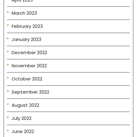
March 2023
February 2023
January 2023
December 2022
November 2022
October 2022
September 2022
August 2022
July 2022
June 2022