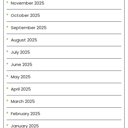
November 2025
October 2025
September 2025
August 2025
July 2025
June 2025
May 2025
April 2025
March 2025
February 2025
January 2025