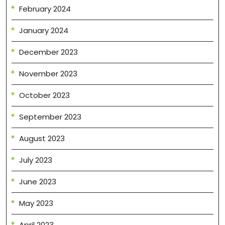
February 2024
January 2024
December 2023
November 2023
October 2023
September 2023
August 2023
July 2023
June 2023
May 2023
April 2023