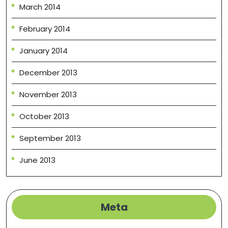
March 2014
February 2014
January 2014
December 2013
November 2013
October 2013
September 2013
June 2013
Meta