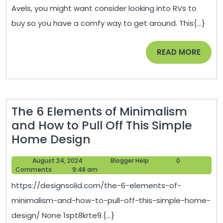
to
2022
Avels, you might want consider looking into RVs to
Take
buy so you have a comfy way to get around. This{...}
Up
in
READ
READ MORE
Your
MORE
Spare
Time
–
The 6 Elements of Minimalism
1938
and How to Pull Off This Simple
News
The
Home Design
6
August
Blogger
August 24, 2024
Blogger Help
0
Elements
24,
Help
Comments
9:48 am
of
2024
https://designsolid.com/the-6-elements-of-
Minimalism
minimalism-and-how-to-pull-off-this-simple-home-
and
design/ None 1spt8krte9.{...}
How