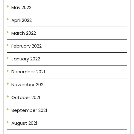
May 2022
April 2022
March 2022
February 2022
January 2022
December 2021
November 2021
October 2021
September 2021
August 2021