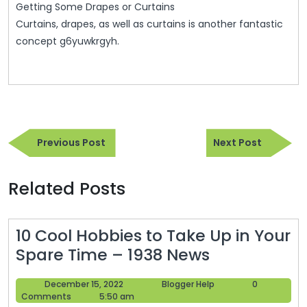
Getting Some Drapes or Curtains
Curtains, drapes, as well as curtains is another fantastic
concept g6yuwkrgyh.
Post
Previous
Next
navigation
Previous Post
Next Post
Post
Post
Related Posts
10 Cool Hobbies to Take Up in Your
10
Spare Time – 1938 News
Cool
December
Blogger
December 15, 2022
Blogger Help
0
Hobbies
15,
Help
Comments
5:50 am