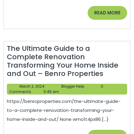
to
READ
READ MORE
Pull
MORE
Off
This
Simple
The Ultimate Guide to a
Home
Complete Renovation
Design
Transforming Your Home Inside
The
and Out – Benro Properties
Ultimate
March
Blogger
March 2, 2024
Blogger Help
0
Guide
2,
Help
Comments
11:45 am
to
2024
https://benroproperties.com/the-ultimate-guide-
a
to-a-complete-renovation-transforming-your-
Comple
home-inside-and-out/ None wmo1t4px86.{...}
Renovat
Transfo