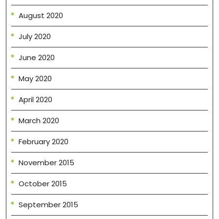
August 2020
July 2020
June 2020
May 2020
April 2020
March 2020
February 2020
November 2015
October 2015
September 2015