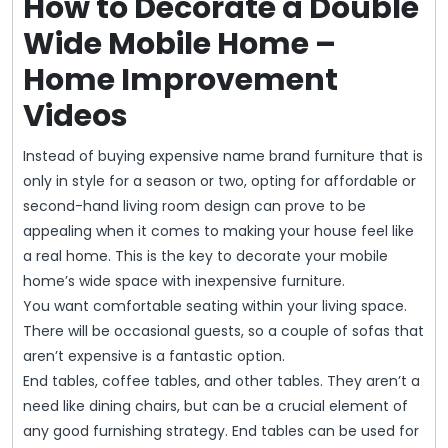
How to Decorate a Double
Wide Mobile Home –
Home Improvement
Videos
Instead of buying expensive name brand furniture that is
only in style for a season or two, opting for affordable or
second-hand living room design can prove to be
appealing when it comes to making your house feel like
a real home. This is the key to decorate your mobile
home’s wide space with inexpensive furniture.
You want comfortable seating within your living space.
There will be occasional guests, so a couple of sofas that
aren’t expensive is a fantastic option.
End tables, coffee tables, and other tables. They aren’t a
need like dining chairs, but can be a crucial element of
any good furnishing strategy. End tables can be used for