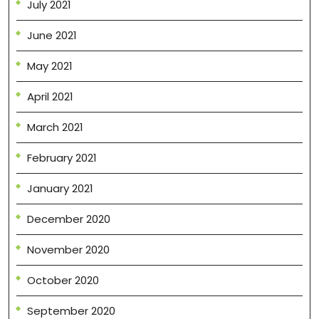
July 2021
June 2021
May 2021
April 2021
March 2021
February 2021
January 2021
December 2020
November 2020
October 2020
September 2020