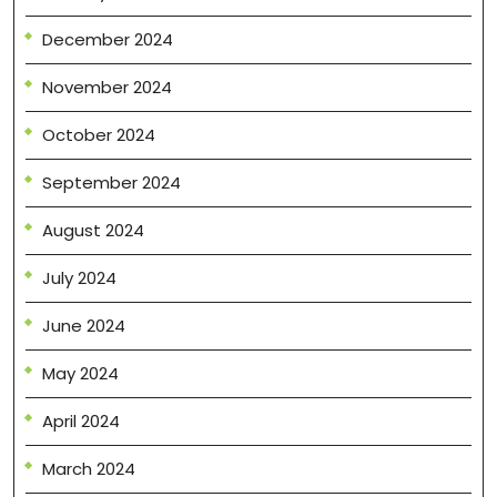
December 2024
November 2024
October 2024
September 2024
August 2024
July 2024
June 2024
May 2024
April 2024
March 2024