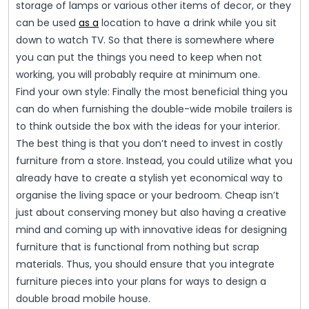
storage of lamps or various other items of decor, or they
can be used
as a
location to have a drink while you sit
down to watch TV. So that there is somewhere where
you can put the things you need to keep when not
working, you will probably require at minimum one.
Find your own style: Finally the most beneficial thing you
can do when furnishing the double-wide mobile trailers is
to think outside the box with the ideas for your interior.
The best thing is that you don’t need to invest in costly
furniture from a store. Instead, you could utilize what you
already have to create a stylish yet economical way to
organise the living space or your bedroom. Cheap isn’t
just about conserving money but also having a creative
mind and coming up with innovative ideas for designing
furniture that is functional from nothing but scrap
materials. Thus, you should ensure that you integrate
furniture pieces into your plans for ways to design a
double broad mobile house.