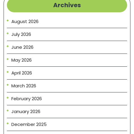
Archives
August 2026
July 2026
June 2026
May 2026
April 2026
March 2026
February 2026
January 2026
December 2025