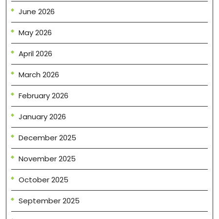
June 2026
May 2026
April 2026
March 2026
February 2026
January 2026
December 2025
November 2025
October 2025
September 2025