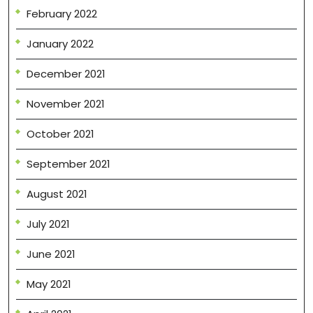
February 2022
January 2022
December 2021
November 2021
October 2021
September 2021
August 2021
July 2021
June 2021
May 2021