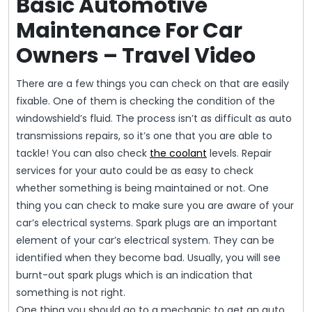
Basic Automotive
Maintenance For Car
Owners – Travel Video
There are a few things you can check on that are easily
fixable. One of them is checking the condition of the
windowshield’s fluid. The process isn’t as difficult as auto
transmissions repairs, so it’s one that you are able to
tackle! You can also check
the coolant
levels. Repair
services for your auto could be as easy to check
whether something is being maintained or not. One
thing you can check to make sure you are aware of your
car’s electrical systems. Spark plugs are an important
element of your car’s electrical system. They can be
identified when they become bad. Usually, you will see
burnt-out spark plugs which is an indication that
something is not right.
One thing you should go to a mechanic to get an auto