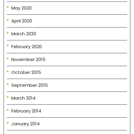
May 2020
April 2020
March 2020
February 2020
November 2015
October 2015
September 2015
March 2014
February 2014
January 2014