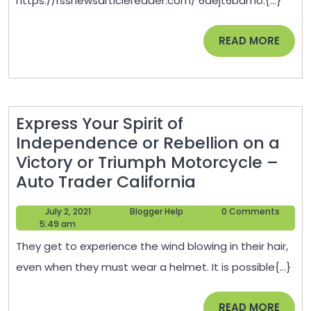
https://rssnewsarticlereader.com/ 6aejt6bamo.{...}
–
READ
READ MORE
MORE
Express Your Spirit of
Independence or Rebellion on a
Victory or Triumph Motorcycle –
Express
Auto Trader California
Your
July
Blogger
July 2, 2021
Blogger Help
0 Comments
Spirit
2,
Help
5:49 am
of
2021
They get to experience the wind blowing in their hair,
Independenc
even when they must wear a helmet. It is possible{...}
or
Rebellion
READ
READ MORE