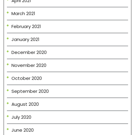
April 2021
March 2021
February 2021
January 2021
December 2020
November 2020
October 2020
September 2020
August 2020
July 2020
June 2020