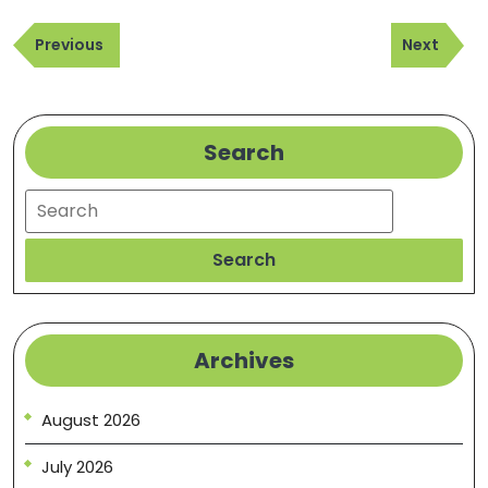
Post
Previous
Next
navigation
Previous
Next
Post
Post
Search
Search
Search
Archives
August 2026
July 2026