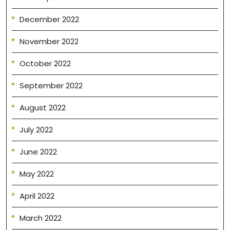
December 2022
November 2022
October 2022
September 2022
August 2022
July 2022
June 2022
May 2022
April 2022
March 2022