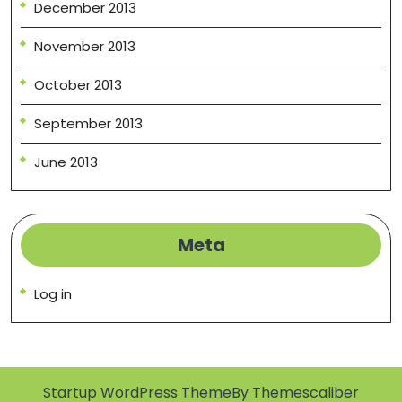
December 2013
November 2013
October 2013
September 2013
June 2013
Meta
Log in
Startup WordPress Theme
By Themescaliber