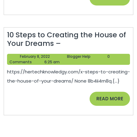
on
MORE
a
Victory
or
10 Steps to Creating the House of
Triumph
10
Your Dreams –
Motorcycle
Steps
–
February
Blogger
February 8, 2022
Blogger Help
0
to
Auto
8,
Help
Comments
6:25 am
Creating
2022
Trader
https://hertechknowledgy.com/x-steps-to-creating-
the
California
the-house-of-your-dreams/ None 8b4ii4rn8q.{...}
House
of
READ
READ MORE
Your
MORE
Dreams
–