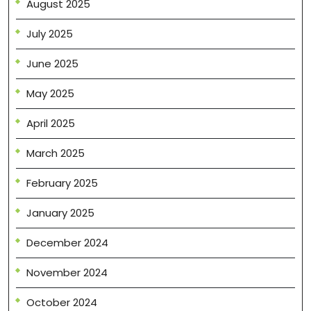
August 2025
July 2025
June 2025
May 2025
April 2025
March 2025
February 2025
January 2025
December 2024
November 2024
October 2024