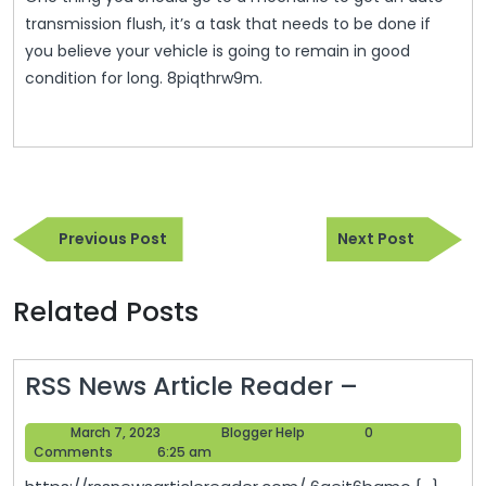
transmission flush, it’s a task that needs to be done if
you believe your vehicle is going to remain in good
condition for long. 8piqthrw9m.
Post
Previous
Next
navigation
Previous Post
Next Post
Post
Post
Related Posts
RSS
RSS News Article Reader –
News
March
Blogger
March 7, 2023
Blogger Help
0
Article
7,
Help
Comments
6:25 am
Reader
2023