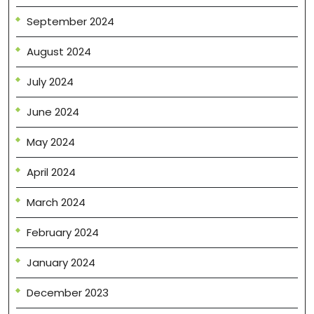
September 2024
August 2024
July 2024
June 2024
May 2024
April 2024
March 2024
February 2024
January 2024
December 2023