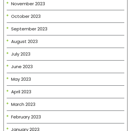
November 2023
October 2023
September 2023
August 2023
July 2023
June 2023
May 2023
April 2023
March 2023
February 2023
January 2023