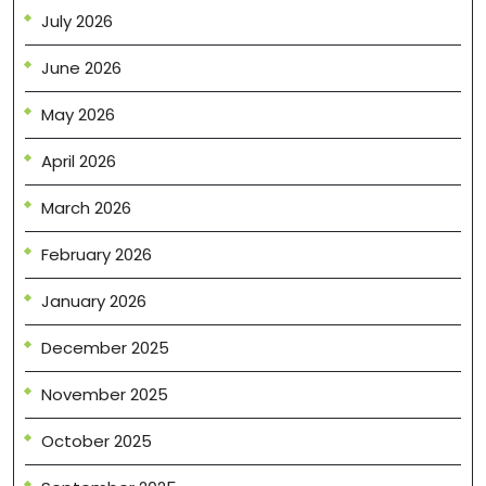
July 2026
June 2026
May 2026
April 2026
March 2026
February 2026
January 2026
December 2025
November 2025
October 2025