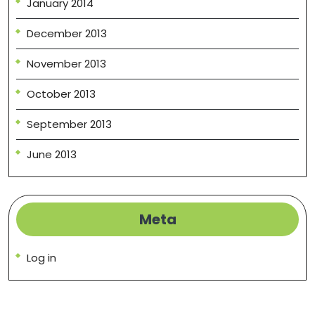
January 2014
December 2013
November 2013
October 2013
September 2013
June 2013
Meta
Log in