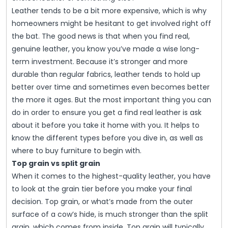
Leather tends to be a bit more expensive, which is why
homeowners might be hesitant to get involved right off
the bat. The good news is that when you find real,
genuine leather, you know you’ve made a wise long-
term investment. Because it’s stronger and more
durable than regular fabrics, leather tends to hold up
better over time and sometimes even becomes better
the more it ages. But the most important thing you can
do in order to ensure you get a find real leather is ask
about it before you take it home with you. It helps to
know the different types before you dive in, as well as
where to buy furniture to begin with.
Top grain vs split grain
When it comes to the highest-quality leather, you have
to look at the grain tier before you make your final
decision. Top grain, or what’s made from the outer
surface of a cow’s hide, is much stronger than the split
grain, which comes from inside. Top grain will typically