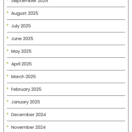
September 2025
August 2025
July 2025
June 2025
May 2025
April 2025
March 2025
February 2025
January 2025
December 2024
November 2024