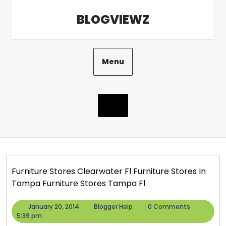
Skip
BLOGVIEWZ
to
content
Menu
Furniture Stores Clearwater Fl Furniture Stores In
Tampa Furniture Stores Tampa Fl
January
Blogger
January 20, 2014
Blogger Help
0 Comments
20,
Help
5:39 pm
2014