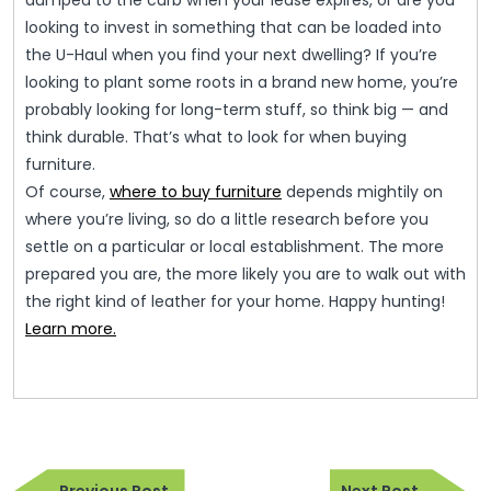
dumped to the curb when your lease expires, or are you
looking to invest in something that can be loaded into
the U-Haul when you find your next dwelling? If you’re
looking to plant some roots in a brand new home, you’re
probably looking for long-term stuff, so think big — and
think durable. That’s what to look for when buying
furniture.
Of course,
where to buy furniture
depends mightily on
where you’re living, so do a little research before you
settle on a particular or local establishment. The more
prepared you are, the more likely you are to walk out with
the right kind of leather for your home. Happy hunting!
Learn more.
Post
Previous
Next