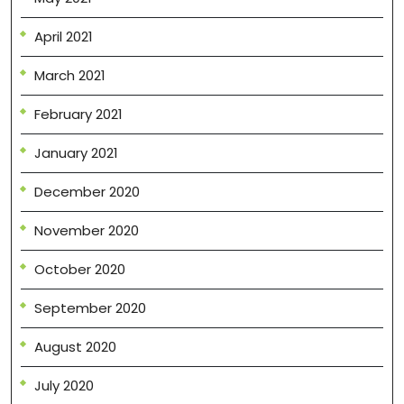
April 2021
March 2021
February 2021
January 2021
December 2020
November 2020
October 2020
September 2020
August 2020
July 2020