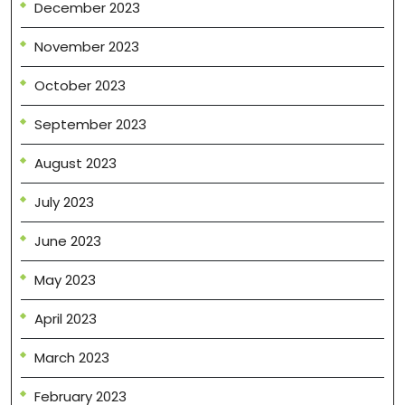
December 2023
November 2023
October 2023
September 2023
August 2023
July 2023
June 2023
May 2023
April 2023
March 2023
February 2023