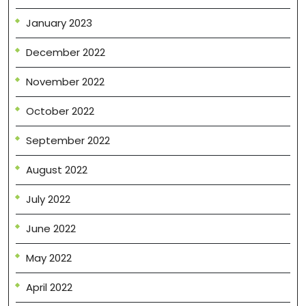
January 2023
December 2022
November 2022
October 2022
September 2022
August 2022
July 2022
June 2022
May 2022
April 2022