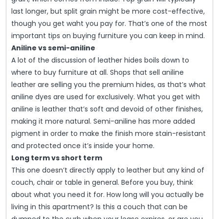
last longer, but split grain might be more cost-effective,
though you get waht you pay for. That’s one of the most
important tips on buying furniture you can keep in mind.
Aniline vs semi-aniline
A lot of the discussion of leather hides boils down to
where to buy furniture at all. Shops that sell aniline
leather are selling you the premium hides, as that’s what
aniline dyes are used for exclusively. What you get with
aniline is leather that’s soft and devoid of other finishes,
making it more natural. Semi-aniline has more added
pigment in order to make the finish more stain-resistant
and protected once it’s inside your home.
Long term vs short term
This one doesn’t directly apply to leather but any kind of
couch, chair or table in general. Before you buy, think
about what you need it for. How long will you actually be
living in this apartment? Is this a couch that can be