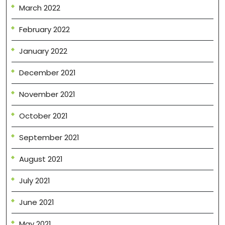
March 2022
February 2022
January 2022
December 2021
November 2021
October 2021
September 2021
August 2021
July 2021
June 2021
May 2021