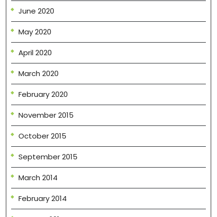
June 2020
May 2020
April 2020
March 2020
February 2020
November 2015
October 2015
September 2015
March 2014
February 2014