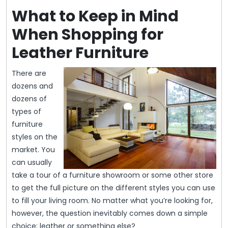
What to Keep in Mind
When Shopping for
Leather Furniture
There are
dozens and
dozens of
types of
furniture
styles on the
market. You
can usually
take a tour of a furniture showroom or some other store
to get the full picture on the different styles you can use
to fill your living room. No matter what you’re looking for,
however, the question inevitably comes down a simple
choice: leather or something else?