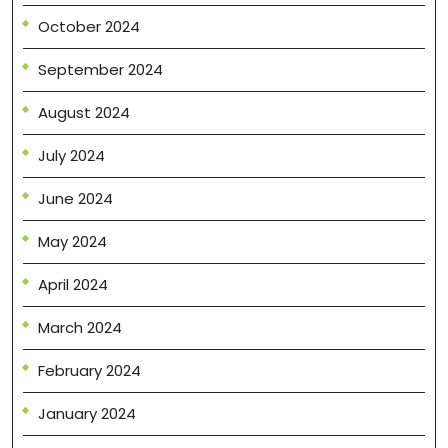
October 2024
September 2024
August 2024
July 2024
June 2024
May 2024
April 2024
March 2024
February 2024
January 2024