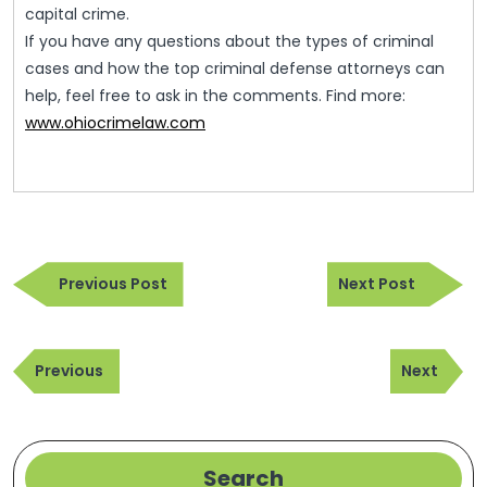
capital crime.
If you have any questions about the types of criminal
cases and how the top criminal defense attorneys can
help, feel free to ask in the comments. Find more:
www.ohiocrimelaw.com
Post
Previous
Next
navigation
Previous Post
Next Post
Post
Post
Post
Previous
Next
navigation
Previous
Next
Post
Post
Search