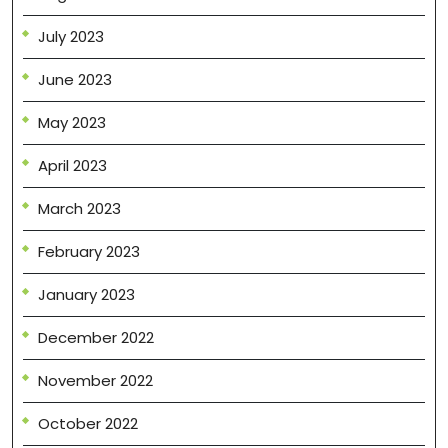
July 2023
June 2023
May 2023
April 2023
March 2023
February 2023
January 2023
December 2022
November 2022
October 2022