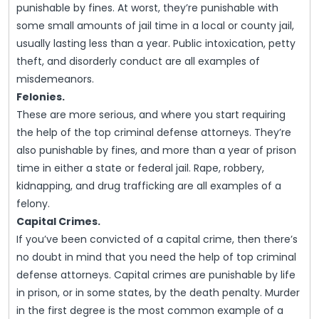
punishable by fines. At worst, they’re punishable with
some small amounts of jail time in a local or county jail,
usually lasting less than a year. Public intoxication, petty
theft, and disorderly conduct are all examples of
misdemeanors.
Felonies.
These are more serious, and where you start requiring
the help of the top criminal defense attorneys. They’re
also punishable by fines, and more than a year of prison
time in either a state or federal jail. Rape, robbery,
kidnapping, and drug trafficking are all examples of a
felony.
Capital Crimes.
If you’ve been convicted of a capital crime, then there’s
no doubt in mind that you need the help of top criminal
defense attorneys. Capital crimes are punishable by life
in prison, or in some states, by the death penalty. Murder
in the first degree is the most common example of a