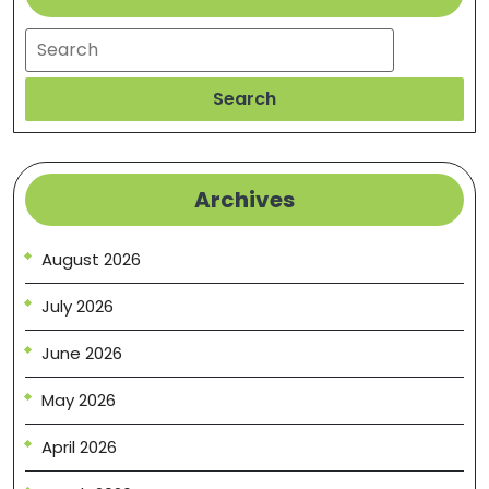
Search
Search
Archives
August 2026
July 2026
June 2026
May 2026
April 2026