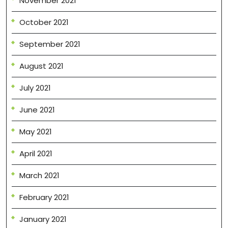
November 2021
October 2021
September 2021
August 2021
July 2021
June 2021
May 2021
April 2021
March 2021
February 2021
January 2021