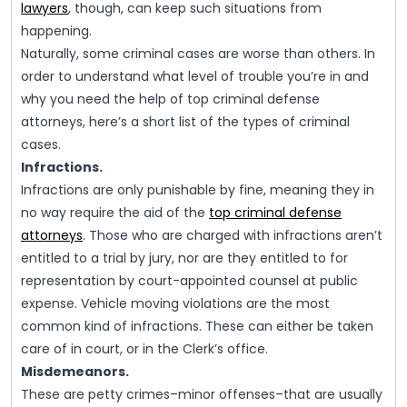
lawyers
, though, can keep such situations from
happening.
Naturally, some criminal cases are worse than others. In
order to understand what level of trouble you’re in and
why you need the help of top criminal defense
attorneys, here’s a short list of the types of criminal
cases.
Infractions.
Infractions are only punishable by fine, meaning they in
no way require the aid of the
top criminal defense
attorneys
. Those who are charged with infractions aren’t
entitled to a trial by jury, nor are they entitled to for
representation by court-appointed counsel at public
expense. Vehicle moving violations are the most
common kind of infractions. These can either be taken
care of in court, or in the Clerk’s office.
Misdemeanors.
These are petty crimes–minor offenses–that are usually