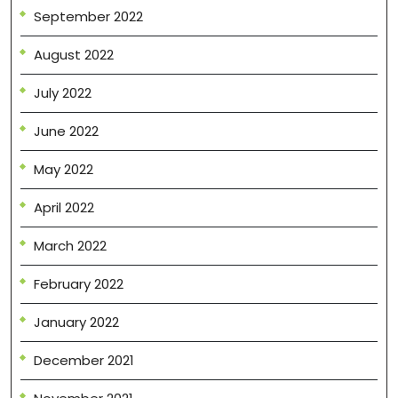
September 2022
August 2022
July 2022
June 2022
May 2022
April 2022
March 2022
February 2022
January 2022
December 2021