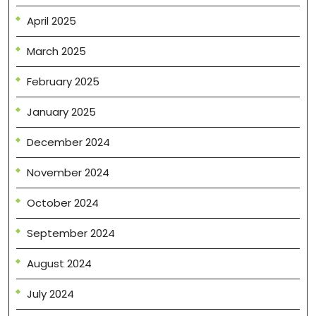
April 2025
March 2025
February 2025
January 2025
December 2024
November 2024
October 2024
September 2024
August 2024
July 2024