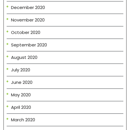
December 2020
November 2020
October 2020
September 2020
August 2020
July 2020
June 2020
May 2020
April 2020
March 2020