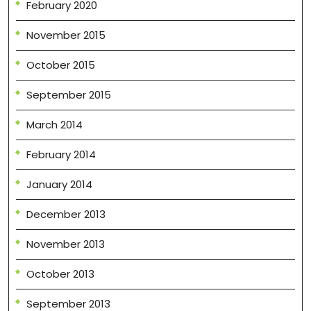
February 2020
November 2015
October 2015
September 2015
March 2014
February 2014
January 2014
December 2013
November 2013
October 2013
September 2013