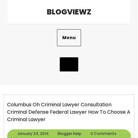
Skip
BLOGVIEWZ
to
content
Menu
Columbus Oh Criminal Lawyer Consultation
Criminal Defense Federal Lawyer How To Choose A
Criminal Lawyer
January
Blogger
January 24, 2014
Blogger Help
0 Comments