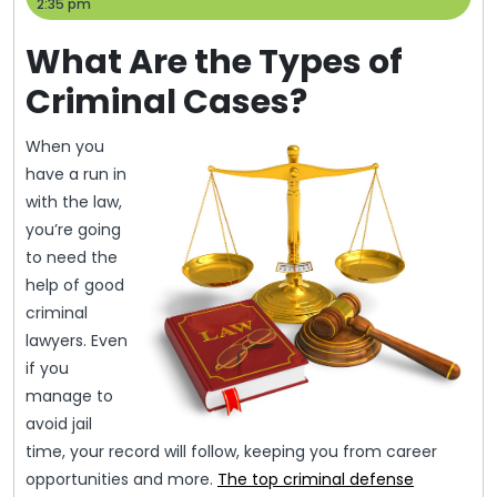
24,
Help
2:35 pm
2014
What Are the Types of
Criminal Cases?
When you
have a run in
with the law,
you’re going
to need the
help of good
criminal
lawyers. Even
if you
manage to
avoid jail
time, your record will follow, keeping you from career
opportunities and more.
The top criminal defense