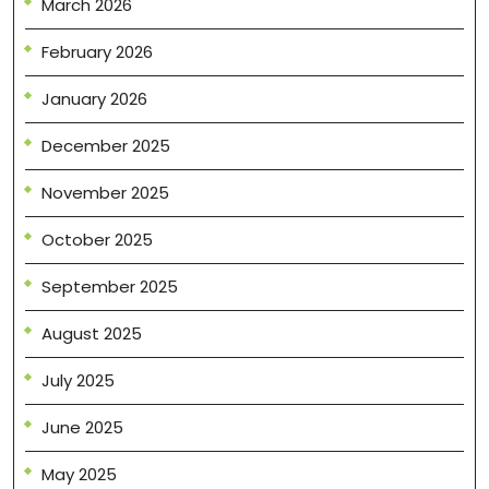
March 2026
February 2026
January 2026
December 2025
November 2025
October 2025
September 2025
August 2025
July 2025
June 2025
May 2025