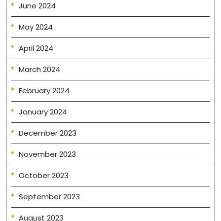
June 2024
May 2024
April 2024
March 2024
February 2024
January 2024
December 2023
November 2023
October 2023
September 2023
August 2023