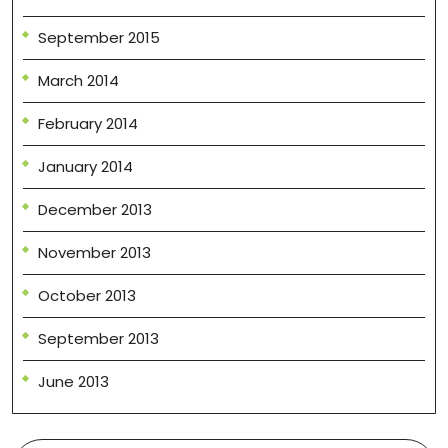
September 2015
March 2014
February 2014
January 2014
December 2013
November 2013
October 2013
September 2013
June 2013