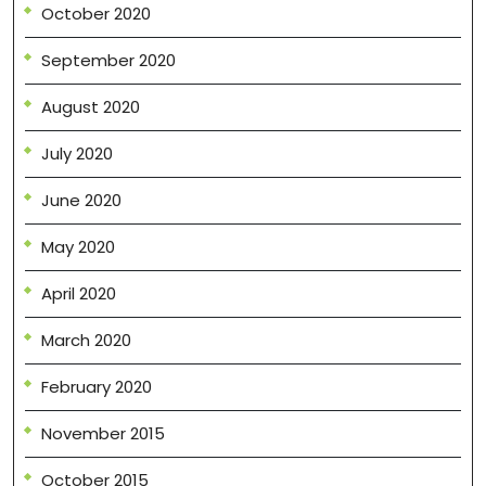
October 2020
September 2020
August 2020
July 2020
June 2020
May 2020
April 2020
March 2020
February 2020
November 2015
October 2015