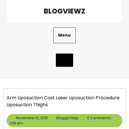
Skip
BLOGVIEWZ
to
content
Menu
Arm Liposuction Cost Laser Liposuction Procedure
Liposuction Thighs
November
Blogger
November 13, 2013
Blogger Help
0 Comments
13,
Help
1:06 am
2013