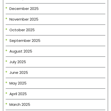
December 2025
November 2025
October 2025
September 2025
August 2025
July 2025
June 2025
May 2025
April 2025
March 2025