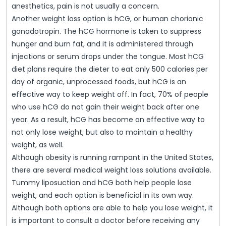
anesthetics, pain is not usually a concern.
Another weight loss option is hCG, or human chorionic
gonadotropin. The hCG hormone is taken to suppress
hunger and burn fat, and it is administered through
injections or serum drops under the tongue. Most hCG
diet plans require the dieter to eat only 500 calories per
day of organic, unprocessed foods, but hCG is an
effective way to keep weight off. In fact, 70% of people
who use hCG do not gain their weight back after one
year. As a result, hCG has become an effective way to
not only lose weight, but also to maintain a healthy
weight, as well.
Although obesity is running rampant in the United States,
there are several medical weight loss solutions available.
Tummy liposuction and hCG both help people lose
weight, and each option is beneficial in its own way.
Although both options are able to help you lose weight, it
is important to consult a doctor before receiving any