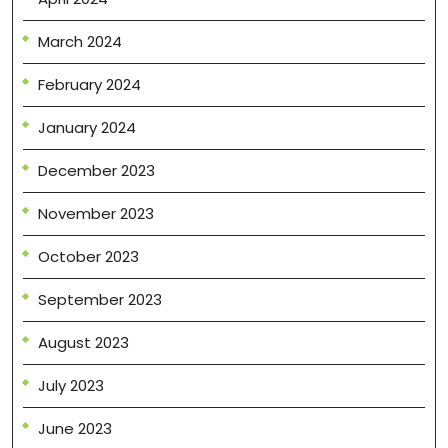
March 2024
February 2024
January 2024
December 2023
November 2023
October 2023
September 2023
August 2023
July 2023
June 2023