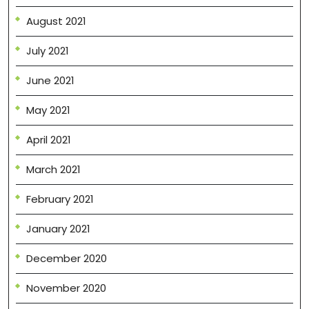
August 2021
July 2021
June 2021
May 2021
April 2021
March 2021
February 2021
January 2021
December 2020
November 2020