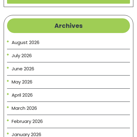
Archives
August 2026
July 2026
June 2026
May 2026
April 2026
March 2026
February 2026
January 2026