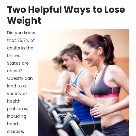
Two Helpful Ways to Lose
Weight
Did you know
that 35.7% of
adults in the
United
States are
obese?
Obesity can
lead to a
variety of
health
problems,
including
heart
disease,