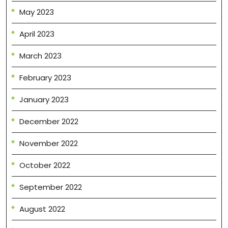
May 2023
April 2023
March 2023
February 2023
January 2023
December 2022
November 2022
October 2022
September 2022
August 2022