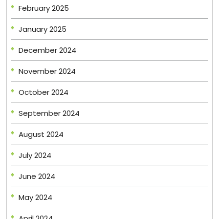
February 2025
January 2025
December 2024
November 2024
October 2024
September 2024
August 2024
July 2024
June 2024
May 2024
April 2024