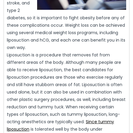
stroke, and
type 2
diabetes, so it is important to fight obesity before any of
these complications occur. Weight loss can be achieved
using several medical weight loss programs, including
liposuction and hCG, and each one can benefit you in its
own way.
Liposuction is a procedure that removes fat from
different areas of the body. Although many people are
able to receive liposuction, the best candidates for
liposuction procedures are those who exercise regularly
and still have stubborn areas of fat. Liposuction is often
used alone, but it can also be used in combination with
other plastic surgery procedures, as well, including breast
reduction and tummy tuck. When receiving certain
types of liposuction, such as tummy liposuction, long-
acting anesthetics are typically used.
Since tummy
liposuction
is tolerated well by the body under