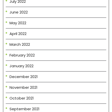
July 2022
June 2022
May 2022
April 2022
March 2022
February 2022
January 2022
December 2021
November 2021
October 2021
September 2021