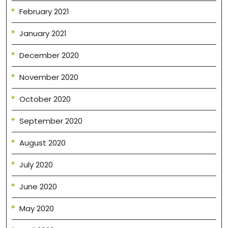
February 2021
January 2021
December 2020
November 2020
October 2020
September 2020
August 2020
July 2020
June 2020
May 2020