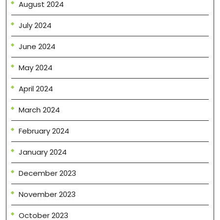
August 2024
July 2024
June 2024
May 2024
April 2024
March 2024
February 2024
January 2024
December 2023
November 2023
October 2023