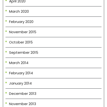
April 2020
March 2020
February 2020
November 2015
October 2015
September 2015
March 2014
February 2014
January 2014
December 2013
November 2013