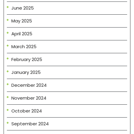
June 2025
May 2025
April 2025
March 2025
February 2025
January 2025
December 2024
November 2024
October 2024
September 2024