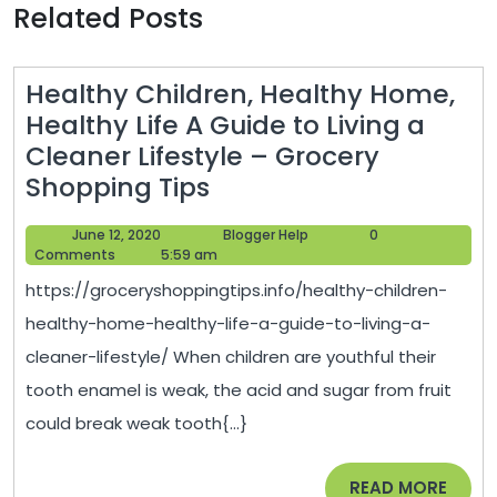
Related Posts
Healthy Children, Healthy Home,
Healthy Life A Guide to Living a
Cleaner Lifestyle – Grocery
Healthy
Shopping Tips
Children,
June
Blogger
June 12, 2020
Blogger Help
0
Healthy
12,
Help
Comments
5:59 am
Home,
2020
https://groceryshoppingtips.info/healthy-children-
Healthy
healthy-home-healthy-life-a-guide-to-living-a-
Life
cleaner-lifestyle/ When children are youthful their
A
tooth enamel is weak, the acid and sugar from fruit
Guide
could break weak tooth{...}
to
Living
READ
READ MORE
a