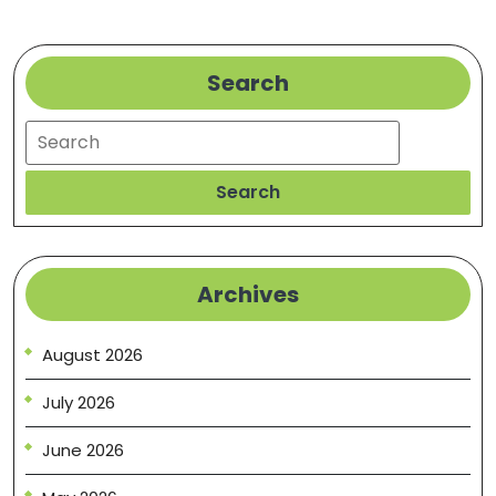
Search
Search
Search
Archives
August 2026
July 2026
June 2026