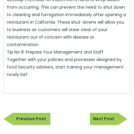
from occurring. This can prevent the need to shut down
to cleaning and fumigation immediately after opening a
restaurant in California. These shut-downs will allow you
to business as customers will steer clear of your
restaurant out of concern with disease or
contamination.
Tip No 9: Prepare Your Management and Staff
Together with your policies and processes designed by
food Security advisers, start training your management
nicely bef.
Post
Previous
Next
navigation
Previous Post
Next Post
Post
Post