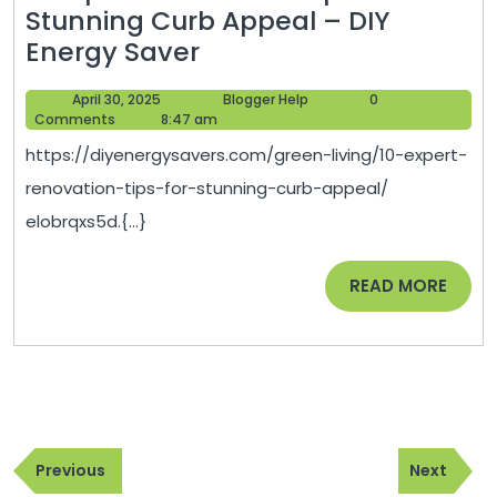
Stunning Curb Appeal – DIY
10
Energy Saver
Expert
April
Blogger
April 30, 2025
Blogger Help
0
Renovation
30,
Help
Comments
8:47 am
Tips
2025
https://diyenergysavers.com/green-living/10-expert-
for
renovation-tips-for-stunning-curb-appeal/
Stunning
elobrqxs5d.{...}
Curb
Appeal
READ
READ MORE
–
MORE
DIY
Energy
Saver
Post
Previous
Next
navigation
Previous
Next
Post
Post