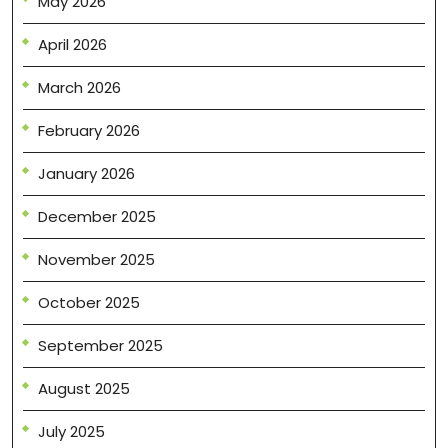
May 2026
April 2026
March 2026
February 2026
January 2026
December 2025
November 2025
October 2025
September 2025
August 2025
July 2025