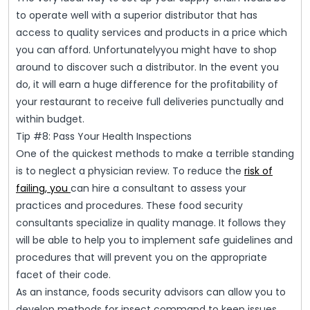
to operate well with a superior distributor that has
access to quality services and products in a price which
you can afford. Unfortunatelyyou might have to shop
around to discover such a distributor. In the event you
do, it will earn a huge difference for the profitability of
your restaurant to receive full deliveries punctually and
within budget.
Tip #8: Pass Your Health Inspections
One of the quickest methods to make a terrible standing
is to neglect a physician review. To reduce the
risk of
failing, you
can hire a consultant to assess your
practices and procedures. These food security
consultants specialize in quality manage. It follows they
will be able to help you to implement safe guidelines and
procedures that will prevent you on the appropriate
facet of their code.
As an instance, foods security advisors can allow you to
develop methods for insect command to keep issues