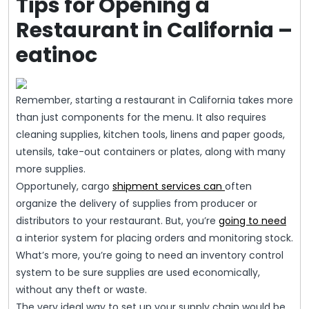
Tips for Opening a
Restaurant in California –
eatinoc
Remember, starting a restaurant in California takes more
than just components for the menu. It also requires
cleaning supplies, kitchen tools, linens and paper goods,
utensils, take-out containers or plates, along with many
more supplies.
Opportunely, cargo
shipment services can
often
organize the delivery of supplies from producer or
distributors to your restaurant. But, you’re
going to need
a interior system for placing orders and monitoring stock.
What’s more, you’re going to need an inventory control
system to be sure supplies are used economically,
without any theft or waste.
The very ideal way to set up your supply chain would be