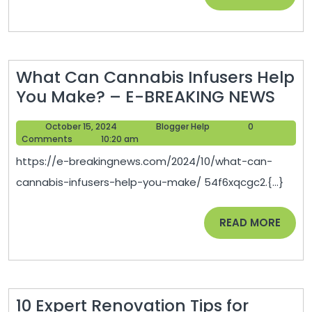
MORE
Cleaner
Lifestyle
–
What Can Cannabis Infusers Help
Grocery
Wha
You Make? – E-BREAKING NEWS
Shopping
Can
Tips
October
Blogger
October 15, 2024
Blogger Help
0
Can
15,
Help
Comments
10:20 am
Infu
2024
https://e-breakingnews.com/2024/10/what-can-
Help
cannabis-infusers-help-you-make/ 54f6xqcgc2.{...}
You
Mak
READ
READ MORE
–
MORE
E-
BRE
NEW
10 Expert Renovation Tips for