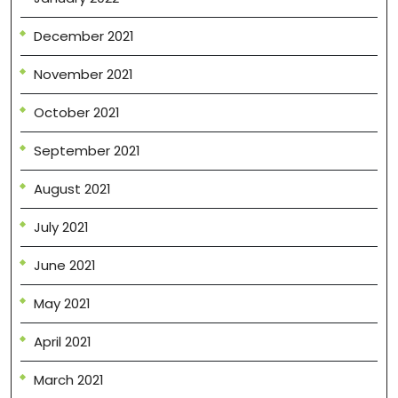
December 2021
November 2021
October 2021
September 2021
August 2021
July 2021
June 2021
May 2021
April 2021
March 2021