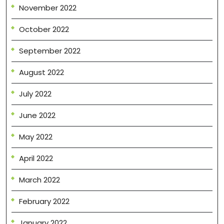
November 2022
October 2022
September 2022
August 2022
July 2022
June 2022
May 2022
April 2022
March 2022
February 2022
January 2022