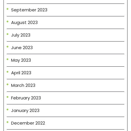
September 2023
August 2023
July 2023
June 2023
May 2023
April 2023
March 2023
February 2023
January 2023
December 2022